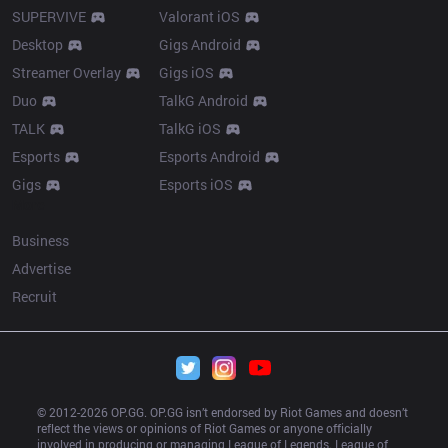
SUPERVIVE
Valorant iOS
Desktop
Gigs Android
Streamer Overlay
Gigs iOS
Duo
TalkG Android
TALK
TalkG iOS
Esports
Esports Android
Gigs
Esports iOS
More
Business
Advertise
Recruit
© 2012-
2026
 OP.GG. OP.GG isn’t endorsed by Riot Games and doesn’t 
reflect the views or opinions of Riot Games or anyone officially 
involved in producing or managing League of Legends. League of 