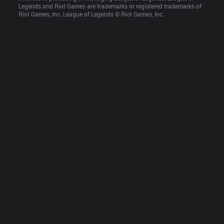
Legends and Riot Games are trademarks or registered trademarks of 
Riot Games, Inc. League of Legends © Riot Games, Inc.