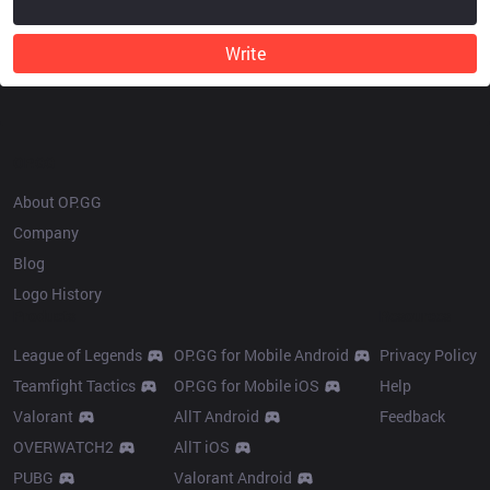
Write
OP.GG
About OP.GG
Company
Blog
Logo History
Products
Resources
League of Legends
OP.GG for Mobile Android
Privacy Policy
Teamfight Tactics
OP.GG for Mobile iOS
Help
Valorant
AllT Android
Feedback
OVERWATCH2
AllT iOS
PUBG
Valorant Android