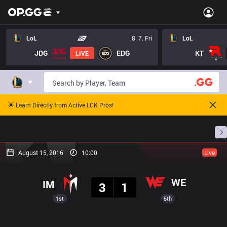
LoL
8. 7. Fri
LoL
JDG
EDG
KT
LIVE
🌟 Learn Directly from Active LCK Pros!
Home
Match Schedules
Standings
Stats
August 15, 2016
10:00
Live
Result
WE
IM
3
1
1st
5th