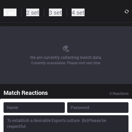
1 set
2 set
3 set
4 set
We are currently collecting match data.
Currently unavailable. Please visit next time.
Match Reactions
0
Reactions