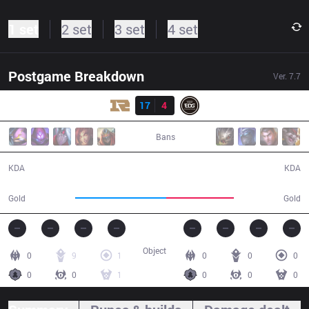
1 set
2 set
3 set
4 set
Postgame Breakdown
Ver.
7.7
Result
RNG
17
4
EDG
31:20
Bans
17 / 4 / 42
4 / 17 / 3
KDA
KDA
63,492
47,198
Gold
Gold
Object
0
9
1
0
0
0
0
0
1
0
0
0