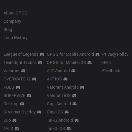
OP.GG
About OP.GG
Company
Blog
Logo History
Products
Resources
League of Legends
OP.GG for Mobile Android
Privacy Policy
Teamfight Tactics
OP.GG for Mobile iOS
Help
Valorant
AllT Android
Feedback
OVERWATCH2
AllT iOS
PUBG
Valorant Android
SUPERVIVE
Valorant iOS
Desktop
Gigs Android
Streamer Overlay
Gigs iOS
Duo
TalkG Android
TALK
TalkG iOS