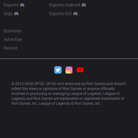
Esports
Esports Android
Gigs
Esports iOS
More
Business
Advertise
Recruit
© 2012-
2026
 OP.GG. OP.GG isn’t endorsed by Riot Games and doesn’t 
reflect the views or opinions of Riot Games or anyone officially 
involved in producing or managing League of Legends. League of 
Legends and Riot Games are trademarks or registered trademarks of 
Riot Games, Inc. League of Legends © Riot Games, Inc.