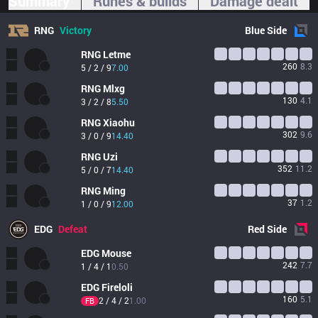
Summary
Runes & builds
Damage dealt
RNG
Victory
Blue
Side
RNG
Letme
260
8.3
5 / 2 / 9
7.00
RNG
Mlxg
130
4.1
3 / 2 / 8
5.50
RNG
Xiaohu
302
9.6
3 / 0 / 9
14.40
RNG
Uzi
352
11.2
5 / 0 / 7
14.40
RNG
Ming
37
1.2
1 / 0 / 9
12.00
EDG
Defeat
Red
Side
EDG
Mouse
242
7.7
1 / 4 / 1
0.50
EDG
Fireloli
160
5.1
2 / 4 / 2
1.00
FB