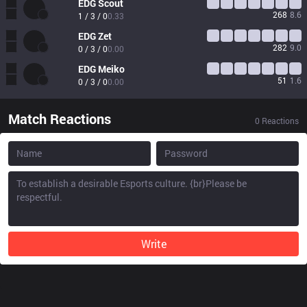
EDG
Scout
268
8.6
1 / 3 / 0
0.33
EDG
Zet
282
9.0
0 / 3 / 0
0.00
EDG
Meiko
51
1.6
0 / 3 / 0
0.00
Match Reactions
0
Reactions
Write