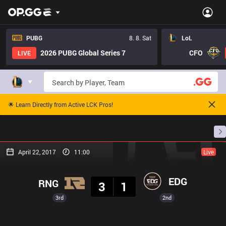
PUBG
8. 8. Sat
LoL
2026 PUBG Global Series 7
CFO
LIVE
🌟 Learn Directly from Active LCK Pros!
Home
Match Schedules
Standings
Stats
April 22, 2017
11:00
Live
Result
EDG
RNG
3
1
3rd
2nd