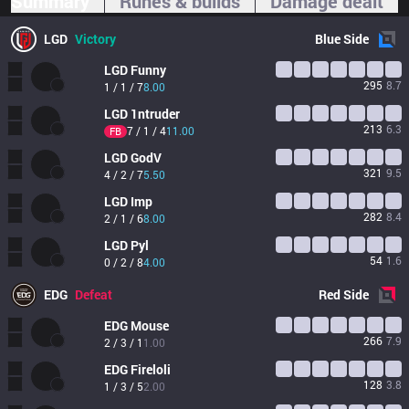
Summary
Runes & builds
Damage dealt
LGD
Victory
Blue
Side
LGD
Funny
295
8.7
1 / 1 / 7
8.00
LGD
1ntruder
213
6.3
7 / 1 / 4
11.00
FB
LGD
GodV
321
9.5
4 / 2 / 7
5.50
LGD
Imp
282
8.4
2 / 1 / 6
8.00
LGD
Pyl
54
1.6
0 / 2 / 8
4.00
EDG
Defeat
Red
Side
EDG
Mouse
266
7.9
2 / 3 / 1
1.00
EDG
Fireloli
128
3.8
1 / 3 / 5
2.00