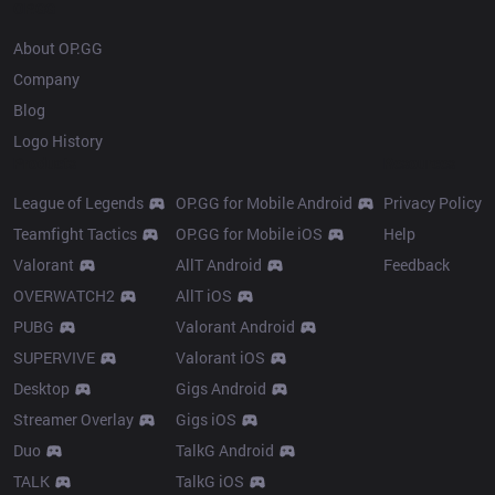
OP.GG
About OP.GG
Company
Blog
Logo History
Products
Resources
League of Legends
OP.GG for Mobile Android
Privacy Policy
Teamfight Tactics
OP.GG for Mobile iOS
Help
Valorant
AllT Android
Feedback
OVERWATCH2
AllT iOS
PUBG
Valorant Android
SUPERVIVE
Valorant iOS
Desktop
Gigs Android
Streamer Overlay
Gigs iOS
Duo
TalkG Android
TALK
TalkG iOS