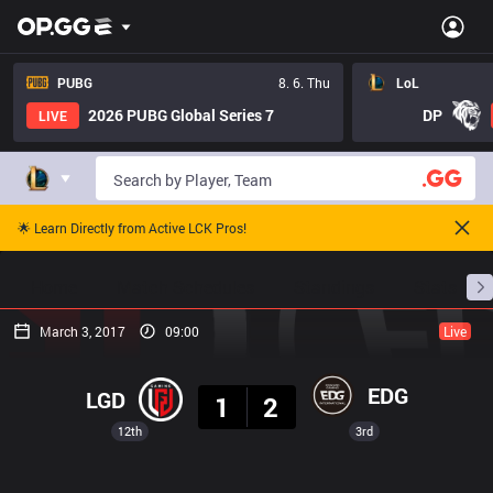
PUBG
8. 6. Thu
LoL
2026 PUBG Global Series 7
DP
LIVE
🌟 Learn Directly from Active LCK Pros!
Home
Match Schedules
Standings
Stats
March 3, 2017
09:00
Live
Result
EDG
LGD
1
2
12th
3rd