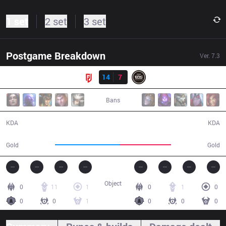
1 set
2 set
3 set
Postgame Breakdown
Ver.
7.3
Result
LGD
14
7
EDG
33:44
Bans
14 / 7 / 32
7 / 14 / 18
KDA
KDA
66,468
52,687
Gold
Gold
Object
0
11
1
0
1
0
0
0
1
0
0
0