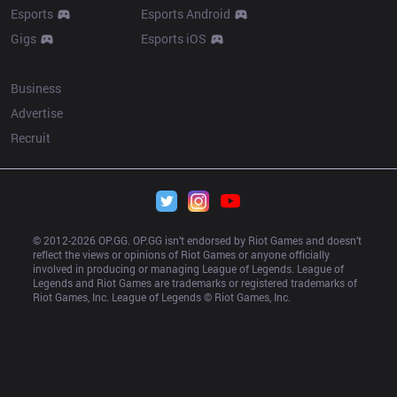
Esports
Esports Android
Gigs
Esports iOS
More
Business
Advertise
Recruit
© 2012-
2026
 OP.GG. OP.GG isn’t endorsed by Riot Games and doesn’t 
reflect the views or opinions of Riot Games or anyone officially 
involved in producing or managing League of Legends. League of 
Legends and Riot Games are trademarks or registered trademarks of 
Riot Games, Inc. League of Legends © Riot Games, Inc.