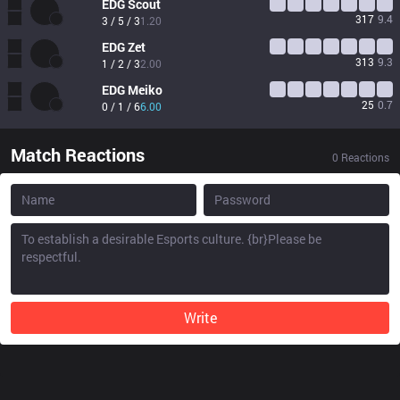
EDG
Scout
317
9.4
3 / 5 / 3
1.20
EDG
Zet
313
9.3
1 / 2 / 3
2.00
EDG
Meiko
25
0.7
0 / 1 / 6
6.00
Match Reactions
0
Reactions
Write