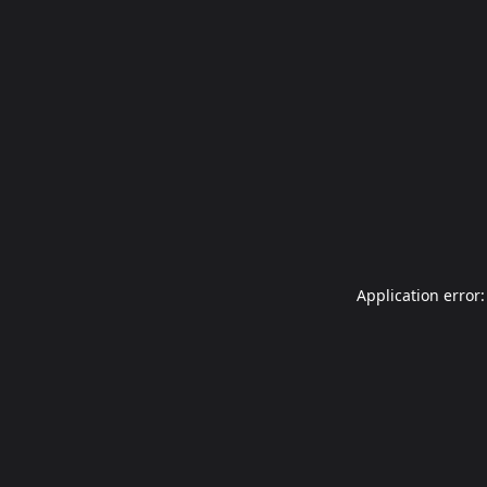
Application error: