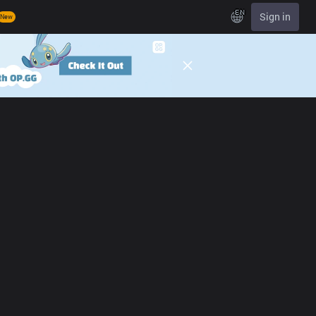
EN
Sign in
New