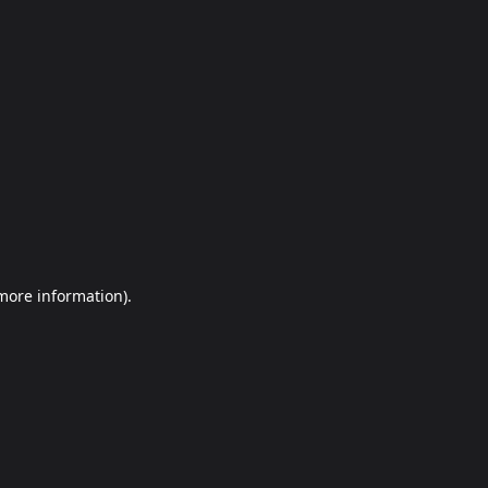
more information)
.