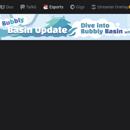
Duo
TalkG
Esports
Gigs
Streamer Overlay