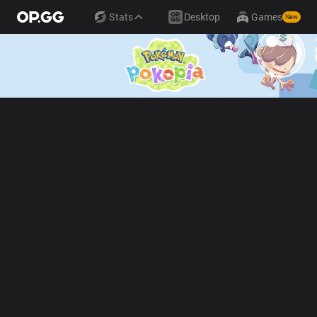
Stats
Desktop
Games
New