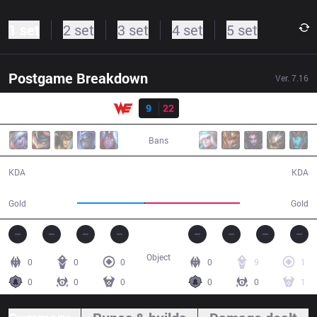
1 set
2 set
3 set
4 set
5 set
Postgame Breakdown
Ver.
7.16
Result
WE
9
22
IG
25:28
Bans
9 / 22 / 11
22 / 9 / 45
KDA
KDA
39,123
55,095
Gold
Gold
Object
0
0
0
0
9
1
0
0
0
0
0
1