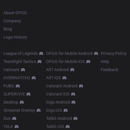
OP.GG
About OP.GG
Company
Blog
Logo History
Products
Resources
League of Legends
OP.GG for Mobile Android
Privacy Policy
Teamfight Tactics
OP.GG for Mobile iOS
Help
Valorant
AllT Android
Feedback
OVERWATCH2
AllT iOS
PUBG
Valorant Android
SUPERVIVE
Valorant iOS
Desktop
Gigs Android
Streamer Overlay
Gigs iOS
Duo
TalkG Android
TALK
TalkG iOS