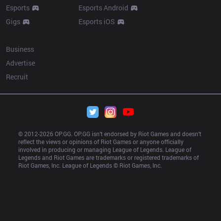
Esports
Esports Android
Gigs
Esports iOS
More
Business
Advertise
Recruit
© 2012-
2026
 OP.GG. OP.GG isn’t endorsed by Riot Games and doesn’t 
reflect the views or opinions of Riot Games or anyone officially 
involved in producing or managing League of Legends. League of 
Legends and Riot Games are trademarks or registered trademarks of 
Riot Games, Inc. League of Legends © Riot Games, Inc.