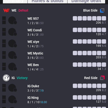
Summary
Runes & builds
Damage dealt
WE
Defeat
Blue
Side
WE
957
206
8.1
1 / 2 / 0
0.50
WE
Condi
120
4.7
3 / 6 / 3
1.00
WE
xiye
169
6.6
1 / 4 / 2
0.75
WE
Mystic
203
8.0
3 / 6 / 2
0.83
WE
Ben
34
1.3
1 / 4 / 4
1.25
IG
Victory
Red
Side
IG
Duke
209
8.2
3 / 0 / 3
7.19
IG
Ning
127
5.0
8 / 1 / 10
18.00