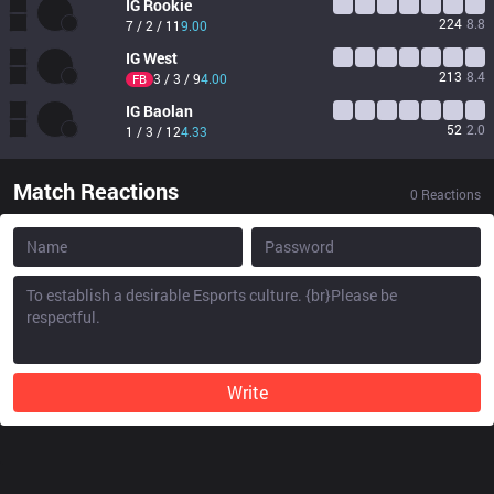
IG
Rookie
224
8.8
7 / 2 / 11
9.00
IG
West
213
8.4
3 / 3 / 9
4.00
FB
IG
Baolan
52
2.0
1 / 3 / 12
4.33
Match Reactions
0
Reactions
Write