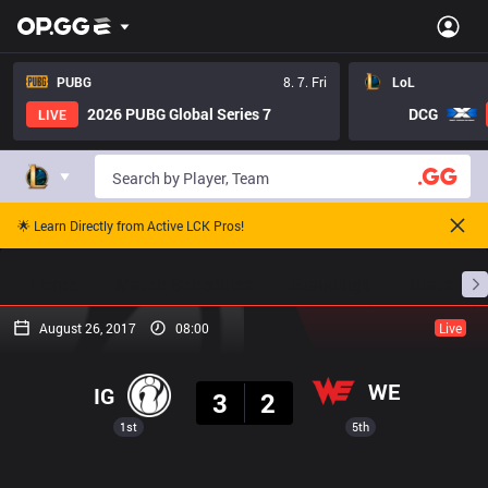
PUBG
8. 7. Fri
LoL
2026 PUBG Global Series 7
DCG
LIVE
🌟 Learn Directly from Active LCK Pros!
Home
Match Schedules
Standings
Stats
August 26, 2017
08:00
Live
Result
WE
IG
3
2
1st
5th