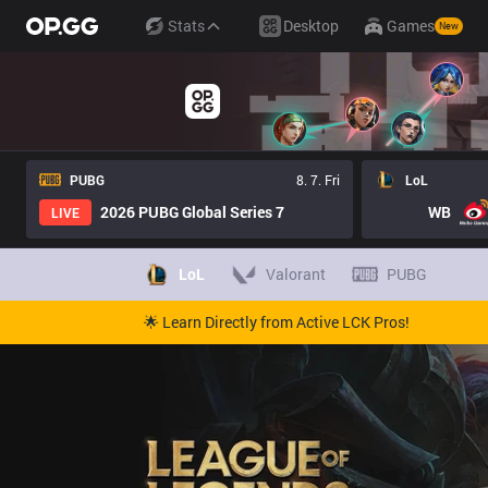
Stats
Desktop
Games
New
PUBG
8. 7. Fri
LoL
2026 PUBG Global Series 7
WB
LIVE
LoL
Valorant
PUBG
🌟 Learn Directly from Active LCK Pros!