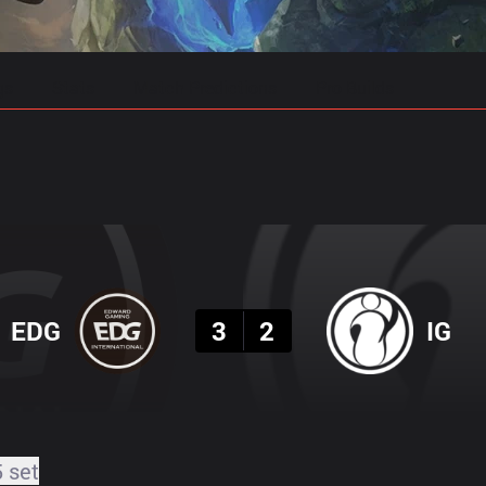
gs
Stats
Match Predictions
Pro Builds
Result
EDG
3
2
IG
5 set