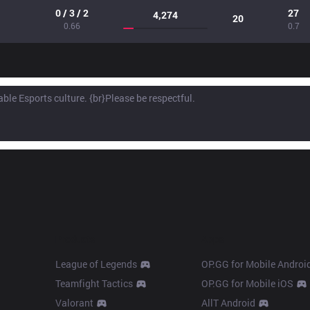
0 / 3 / 2
27
4,274
20
0.66
0.7
Products
Apps
League of Legends
OP.GG for Mobile Androi
Teamfight Tactics
OP.GG for Mobile iOS
Valorant
AllT Android