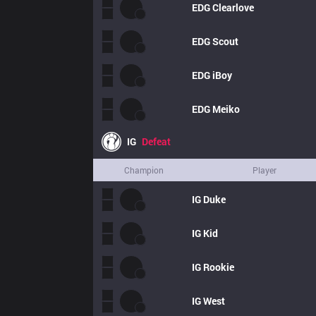
EDG
Clearlove
EDG
Scout
EDG
iBoy
EDG
Meiko
IG
Defeat
Champion
Player
IG
Duke
IG
Kid
IG
Rookie
IG
West