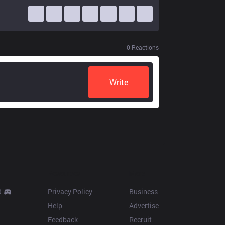
0
Reactions
Write
Resources
More
d
Privacy Policy
Business
Help
Advertise
Feedback
Recruit