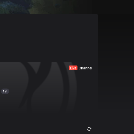
Live
Channel
1st