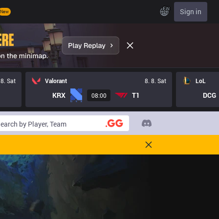
EN
Sign in
New
 8. Sat
Valorant
8. 8. Sat
LoL
KRX
T1
DCG
08:00