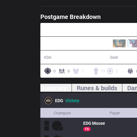
Postgame Breakdown
36:23
20 / 4 / 58
74,902
KDA
Gold
0
0
1
10
2
Summary
Runes & builds
Dam
EDG
Victory
Champion
Player
EDG
Mouse
FB