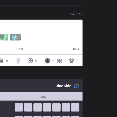
Ver.
7.16
56,046
4 / 20 / 6
Gold
KDA
0
1
0
0
0
0
Blue
Side
Items