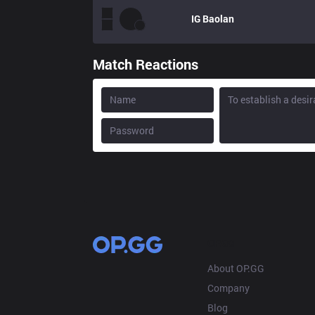
IG
Baolan
Match Reactions
OP.GG
About OP.GG
Company
Blog