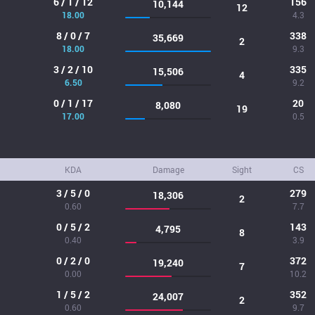
6 / 1 / 12
156
10,144
12
18.00
4.3
8 / 0 / 7
338
35,669
2
18.00
9.3
3 / 2 / 10
335
15,506
4
6.50
9.2
0 / 1 / 17
20
8,080
19
17.00
0.5
KDA
Damage
Sight
CS
3 / 5 / 0
279
18,306
2
0.60
7.7
0 / 5 / 2
143
4,795
8
0.40
3.9
0 / 2 / 0
372
19,240
7
0.00
10.2
1 / 5 / 2
352
24,007
2
0.60
9.7