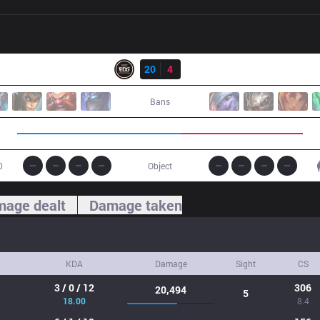
Result
EDG
20
4
IG
Bans
0
Object
age dealt
Damage taken
KDA
Damage
Sight
CS
3 / 0 / 12
306
20,494
5
18.00
8.4