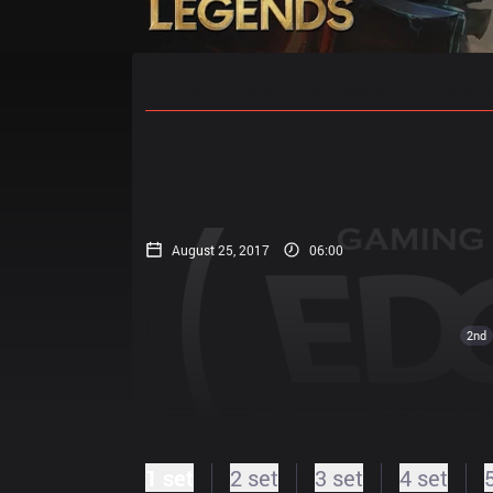
Home
Match Schedules
Standin
August 25, 2017
06:00
2nd
1 set
2 set
3 set
4 set