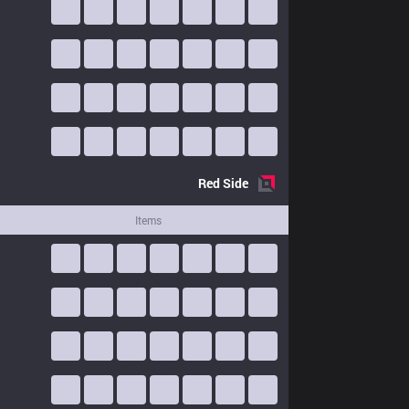
Red
Side
Items