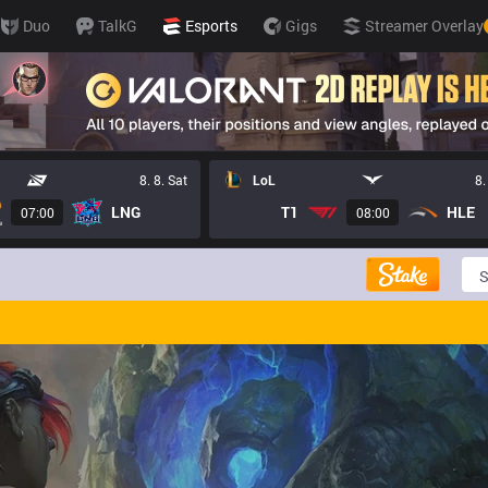
Duo
TalkG
Esports
Gigs
Streamer Overlay
8. 8. Sat
LoL
8.
LNG
T1
HLE
07:00
08:00