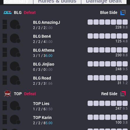
Summary
Runes & builds
Damage dealt
BLG
Defeat
Blue
Side
BLG
AmazingJ
228
8.8
2 / 2 / 2
2.00
BLG
Ben4
125
4.8
2 / 2 / 4
3.00
BLG
Athena
230
8.8
3 / 1 / 3
6.00
BLG
Jinjiao
248
9.5
0 / 3 / 0
0.00
BLG
Road
31
1.2
2 / 3 / 3
1.66
TOP
Defeat
Red
Side
TOP
Lies
247
9.5
1 / 2 / 6
3.50
TOP
Karin
100
3.8
2 / 2 / 8
5.00