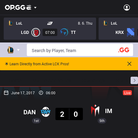
LoL
8. 6. Thu
LoL
LGD
TT
KRX
07:00
🌟 Learn Directly from Active LCK Pros!
Home
Match Schedules
Standings
Stats
June 17, 2017
06:00
Live
Result
IM
DAN
2
0
1st
5th