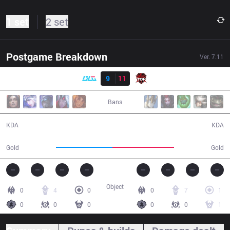
1 set
2 set
Postgame Breakdown
Ver.
7.11
Result
BLG
9
11
TOP
26:03
Bans
9 / 11 / 12
11 / 9 / 34
KDA
KDA
45,450
49,864
Gold
Gold
Object
0
4
0
0
7
1
0
0
0
0
0
1