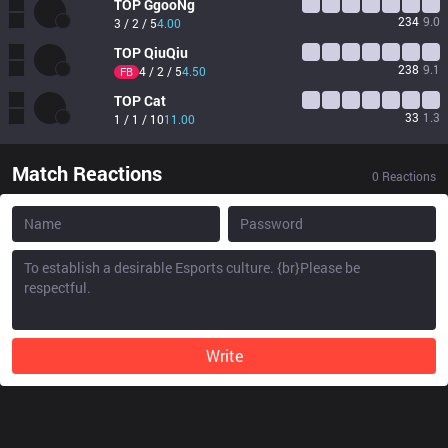
TOP
GgooNg
234
9.0
3 / 2 / 5
4.00
TOP
QiuQiu
238
9.1
4 / 2 / 5
4.50
FB
TOP
Cat
33
1.3
1 / 1 / 10
11.00
Match Reactions
0
Reactions
Write