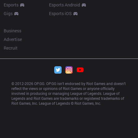
Esports
Esports Android
Gigs
Esports iOS
More
Business
Advertise
Recruit
© 2012-
2026
 OP.GG. OP.GG isn’t endorsed by Riot Games and doesn’t 
reflect the views or opinions of Riot Games or anyone officially 
involved in producing or managing League of Legends. League of 
Legends and Riot Games are trademarks or registered trademarks of 
Riot Games, Inc. League of Legends © Riot Games, Inc.