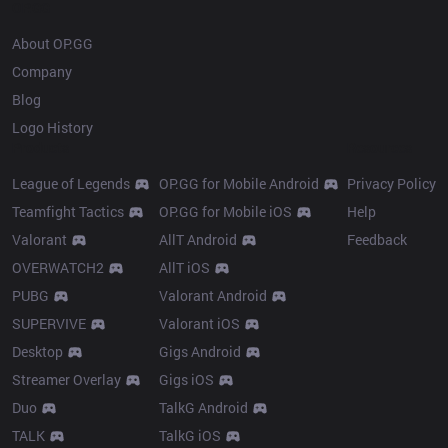
OP.GG
About OP.GG
Company
Blog
Logo History
Products
Resources
League of Legends
OP.GG for Mobile Android
Privacy Policy
Teamfight Tactics
OP.GG for Mobile iOS
Help
Valorant
AllT Android
Feedback
OVERWATCH2
AllT iOS
PUBG
Valorant Android
SUPERVIVE
Valorant iOS
Desktop
Gigs Android
Streamer Overlay
Gigs iOS
Duo
TalkG Android
TALK
TalkG iOS