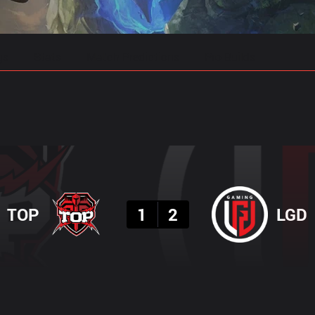
gs
Stats
Match Predictions
Pro Builds
Result
TOP
1
2
LGD