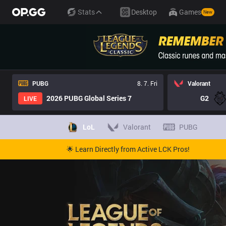
Stats
Desktop
Games
New
PUBG
8. 7. Fri
Valorant
2026 PUBG Global Series 7
G2
LIVE
LoL
Valorant
PUBG
🌟 Learn Directly from Active LCK Pros!