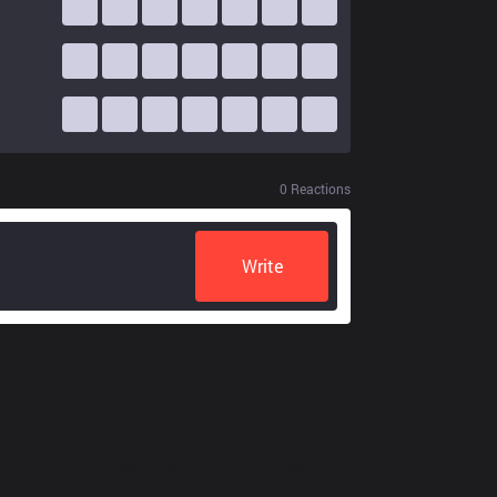
0
Reactions
Write
Resources
More