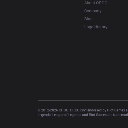
About OP.GG
Company
Blog
Logo History
© 2012-
2026
 OP.GG. OP.GG isn’t endorsed by Riot Games an
Legends. League of Legends and Riot Games are trademarks