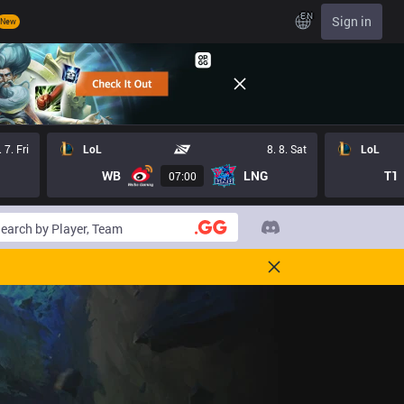
EN
Sign in
New
. 7. Fri
LoL
8. 8. Sat
LoL
WB
LNG
T1
07:00