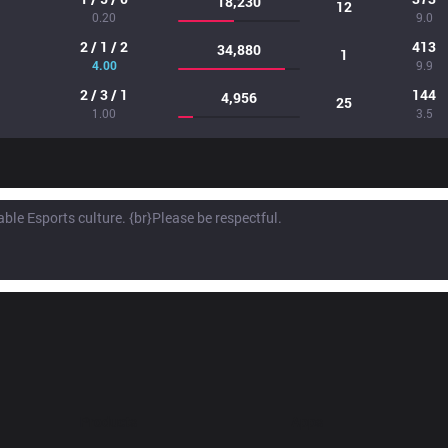
18,230
12
0.20
9.0
2 / 1 / 2
413
34,880
1
4.00
9.9
2 / 3 / 1
144
4,956
25
1.00
3.5
Products
Apps