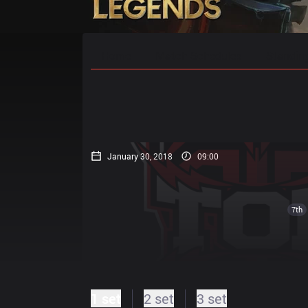
Home
Match Schedules
Standin
January 30, 2018
09:00
7th
1 set
2 set
3 set