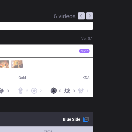
6
videos
Ver.
8.1
TOP
GgooNg
MVP
75,074
6 / 13 / 11
Gold
KDA
0
5
2
0
0
1
Blue
Side
Items