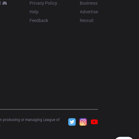
d
Privacy Policy
Business
Help
Advertise
Feedback
Recruit
 in producing or managing League of 
.