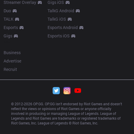
Streamer Overlay
Gigs iOS
Duo
TalkG Android
TALK
TalkG iOS
Esports
Esports Android
Gigs
Esports iOS
More
Business
Advertise
Recruit
© 2012-
2026
 OP.GG. OP.GG isn’t endorsed by Riot Games and doesn’t 
reflect the views or opinions of Riot Games or anyone officially 
involved in producing or managing League of Legends. League of 
Legends and Riot Games are trademarks or registered trademarks of 
Riot Games, Inc. League of Legends © Riot Games, Inc.