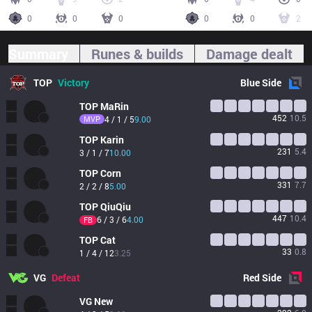
0
0
0
0
0
2
Summary
Runes & builds
Damage dealt
TOP
Victory
Blue
Side
TOP
MaRin
452
10.5
MVP
4 / 1 / 5
9.00
TOP
Karin
231
5.4
3 / 1 / 7
10.00
TOP
Corn
331
7.7
2 / 2 / 8
5.00
TOP
QiuQiu
447
10.4
6 / 3 / 6
4.00
FB
TOP
Cat
33
0.8
1 / 4 / 12
3.25
VG
Defeat
Red
Side
VG
New