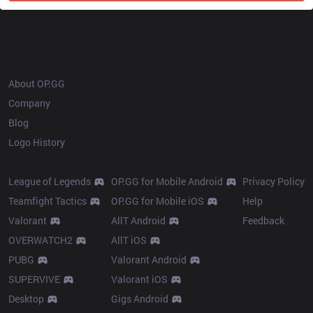
OP.GG
About OP.GG
Company
Blog
Logo History
Products
Resources
League of Legends
OP.GG for Mobile Android
Privacy Policy
Teamfight Tactics
OP.GG for Mobile iOS
Help
Valorant
AllT Android
Feedback
OVERWATCH2
AllT iOS
PUBG
Valorant Android
SUPERVIVE
Valorant iOS
Desktop
Gigs Android