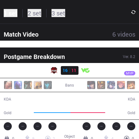
1 set
2 set
3 set
Match Video
6
videos
Postgame Breakdown
Ver.
8.2
Result
TOP
MaRin
TOP
16
11
VG
43:06
MVP
Bans
16 / 11 / 38
11 / 16 / 32
KDA
KDA
79,227
75,093
Gold
Gold
Object
0
9
2
0
4
0