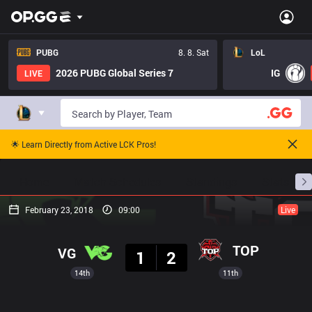
PUBG
8. 8. Sat
LoL
2026 PUBG Global Series 7
IG
LIVE
🌟 Learn Directly from Active LCK Pros!
Home
Match Schedules
Standings
Stats
February 23, 2018
09:00
Live
Result
TOP
VG
1
2
14th
11th