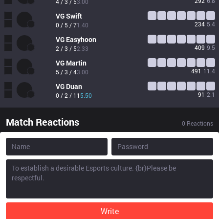
292
6.8
4 / 3 / 5
3.00
VG
Swift
234
5.4
0 / 5 / 7
1.40
VG
Easyhoon
409
9.5
2 / 3 / 5
2.33
VG
Martin
491
11.4
5 / 3 / 4
3.00
VG
Duan
91
2.1
0 / 2 / 11
5.50
Match Reactions
0
Reactions
Write