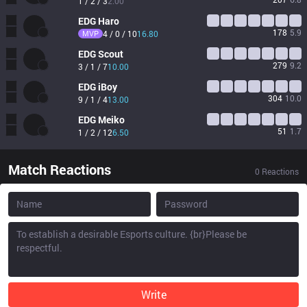
1 / 2 / 3
2.00
EDG
Haro
178
5.9
MVP
4 / 0 / 10
16.80
EDG
Scout
279
9.2
3 / 1 / 7
10.00
EDG
iBoy
304
10.0
9 / 1 / 4
13.00
EDG
Meiko
51
1.7
1 / 2 / 12
6.50
Match Reactions
0
Reactions
Write