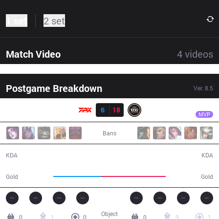
1 set
2 set
Match Video
4
videos
Postgame Breakdown
Ver.
8.5
Result
EDG
Haro
FPX
6
18
EDG
30:20
MVP
Bans
6 / 18 / 11
18 / 6 / 36
KDA
KDA
46,039
60,379
Gold
Gold
Object
0
1
0
0
9
1