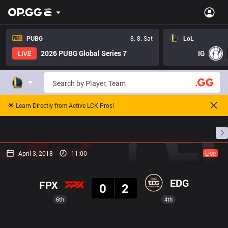
PUBG
8. 8. Sat
LoL
2026 PUBG Global Series 7
IG
LIVE
🌟 Learn Directly from Active LCK Pros!
Home
Match Schedules
Standings
Stats
April 3, 2018
11:00
Live
Result
EDG
FPX
0
2
6th
4th