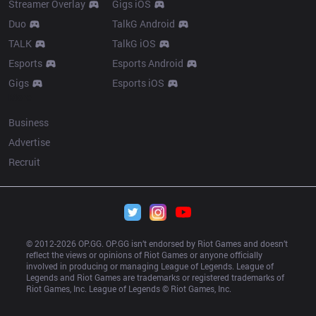
Streamer Overlay
Gigs iOS
Duo
TalkG Android
TALK
TalkG iOS
Esports
Esports Android
Gigs
Esports iOS
More
Business
Advertise
Recruit
© 2012-
2026
 OP.GG. OP.GG isn’t endorsed by Riot Games and doesn’t 
reflect the views or opinions of Riot Games or anyone officially 
involved in producing or managing League of Legends. League of 
Legends and Riot Games are trademarks or registered trademarks of 
Riot Games, Inc. League of Legends © Riot Games, Inc.