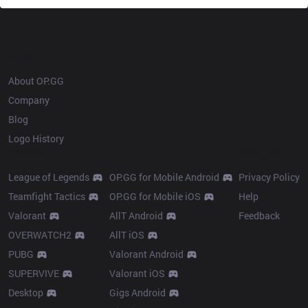
OP.GG
About OP.GG
Company
Blog
Logo History
Products
Resources
League of Legends
OP.GG for Mobile Android
Privacy Policy
Teamfight Tactics
OP.GG for Mobile iOS
Help
Valorant
AllT Android
Feedback
OVERWATCH2
AllT iOS
PUBG
Valorant Android
SUPERVIVE
Valorant iOS
Desktop
Gigs Android