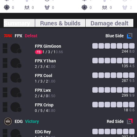
0
0
0
0
0
2
Summary
Runes & builds
Damage dealt
FPX
Defeat
Blue
Side
FPX
GimGoon
244
8.0
1 / 3 / 1
0.66
FB
FPX
Y1han
135
4.5
2 / 3 / 4
2.00
FPX
Cool
287
9.5
1 / 3 / 2
1.00
FPX
Lwx
299
9.9
2 / 4 / 0
0.50
FPX
Crisp
18
0.6
0 / 5 / 4
0.80
EDG
Victory
Red
Side
EDG
Rey
207
6.8