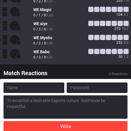
203
7.9
0 / 2 / 0
0.00
WE
Magic
104
4.1
0 / 1 / 0
0.00
WE
xiye
273
10.7
0 / 3 / 0
0.00
WE
Mystic
253
9.9
0 / 2 / 0
0.00
WE
Babo
30
1.2
0 / 3 / 0
0.00
Match Reactions
0
Reactions
Write