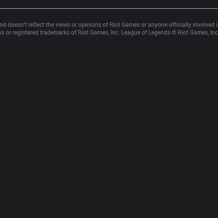
d doesn’t reflect the views or opinions of Riot Games or anyone officially involved
 or registered trademarks of Riot Games, Inc. League of Legends © Riot Games, Inc