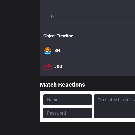
1k
Object Timeline
SN
JDG
Match Reactions