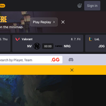
EN
Sign in
New
 6. Thu
Valorant
8. 7. Fri
LoL
NV
NRG
JDG
00:00