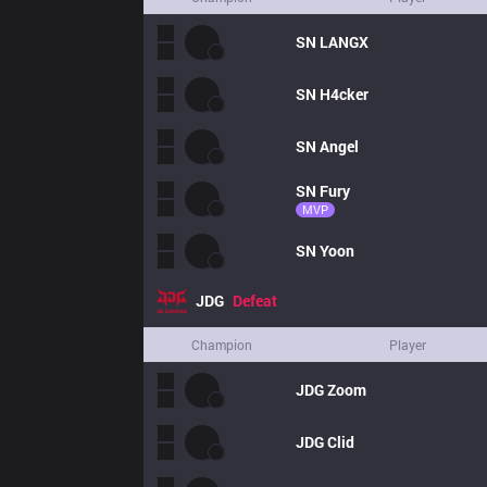
SN
LANGX
SN
H4cker
SN
Angel
SN
Fury
MVP
SN
Yoon
JDG
Defeat
Champion
Player
JDG
Zoom
JDG
Clid