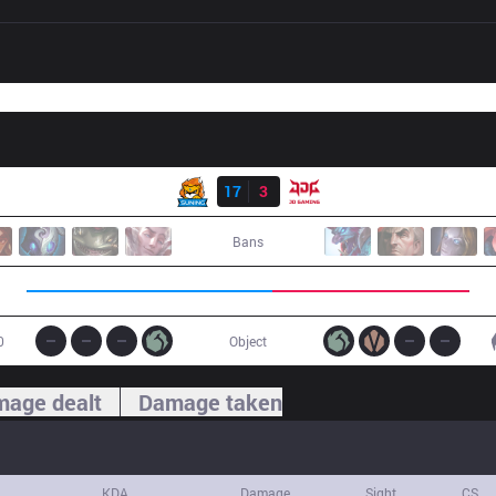
Result
SN
17
3
JDG
Bans
0
Object
age dealt
Damage taken
KDA
Damage
Sight
CS