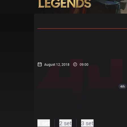
Home
Match Schedules
Standin
August 12, 2018
09:00
4th
1 set
2 set
3 set