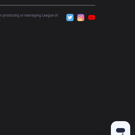
 in producing or managing League of 
.