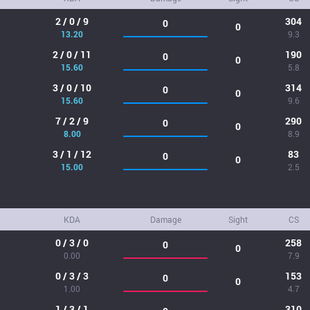
2 / 0 / 9
304
0
0
13.20
9.3
2 / 0 / 11
190
0
0
15.60
5.8
3 / 0 / 10
314
0
0
15.60
9.6
7 / 2 / 9
290
0
0
8.00
8.9
3 / 1 / 12
83
0
0
15.00
2.5
KDA
Damage
Sight
CS
0 / 3 / 0
258
0
0
0.00
7.9
0 / 3 / 3
153
0
0
1.00
4.7
1 / 3 / 1
310