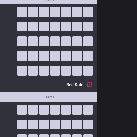
Red
Side
Items