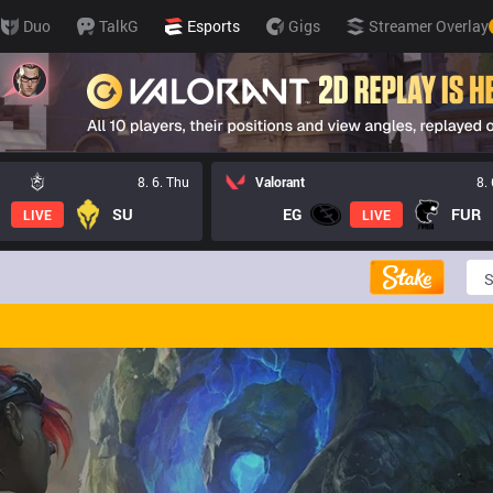
Duo
TalkG
Esports
Gigs
Streamer Overlay
8. 6. Thu
Valorant
8.
SU
EG
FUR
LIVE
LIVE