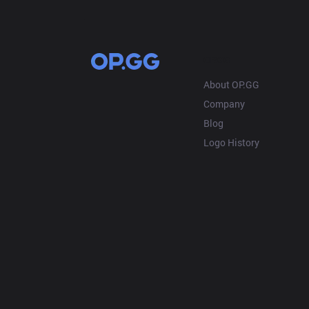
OP.GG
About OP.GG
Company
Blog
Logo History