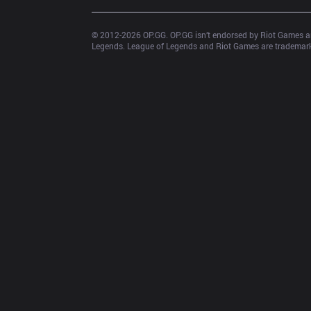
© 2012-
2026
 OP.GG. OP.GG isn’t endorsed by Riot Games an
Legends. League of Legends and Riot Games are trademarks