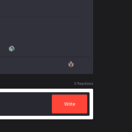
0
Reactions
Write