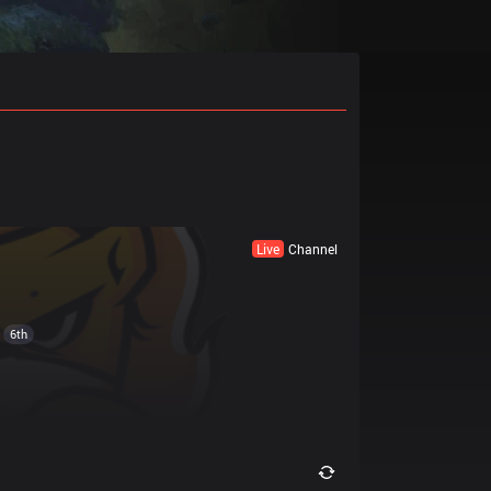
Live
Channel
6th