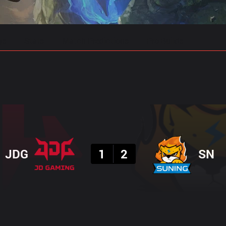
gs
Stats
Match Predictions
Pro Builds
Result
JDG
1
2
SN