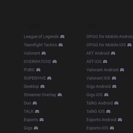
Products
Apps
League of Legends
OP.GG for Mobile Androi
Teamfight Tactics
OP.GG for Mobile iOS
Valorant
AllT Android
OVERWATCH2
AllT iOS
PUBG
Valorant Android
SUPERVIVE
Valorant iOS
Desktop
Gigs Android
Streamer Overlay
Gigs iOS
Duo
TalkG Android
TALK
TalkG iOS
Esports
Esports Android
Gigs
Esports iOS