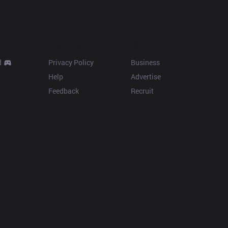
Resources
More
d
Privacy Policy
Business
Help
Advertise
Feedback
Recruit