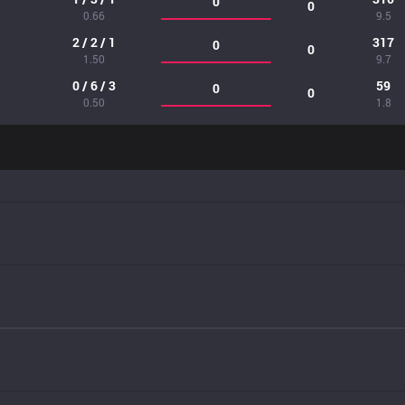
0
0
0.66
9.5
2 / 2 / 1
317
0
0
1.50
9.7
0 / 6 / 3
59
0
0
0.50
1.8