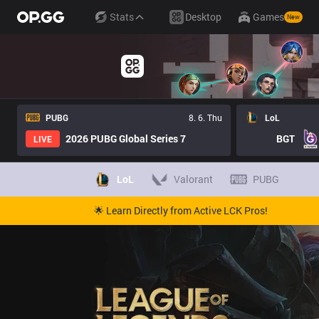
Stats
Desktop
Games
New
PUBG
8. 6. Thu
LoL
2026 PUBG Global Series 7
BGT
LIVE
LoL
Valorant
PUBG
🌟 Learn Directly from Active LCK Pros!