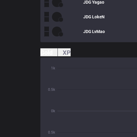
JDG
Yagao
JDG
LokeN
JDG
LvMao
Gold
XP
1k
0.5k
0k
0.5k