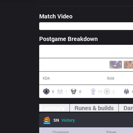
Match Video
Postgame Breakdown
32:35
17 / 3 / 51
62,700
KDA
Gold
0
1
0
10
2
Summary
Runes & builds
Dam
SN
Victory
Champion
Player