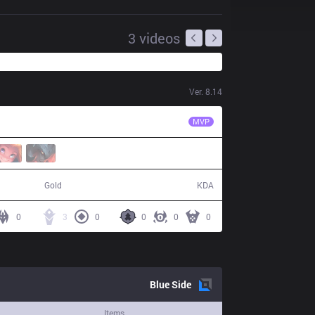
3
videos
Ver.
8.14
SN
Fury
MVP
50,400
3 / 17 / 8
Gold
KDA
0
3
0
0
0
0
Blue
Side
Items