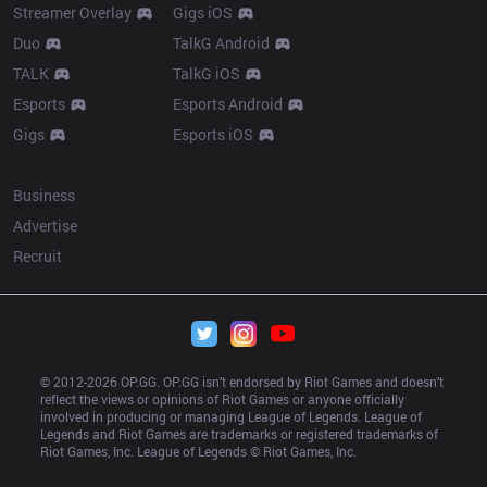
Streamer Overlay
Gigs iOS
Duo
TalkG Android
TALK
TalkG iOS
Esports
Esports Android
Gigs
Esports iOS
More
Business
Advertise
Recruit
© 2012-
2026
 OP.GG. OP.GG isn’t endorsed by Riot Games and doesn’t 
reflect the views or opinions of Riot Games or anyone officially 
involved in producing or managing League of Legends. League of 
Legends and Riot Games are trademarks or registered trademarks of 
Riot Games, Inc. League of Legends © Riot Games, Inc.