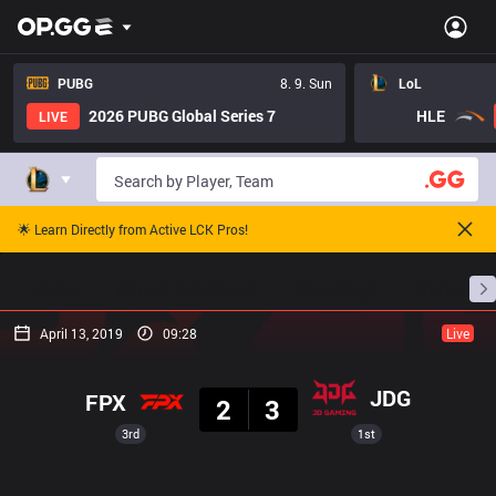
PUBG
8. 9. Sun
LoL
2026 PUBG Global Series 7
HLE
LIVE
🌟 Learn Directly from Active LCK Pros!
Home
Match Schedules
Standings
Stats
April 13, 2019
09:28
Live
Result
JDG
FPX
2
3
3rd
1st