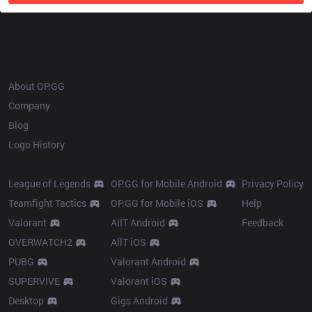
OP.GG
About OP.GG
Company
Blog
Logo History
Products
Resources
League of Legends
OP.GG for Mobile Android
Privacy Policy
Teamfight Tactics
OP.GG for Mobile iOS
Help
Valorant
AllT Android
Feedback
OVERWATCH2
AllT iOS
PUBG
Valorant Android
SUPERVIVE
Valorant iOS
Desktop
Gigs Android