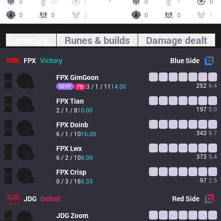
0
10
2
0
4
0
0
0
2
0
0
1
Summary
Runes & builds
Damage dealt
FPX
Victory
Blue
Side
FPX
GimGoon
252
6.4
MVP
3 / 1 / 11
14.00
FB
FPX
Tian
197
5.0
2 / 1 / 8
10.00
FPX
Doinb
343
8.7
6 / 1 / 10
16.00
FPX
Lwx
373
9.4
6 / 2 / 10
8.00
FPX
Crisp
97
2.5
0 / 3 / 16
5.33
JDG
Defeat
Red
Side
JDG
Zoom