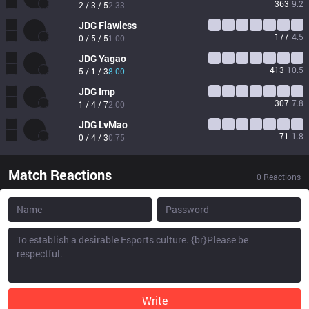
363
9.2
2 / 3 / 5
2.33
JDG
Flawless
177
4.5
0 / 5 / 5
1.00
JDG
Yagao
413
10.5
5 / 1 / 3
8.00
JDG
Imp
307
7.8
1 / 4 / 7
2.00
JDG
LvMao
71
1.8
0 / 4 / 3
0.75
Match Reactions
0
Reactions
Write