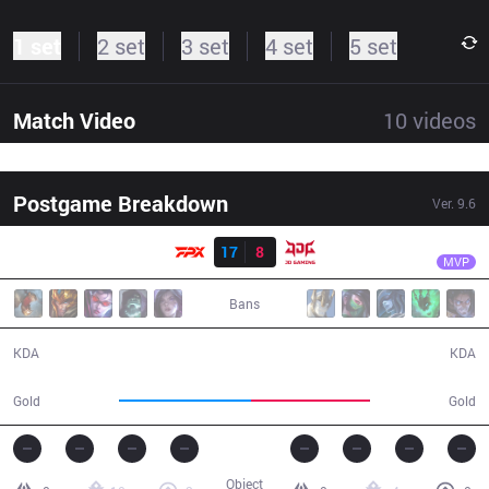
1 set
2 set
3 set
4 set
5 set
Match Video
10
videos
Postgame Breakdown
Ver.
9.6
Result
FPX
GimGoon
FPX
17
8
JDG
39:30
MVP
Bans
17 / 8 / 55
8 / 17 / 23
KDA
KDA
76,675
69,138
Gold
Gold
Object