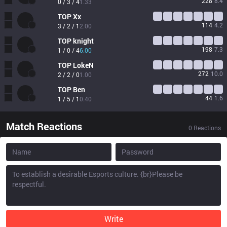
228
8.4
0 / 3 / 4
1.33
TOP
Xx
114
4.2
3 / 2 / 1
2.00
TOP
knight
198
7.3
1 / 0 / 4
6.00
TOP
LokeN
272
10.0
2 / 2 / 0
1.00
TOP
Ben
44
1.6
1 / 5 / 1
0.40
Match Reactions
0
Reactions
Write