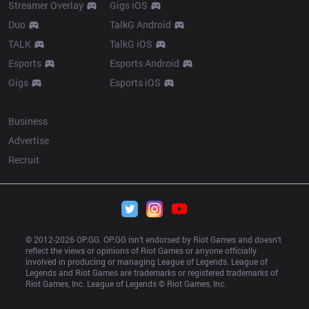
Streamer Overlay
Gigs iOS
Duo
TalkG Android
TALK
TalkG iOS
Esports
Esports Android
Gigs
Esports iOS
More
Business
Advertise
Recruit
© 2012-
2026
 OP.GG. OP.GG isn’t endorsed by Riot Games and doesn’t 
reflect the views or opinions of Riot Games or anyone officially 
involved in producing or managing League of Legends. League of 
Legends and Riot Games are trademarks or registered trademarks of 
Riot Games, Inc. League of Legends © Riot Games, Inc.