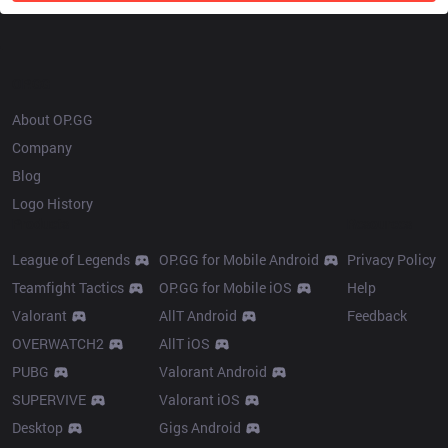
OP.GG
About OP.GG
Company
Blog
Logo History
Products
Resources
League of Legends
OP.GG for Mobile Android
Privacy Policy
Teamfight Tactics
OP.GG for Mobile iOS
Help
Valorant
AllT Android
Feedback
OVERWATCH2
AllT iOS
PUBG
Valorant Android
SUPERVIVE
Valorant iOS
Desktop
Gigs Android