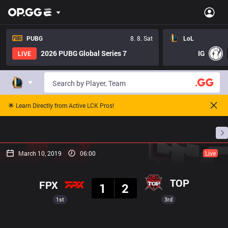
PUBG
8. 8. Sat
LoL
2026 PUBG Global Series 7
IG
LIVE
🌟 Learn Directly from Active LCK Pros!
Home
Match Schedules
Standings
Stats
March 10, 2019
06:00
Live
Result
TOP
FPX
1
2
1st
3rd