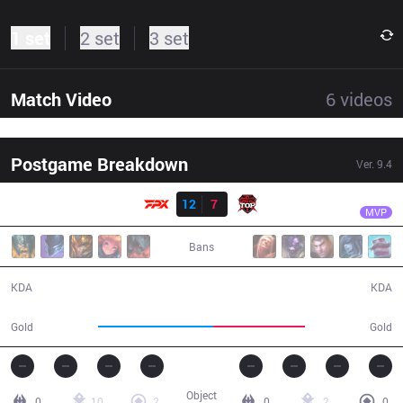
1 set
2 set
3 set
Match Video
6
videos
Postgame Breakdown
Ver.
9.4
Result
FPX
Doinb
FPX
12
7
TOP
27:11
MVP
Bans
12 / 7 / 38
7 / 12 / 10
KDA
KDA
55,035
43,749
Gold
Gold
Object
0
10
2
0
2
0