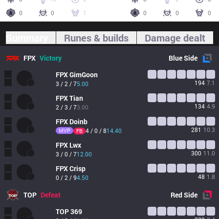
0
0
1
0
0
0
Summary
Runes & builds
Damage dealt
FPX
Victory
Blue
Side
FPX
GimGoon
194
7.1
3 / 2 / 7
5.00
FPX
Tian
134
4.9
2 / 3 / 7
3.00
FPX
Doinb
281
10.3
MVP
4 / 0 / 8
14.40
FB
FPX
Lwx
300
11.0
3 / 0 / 7
12.00
FPX
Crisp
48
1.8
0 / 2 / 9
4.50
TOP
Defeat
Red
Side
TOP
369