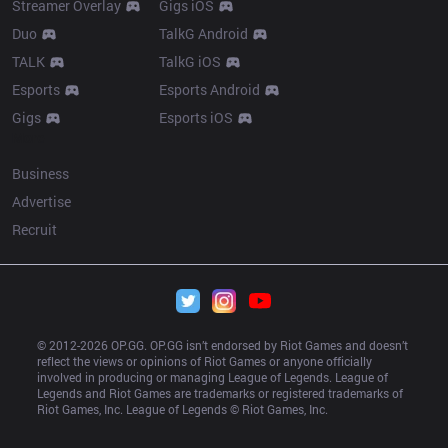
Streamer Overlay
Gigs iOS
Duo
TalkG Android
TALK
TalkG iOS
Esports
Esports Android
Gigs
Esports iOS
More
Business
Advertise
Recruit
© 2012-
2026
 OP.GG. OP.GG isn’t endorsed by Riot Games and doesn’t 
reflect the views or opinions of Riot Games or anyone officially 
involved in producing or managing League of Legends. League of 
Legends and Riot Games are trademarks or registered trademarks of 
Riot Games, Inc. League of Legends © Riot Games, Inc.