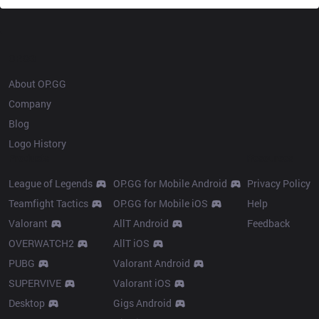
OP.GG
About OP.GG
Company
Blog
Logo History
Products
Resources
League of Legends
OP.GG for Mobile Android
Privacy Policy
Teamfight Tactics
OP.GG for Mobile iOS
Help
Valorant
AllT Android
Feedback
OVERWATCH2
AllT iOS
PUBG
Valorant Android
SUPERVIVE
Valorant iOS
Desktop
Gigs Android