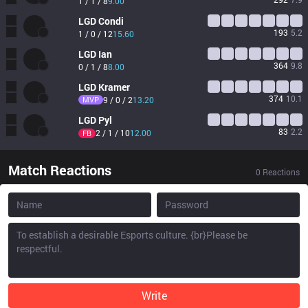
1 / 1 / 8
9.00
LGD
Condi
193
5.2
1 / 0 / 12
15.60
LGD
Ian
364
9.8
0 / 1 / 8
8.00
LGD
Kramer
374
10.1
MVP
9 / 0 / 2
13.20
LGD
Pyl
83
2.2
2 / 1 / 10
12.00
FB
Match Reactions
0
Reactions
Write