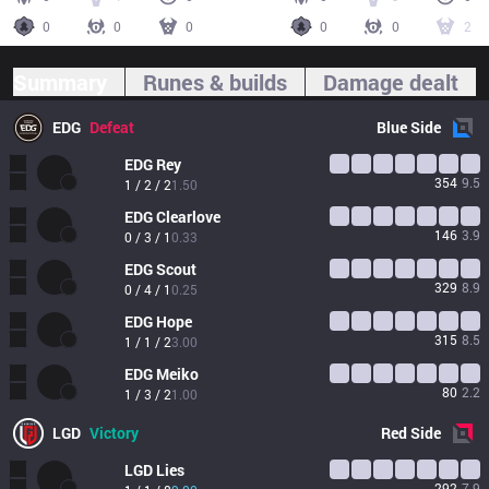
0
0
0
0
0
2
Summary
Runes & builds
Damage dealt
EDG
Defeat
Blue
Side
EDG
Rey
354
9.5
1 / 2 / 2
1.50
EDG
Clearlove
146
3.9
0 / 3 / 1
0.33
EDG
Scout
329
8.9
0 / 4 / 1
0.25
EDG
Hope
315
8.5
1 / 1 / 2
3.00
EDG
Meiko
80
2.2
1 / 3 / 2
1.00
LGD
Victory
Red
Side
LGD
Lies
292
7.9