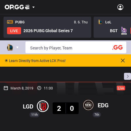
PUBG
8. 6. Thu
LoL
2026 PUBG Global Series 7
BGT
LIVE
🌟 Learn Directly from Active LCK Pros!
Home
Match Schedules
Standings
Stats
March 8, 2019
11:00
Live
Result
EDG
LGD
2
0
11th
7th