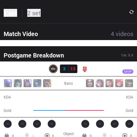
1 set
2 set
Match Video
4
videos
Postgame Breakdown
Ver.
9.4
Result
LGD
Kramer
EDG
3
13
LGD
37:05
MVP
Bans
3 / 13 / 8
13 / 3 / 40
KDA
KDA
59,486
70,738
Gold
Gold
Object
0
4
0
0
9
0