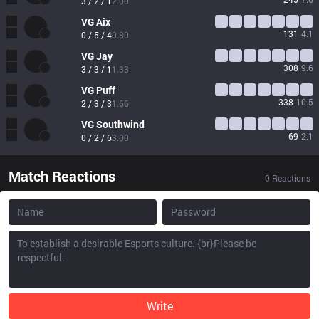
3 / 2 / 1
2.00
VG
Aix
131
4.1
0 / 5 / 4
0.80
VG
Jay
308
9.6
3 / 3 / 1
1.33
VG
Puff
338
10.5
2 / 3 / 3
1.66
VG
Southwind
69
2.1
0 / 2 / 6
3.00
Match Reactions
0
Reactions
Write