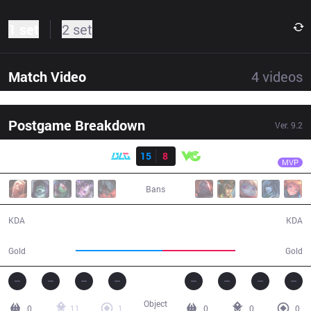
1 set
2 set
Match Video
4
videos
Postgame Breakdown
Ver.
9.2
Result
BLG
Meteor
BLG
15
8
VG
32:15
MVP
Bans
15 / 8 / 29
8 / 15 / 15
KDA
KDA
65,889
55,058
Gold
Gold
Object
0
11
1
0
0
0