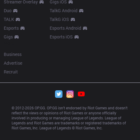
Streamer Overlay
Gigs iOS
Duo
TalkG Android
TALK
TalkG iOS
Esports
Esports Android
Gigs
Esports iOS
More
Business
Advertise
Recruit
© 2012-
2026
 OP.GG. OP.GG isn’t endorsed by Riot Games and doesn’t 
reflect the views or opinions of Riot Games or anyone officially 
involved in producing or managing League of Legends. League of 
Legends and Riot Games are trademarks or registered trademarks of 
Riot Games, Inc. League of Legends © Riot Games, Inc.