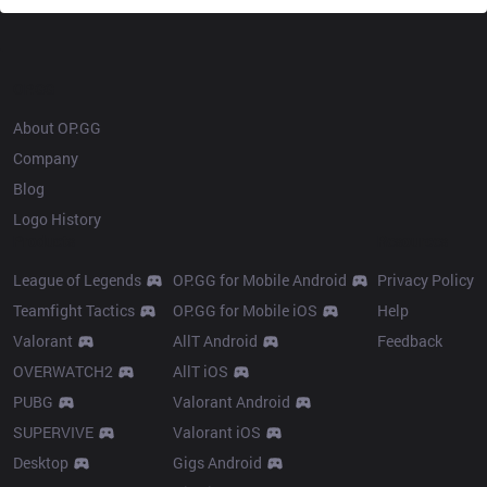
OP.GG
About OP.GG
Company
Blog
Logo History
Products
Resources
League of Legends
OP.GG for Mobile Android
Privacy Policy
Teamfight Tactics
OP.GG for Mobile iOS
Help
Valorant
AllT Android
Feedback
OVERWATCH2
AllT iOS
PUBG
Valorant Android
SUPERVIVE
Valorant iOS
Desktop
Gigs Android