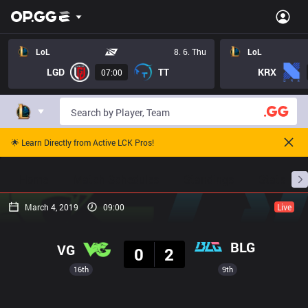
LoL
8. 6. Thu
LoL
LGD
TT
KRX
07:00
🌟 Learn Directly from Active LCK Pros!
Home
Match Schedules
Standings
Stats
March 4, 2019
09:00
Live
Result
BLG
VG
0
2
16th
9th