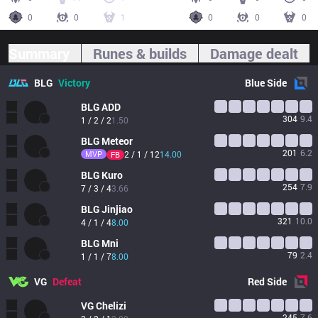
0
0
1
0
0
0
Summary
Runes & builds
Damage dealt
BLG
Victory
Blue
Side
BLG
ADD
304
9.4
1 / 2 / 2
1.50
BLG
Meteor
201
6.2
MVP
2 / 1 / 12
14.00
FB
BLG
Kuro
254
7.9
7 / 3 / 4
3.66
BLG
Jinjiao
321
10.0
4 / 1 / 4
8.00
BLG
Mni
79
2.4
1 / 1 / 7
8.00
VG
Defeat
Red
Side
VG
Chelizi
245
7.6