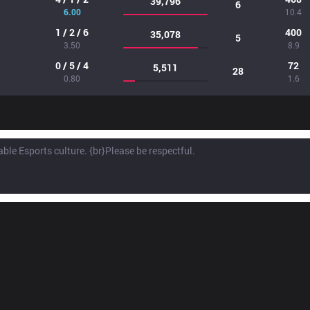
39,796
6
6.00
10.4
1 / 2 / 6
400
35,078
5
3.50
8.9
0 / 5 / 4
72
5,511
28
0.80
1.6
Products
Apps