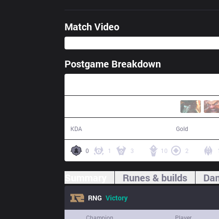
Match Video
Postgame Breakdown
45:07
15 / 8 / 40
83,326
KDA
Gold
0
1
3
10
2
Summary
Runes & builds
Dam
RNG
Victory
Champion
Player