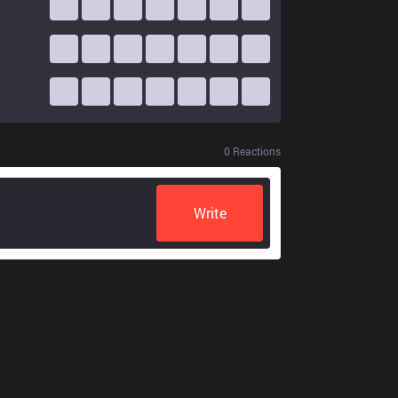
0
Reactions
Write
Resources
More