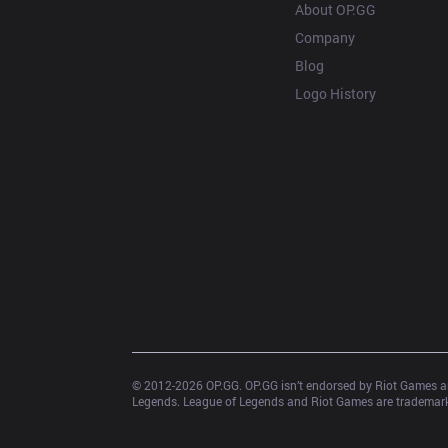
About OP.GG
Company
Blog
Logo History
© 2012-
2026
 OP.GG. OP.GG isn’t endorsed by Riot Games an
Legends. League of Legends and Riot Games are trademarks