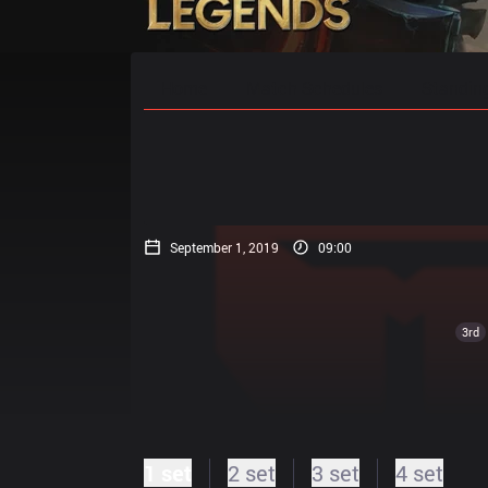
Home
Match Schedules
Standin
September 1, 2019
09:00
3rd
1 set
2 set
3 set
4 set