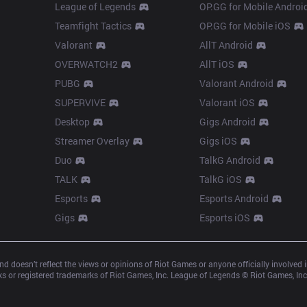
League of Legends
OP.GG for Mobile Androi
Teamfight Tactics
OP.GG for Mobile iOS
Valorant
AllT Android
OVERWATCH2
AllT iOS
PUBG
Valorant Android
SUPERVIVE
Valorant iOS
Desktop
Gigs Android
Streamer Overlay
Gigs iOS
Duo
TalkG Android
TALK
TalkG iOS
Esports
Esports Android
Gigs
Esports iOS
d doesn’t reflect the views or opinions of Riot Games or anyone officially involved
 or registered trademarks of Riot Games, Inc. League of Legends © Riot Games, Inc