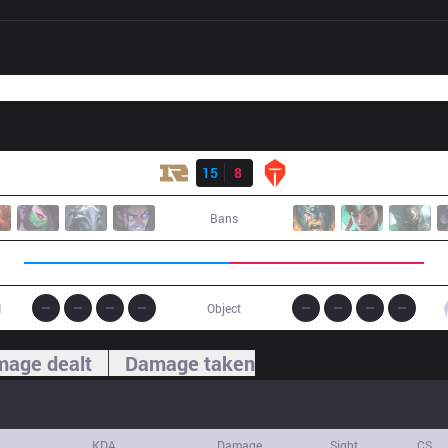
Result
RNG
15
8
TES
Bans
1
Object
age dealt
Damage taken
KDA
Damage
Sight
CS