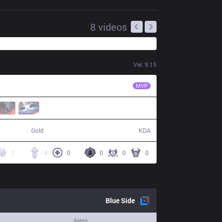
8
videos
Ver.
9.15
RNG
Xiaohu
MVP
78,606
8 / 15 / 19
Gold
KDA
1
4
0
0
0
0
Blue
Side
Items