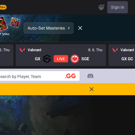
EN
Sign in
New
 6. Thu
Valorant
8. 6. Thu
Valorant
GX
SGE
GX GC
LIVE