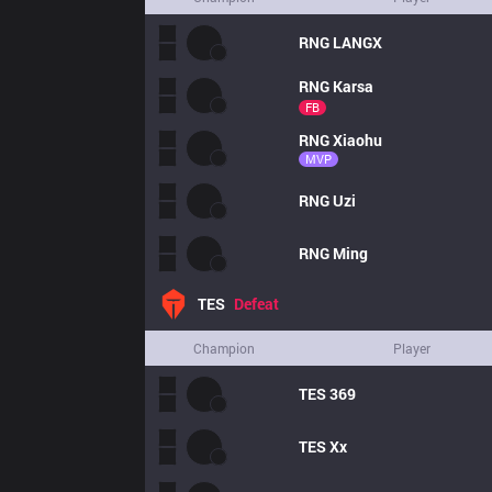
RNG
LANGX
RNG
Karsa
FB
RNG
Xiaohu
MVP
RNG
Uzi
RNG
Ming
TES
Defeat
Champion
Player
TES
369
TES
Xx