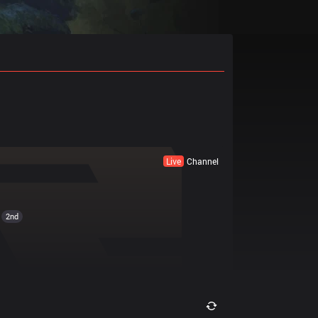
Live
Channel
2nd