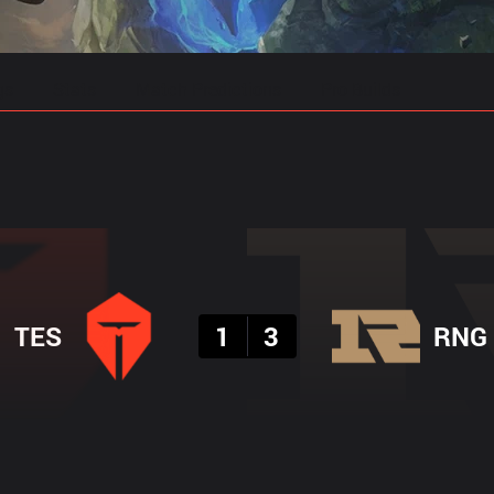
gs
Stats
Match Predictions
Pro Builds
Result
TES
1
3
RNG