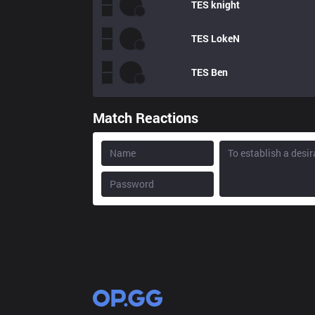
TES
knight
TES
LokeN
TES
Ben
Match Reactions
OP.GG