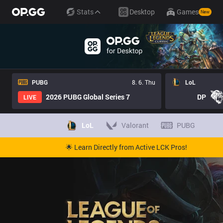
Stats
Desktop
Games
New
PUBG
8. 6. Thu
LoL
2026 PUBG Global Series 7
DP
LIVE
LoL
Valorant
PUBG
🌟 Learn Directly from Active LCK Pros!