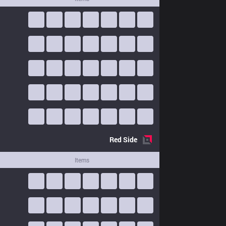
Red
Side
Items