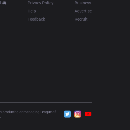
d
Privacy Policy
Business
Help
Advertise
Feedback
Recruit
 in producing or managing League of 
.