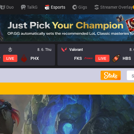
Duo
TalkG
Esports
Gigs
Streamer Overlay
8. 6. Thu
Valorant
8.
PHX
FKS
HBS
LIVE
LIVE