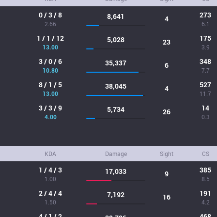
0 / 3 / 8
273
8,641
4
2.66
6.1
1 / 1 / 12
175
5,028
23
13.00
3.9
3 / 0 / 6
348
35,337
6
10.80
7.7
8 / 1 / 5
527
38,045
4
13.00
11.7
3 / 3 / 9
14
5,734
26
4.00
0.3
KDA
Damage
Sight
CS
1 / 4 / 3
385
17,033
9
1.00
8.5
2 / 4 / 4
191
7,192
16
1.50
4.2
4 / 1 / 2
468