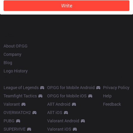
Write
OP.GG
About OP.GG
Company
Blog
Logo History
Products
Resources
League of Legends
OP.GG for Mobile Android
Privacy Policy
Teamfight Tactics
OP.GG for Mobile iOS
Help
Valorant
AllT Android
Feedback
OVERWATCH2
AllT iOS
PUBG
Valorant Android
SUPERVIVE
Valorant iOS