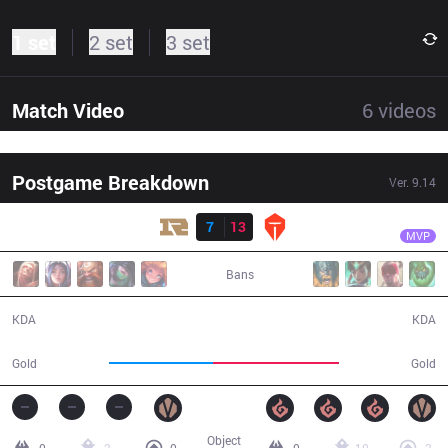
1 set
2 set
3 set
Match Video
6
videos
Postgame Breakdown
Ver.
9.14
Result
TES
knight
RNG
7
13
TES
33:10
MVP
Bans
7 / 13 / 12
13 / 7 / 36
KDA
KDA
53,717
65,541
Gold
Gold
Object