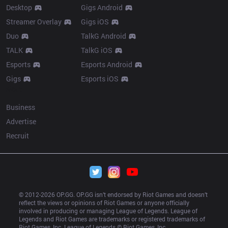
Desktop
Gigs Android
Streamer Overlay
Gigs iOS
Duo
TalkG Android
TALK
TalkG iOS
Esports
Esports Android
Gigs
Esports iOS
More
Business
Advertise
Recruit
© 2012-
2026
 OP.GG. OP.GG isn’t endorsed by Riot Games and doesn’t 
reflect the views or opinions of Riot Games or anyone officially 
involved in producing or managing League of Legends. League of 
Legends and Riot Games are trademarks or registered trademarks of 
Riot Games, Inc. League of Legends © Riot Games, Inc.