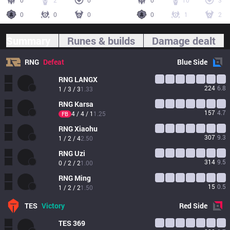
0
2
0
0
10
3
0
0
0
0
1
2
Summary
Runes & builds
Damage dealt
RNG
Defeat
Blue
Side
RNG
LANGX
224
6.8
1 / 3 / 3
1.33
RNG
Karsa
157
4.7
4 / 4 / 1
1.25
FB
RNG
Xiaohu
307
9.3
1 / 2 / 4
2.50
RNG
Uzi
314
9.5
0 / 2 / 2
1.00
RNG
Ming
15
0.5
1 / 2 / 2
1.50
TES
Victory
Red
Side
TES
369