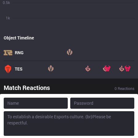
0.5k
1k
Object Timeline
RNG
TES
Match Reactions
0
Reactions