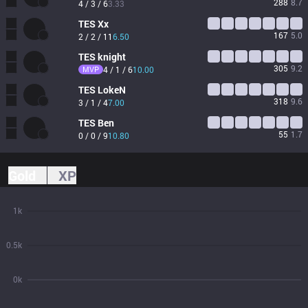
288
8.7
4 / 3 / 6
3.33
TES
Xx
167
5.0
2 / 2 / 11
6.50
TES
knight
305
9.2
MVP
4 / 1 / 6
10.00
TES
LokeN
318
9.6
3 / 1 / 4
7.00
TES
Ben
55
1.7
0 / 0 / 9
10.80
Gold
XP
1k
0.5k
0k