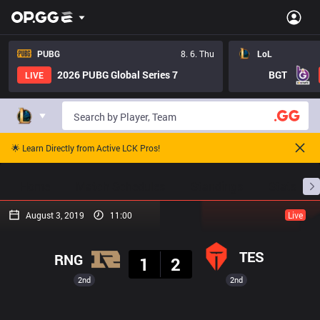
PUBG
8. 6. Thu
LoL
2026 PUBG Global Series 7
BGT
LIVE
🌟 Learn Directly from Active LCK Pros!
Home
Match Schedules
Standings
Stats
August 3, 2019
11:00
Live
Result
TES
RNG
1
2
2nd
2nd