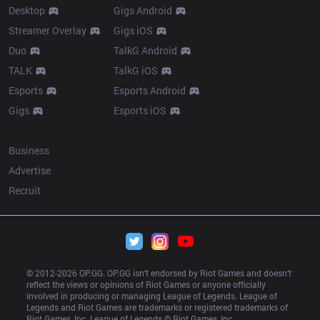
Desktop
Gigs Android
Streamer Overlay
Gigs iOS
Duo
TalkG Android
TALK
TalkG iOS
Esports
Esports Android
Gigs
Esports iOS
More
Business
Advertise
Recruit
© 2012-
2026
 OP.GG. OP.GG isn’t endorsed by Riot Games and doesn’t 
reflect the views or opinions of Riot Games or anyone officially 
involved in producing or managing League of Legends. League of 
Legends and Riot Games are trademarks or registered trademarks of 
Riot Games, Inc. League of Legends © Riot Games, Inc.