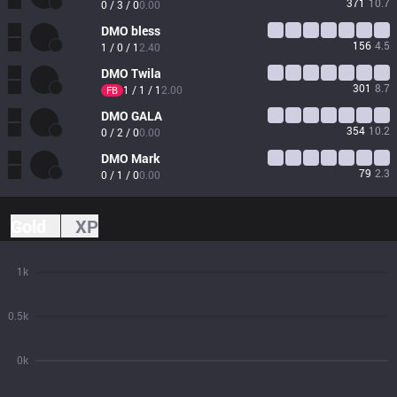
371
10.7
0 / 3 / 0
0.00
DMO
bless
156
4.5
1 / 0 / 1
2.40
DMO
Twila
301
8.7
1 / 1 / 1
2.00
FB
DMO
GALA
354
10.2
0 / 2 / 0
0.00
DMO
Mark
79
2.3
0 / 1 / 0
0.00
Gold
XP
1k
0.5k
0k