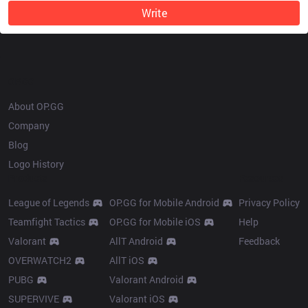
Write
OP.GG
About OP.GG
Company
Blog
Logo History
Products
Resources
League of Legends
OP.GG for Mobile Android
Privacy Policy
Teamfight Tactics
OP.GG for Mobile iOS
Help
Valorant
AllT Android
Feedback
OVERWATCH2
AllT iOS
PUBG
Valorant Android
SUPERVIVE
Valorant iOS