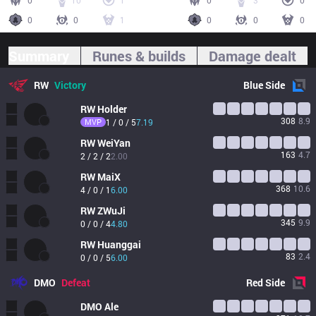
0
10
1
0
3
0
0
0
1
0
0
0
Summary
Runes & builds
Damage dealt
RW
Victory
Blue
Side
RW
Holder
308
8.9
MVP
1 / 0 / 5
7.19
RW
WeiYan
163
4.7
2 / 2 / 2
2.00
RW
MaiX
368
10.6
4 / 0 / 1
6.00
RW
ZWuJi
345
9.9
0 / 0 / 4
4.80
RW
Huanggai
83
2.4
0 / 0 / 5
6.00
DMO
Defeat
Red
Side
DMO
Ale