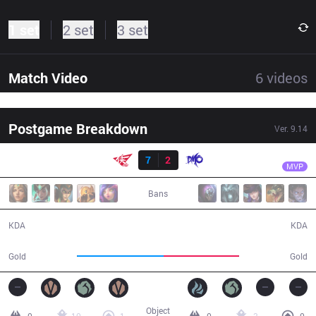
1 set
2 set
3 set
Match Video
6
videos
Postgame Breakdown
Ver.
9.14
Result
RW
Holder
RW
7
2
DMO
34:45
MVP
Bans
7 / 2 / 17
2 / 7 / 2
KDA
KDA
67,006
58,538
Gold
Gold
Object