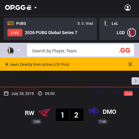
PUBG
8. 5. Wed
LoL
2026 PUBG Global Series 7
LGD
LIVE
🌟 Learn Directly from Active LCK Pros!
Home
Match Schedules
Standings
Stats
July 28, 2019
09:00
Live
Result
DMO
RW
1
2
12th
11th