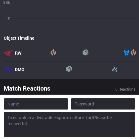
0.5k
1k
Object Timeline
RW
DMO
Match Reactions
0
Reactions