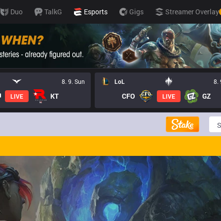
Duo
TalkG
Esports
Gigs
Streamer Overlay
8. 9. Sun
LoL
8.
KT
CFO
GZ
LIVE
LIVE