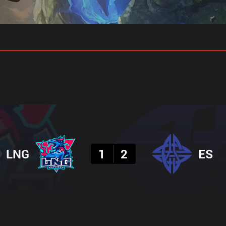
gs
Stats
Match Predictions
Pro Builds
Result
LNG
1
2
ES