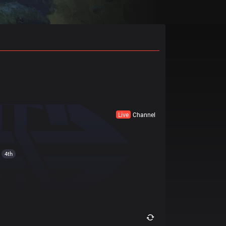
Live
Channel
4th