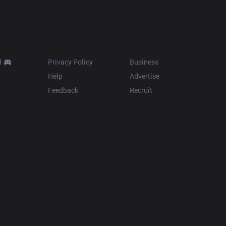
Resources
More
d
Privacy Policy
Business
Help
Advertise
Feedback
Recruit