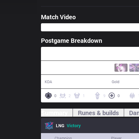
Match Video
Postgame Breakdown
50:32
17 / 25 / 35
88,355
KDA
Gold
0
2
1
9
0
Summary
Runes & builds
Dam
LNG
Victory
Champion
Player