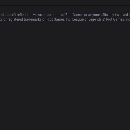
d doesn’t reflect the views or opinions of Riot Games or anyone officially involved
 or registered trademarks of Riot Games, Inc. League of Legends © Riot Games, Inc