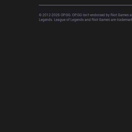
© 2012-
2026
 OP.GG. OP.GG isn’t endorsed by Riot Games an
Legends. League of Legends and Riot Games are trademarks