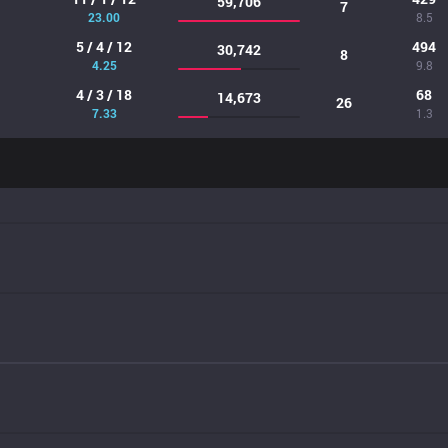
59,706
7
23.00
8.5
5 / 4 / 12
494
30,742
8
4.25
9.8
4 / 3 / 18
68
14,673
26
7.33
1.3