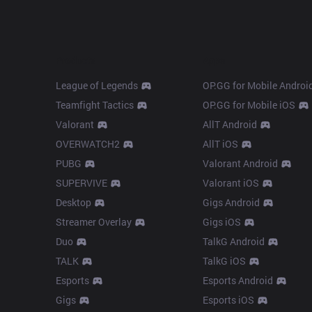
Products
Apps
League of Legends
OP.GG for Mobile Androi
Teamfight Tactics
OP.GG for Mobile iOS
Valorant
AllT Android
OVERWATCH2
AllT iOS
PUBG
Valorant Android
SUPERVIVE
Valorant iOS
Desktop
Gigs Android
Streamer Overlay
Gigs iOS
Duo
TalkG Android
TALK
TalkG iOS
Esports
Esports Android
Gigs
Esports iOS