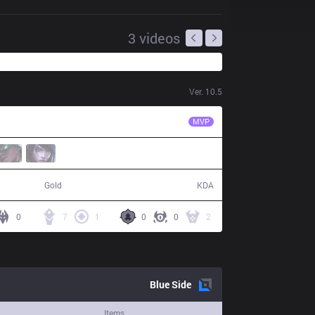
3
videos
Ver.
10.5
LNG
Flandre
MVP
88,332
25 / 17 / 76
Gold
KDA
0
7
1
0
0
2
Blue
Side
Items