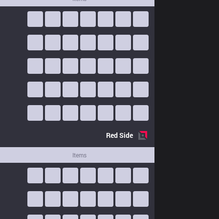
Red
Side
Items