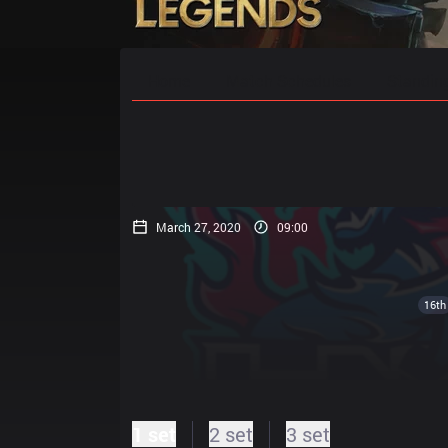
Home
Match Schedules
Standin
March 27, 2020
09:00
16th
1 set
2 set
3 set