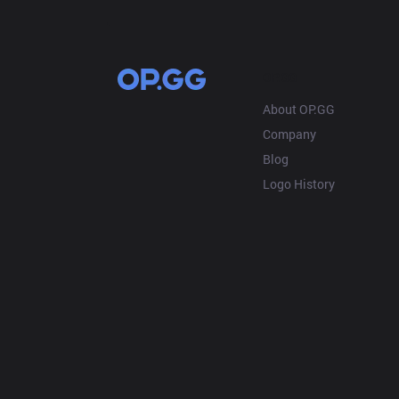
OP.GG
About OP.GG
Company
Blog
Logo History