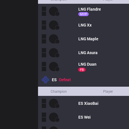
LNG
Flandre
MVP
LNG
Xx
LNG
Maple
LNG
Asura
LNG
Duan
FB
ES
Defeat
Champion
Player
ES
XiaoBai
ES
Wei