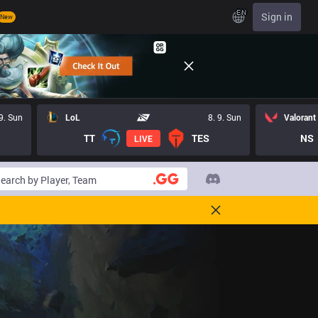
EN
Sign in
New
 9. Sun
LoL
8. 9. Sun
Valorant
TT
TES
NS
LIVE