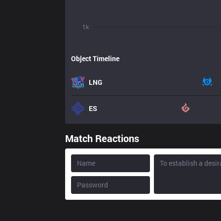
1k
Object Timeline
LNG
ES
Match Reactions