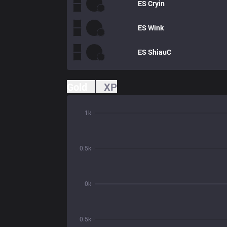
ES
Cryin
ES
Wink
ES
ShiauC
Gold
XP
1k
0.5k
0k
0.5k