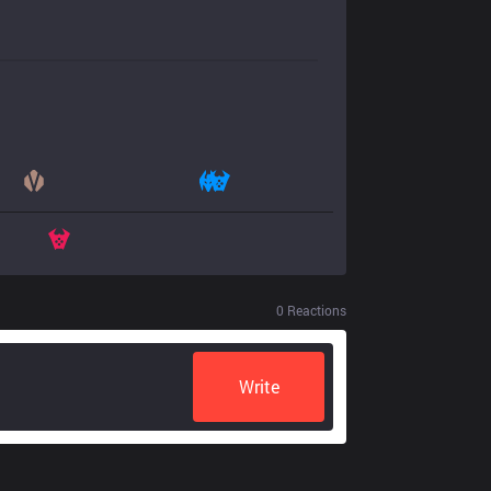
0
Reactions
Write