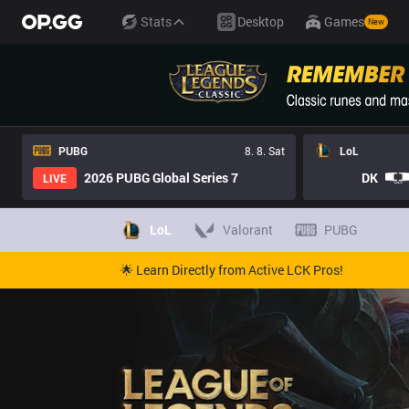
Stats
Desktop
Games
New
PUBG
8. 8. Sat
LoL
2026 PUBG Global Series 7
DK
LIVE
LoL
Valorant
PUBG
🌟 Learn Directly from Active LCK Pros!