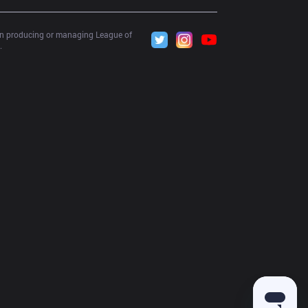
 in producing or managing League of 
.