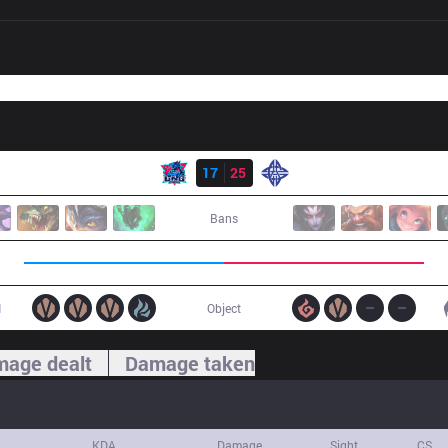
Result
LNG
17
25
ES
Bans
1
Object
age dealt
Damage taken
KDA
Damage
Sight
CS