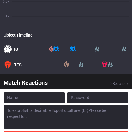
0.5k
1k
Object Timeline
IG
TES
Match Reactions
0
Reactions