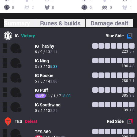
0
2
0
0
0
1
Summary
Runes & builds
Damage dealt
IG
Victory
Blue
Side
IG
TheShy
223
5.7
6 / 9 / 13
2.11
IG
Ning
190
4.8
3 / 3 / 13
5.33
IG
Rookie
280
7.1
5 / 5 / 14
3.80
IG
Puff
385
9.8
MVP
11 / 1 / 7
18.00
IG
Southwind
39
1.0
0 / 4 / 13
3.25
TES
Defeat
Red
Side
TES
369
290
7.4