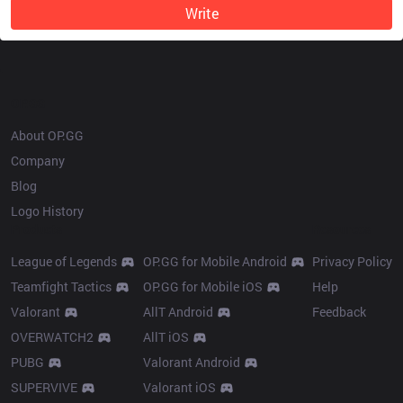
Write
OP.GG
About OP.GG
Company
Blog
Logo History
Products
Resources
League of Legends
OP.GG for Mobile Android
Privacy Policy
Teamfight Tactics
OP.GG for Mobile iOS
Help
Valorant
AllT Android
Feedback
OVERWATCH2
AllT iOS
PUBG
Valorant Android
SUPERVIVE
Valorant iOS