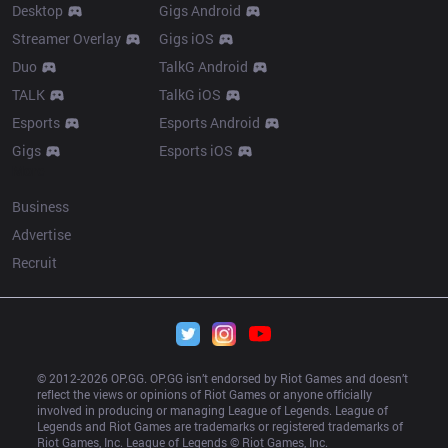
Desktop
Gigs Android
Streamer Overlay
Gigs iOS
Duo
TalkG Android
TALK
TalkG iOS
Esports
Esports Android
Gigs
Esports iOS
More
Business
Advertise
Recruit
© 2012-
2026
 OP.GG. OP.GG isn’t endorsed by Riot Games and doesn’t 
reflect the views or opinions of Riot Games or anyone officially 
involved in producing or managing League of Legends. League of 
Legends and Riot Games are trademarks or registered trademarks of 
Riot Games, Inc. League of Legends © Riot Games, Inc.