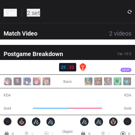
1 set
2 set
Match Video
2
videos
Postgame Breakdown
Ver.
10.5
Result
IG
Puff
IG
25
22
TES
39:20
MVP
Bans
25 / 22 / 60
22 / 25 / 52
KDA
KDA
69,149
63,856
Gold
Gold
Object
0
9
1
0
1
0