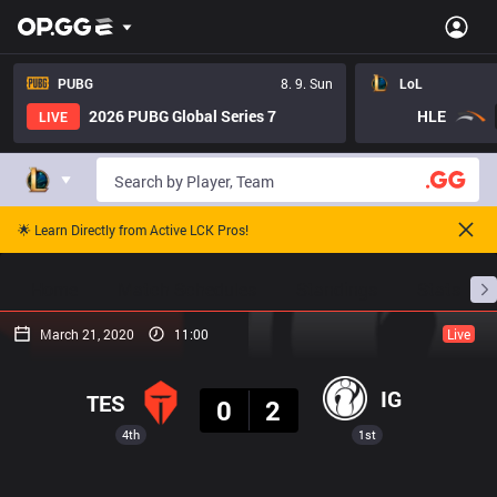
PUBG
8. 9. Sun
LoL
2026 PUBG Global Series 7
HLE
LIVE
🌟 Learn Directly from Active LCK Pros!
Home
Match Schedules
Standings
Stats
March 21, 2020
11:00
Live
Result
IG
TES
0
2
4th
1st