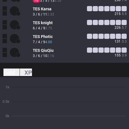
3 / 5 / 13
3.20
FB
TES
Karsa
215
5.5
3 / 6 / 11
2.33
TES
knight
226
5.7
6 / 4 / 9
3.75
TES
Photic
131
3.3
7 / 4 / 9
4.00
TES
QiuQiu
155
3.9
3 / 6 / 10
2.16
Gold
XP
1k
0.5k
0k