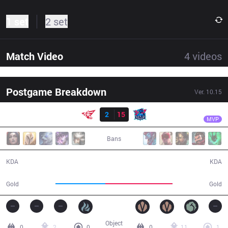
1 set
2 set
Match Video
4
videos
Postgame Breakdown
Ver.
10.15
Result
LNG
Flandre
RW
2
15
LNG
28:04
MVP
Bans
2 / 15 / 6
15 / 2 / 32
KDA
KDA
41,666
56,530
Gold
Gold
Object
0
2
0
0
11
1