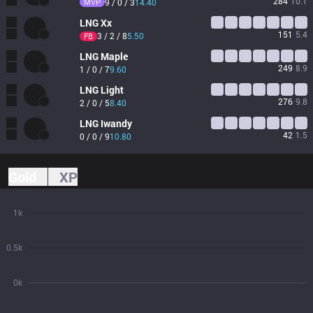
284
10.1
MVP
9 / 0 / 3
14.40
LNG
Xx
151
5.4
3 / 2 / 8
5.50
FB
LNG
Maple
249
8.9
1 / 0 / 7
9.60
LNG
Light
276
9.8
2 / 0 / 5
8.40
LNG
Iwandy
42
1.5
0 / 0 / 9
10.80
Gold
XP
1k
0.5k
0k