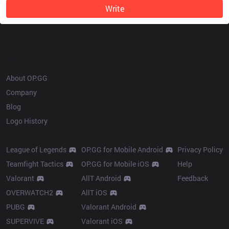
Write
OP.GG
About OP.GG
Company
Blog
Logo History
Products
Resources
League of Legends
OP.GG for Mobile Android
Privacy Policy
Teamfight Tactics
OP.GG for Mobile iOS
Help
Valorant
AllT Android
Feedback
OVERWATCH2
AllT iOS
PUBG
Valorant Android
SUPERVIVE
Valorant iOS