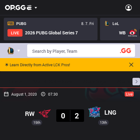
PUBG
8. 7. Fri
LoL
2026 PUBG Global Series 7
WB
LIVE
🌟 Learn Directly from Active LCK Pros!
Home
Match Schedules
Standings
Stats
August 1, 2020
07:30
Live
Result
LNG
RW
0
2
15th
13th