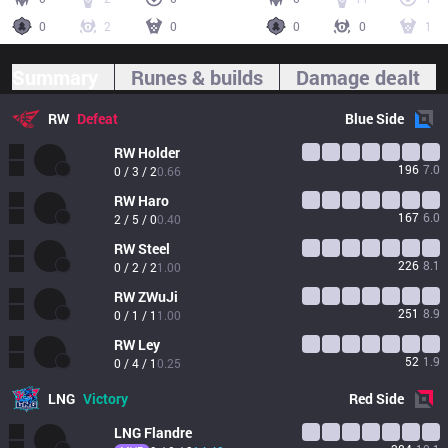
0
2
0
0
0
1
Summary
Runes & builds
Damage dealt
RW
Defeat
Blue
Side
RW
Holder
196
7.0
0 / 3 / 2
0.66
RW
Haro
167
6.0
2 / 5 / 0
0.40
RW
Steel
226
8.1
0 / 2 / 2
1.00
RW
ZWuJi
251
8.9
0 / 1 / 1
1.00
RW
Ley
52
1.9
0 / 4 / 1
0.25
LNG
Victory
Red
Side
LNG
Flandre