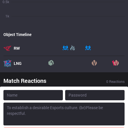
0.5k
1k
Object Timeline
RW
LNG
Match Reactions
0
Reactions