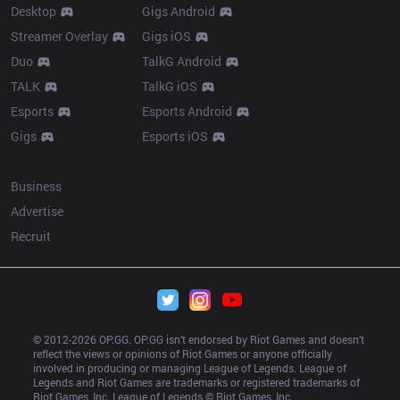
Desktop
Gigs Android
Streamer Overlay
Gigs iOS
Duo
TalkG Android
TALK
TalkG iOS
Esports
Esports Android
Gigs
Esports iOS
More
Business
Advertise
Recruit
© 2012-
2026
 OP.GG. OP.GG isn’t endorsed by Riot Games and doesn’t 
reflect the views or opinions of Riot Games or anyone officially 
involved in producing or managing League of Legends. League of 
Legends and Riot Games are trademarks or registered trademarks of 
Riot Games, Inc. League of Legends © Riot Games, Inc.