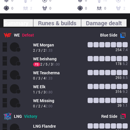
0
3
0
0
10
1
0
2
0
0
0
2
Summary
Runes & builds
Damage dealt
WE
Defeat
Blue
Side
WE
Morgan
254
7.4
2 / 3 / 2
1.33
WE
beishang
178
5.2
2 / 5 / 3
1.00
FB
WE
Teacherma
293
8.5
0 / 3 / 4
1.33
WE
Elk
316
9.2
1 / 5 / 3
0.80
WE
Missing
39
1.1
0 / 2 / 4
2.00
LNG
Victory
Red
Side
LNG
Flandre