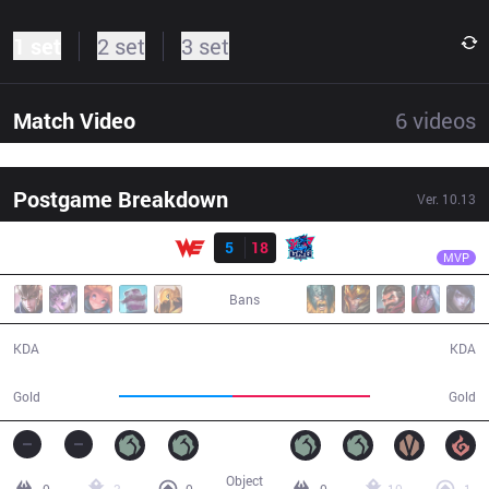
1 set
2 set
3 set
Match Video
6
videos
Postgame Breakdown
Ver.
10.13
Result
LNG
Light
WE
5
18
LNG
34:22
MVP
Bans
5 / 18 / 16
18 / 5 / 58
KDA
KDA
54,948
66,765
Gold
Gold
Object