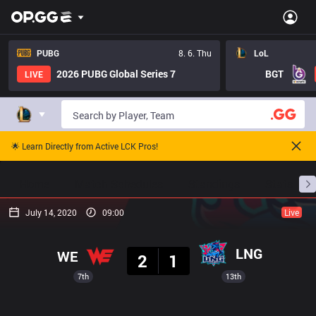
PUBG
8. 6. Thu
LoL
2026 PUBG Global Series 7
BGT
LIVE
🌟 Learn Directly from Active LCK Pros!
Home
Match Schedules
Standings
Stats
July 14, 2020
09:00
Live
Result
LNG
WE
2
1
7th
13th