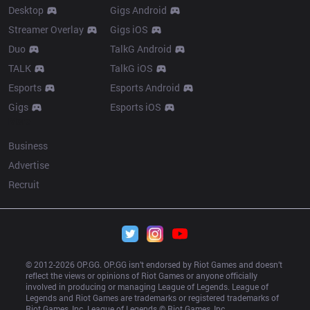
Desktop
Gigs Android
Streamer Overlay
Gigs iOS
Duo
TalkG Android
TALK
TalkG iOS
Esports
Esports Android
Gigs
Esports iOS
More
Business
Advertise
Recruit
© 2012-
2026
 OP.GG. OP.GG isn’t endorsed by Riot Games and doesn’t 
reflect the views or opinions of Riot Games or anyone officially 
involved in producing or managing League of Legends. League of 
Legends and Riot Games are trademarks or registered trademarks of 
Riot Games, Inc. League of Legends © Riot Games, Inc.