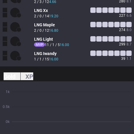
280
8.1
2 / 3 / 12
4.66
LNG
Xx
227
6.6
2 / 0 / 14
19.20
LNG
Maple
274
8.0
2 / 0 / 12
16.80
LNG
Light
299
8.7
MVP
11 / 1 / 5
16.00
LNG
Iwandy
39
1.1
1 / 1 / 15
16.00
Gold
XP
1k
0.5k
0k