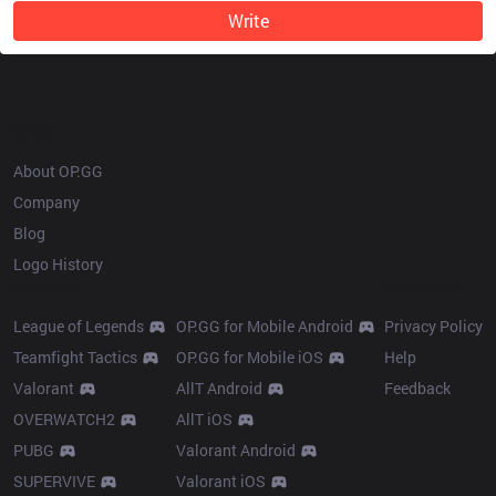
Write
OP.GG
About OP.GG
Company
Blog
Logo History
Products
Resources
League of Legends
OP.GG for Mobile Android
Privacy Policy
Teamfight Tactics
OP.GG for Mobile iOS
Help
Valorant
AllT Android
Feedback
OVERWATCH2
AllT iOS
PUBG
Valorant Android
SUPERVIVE
Valorant iOS