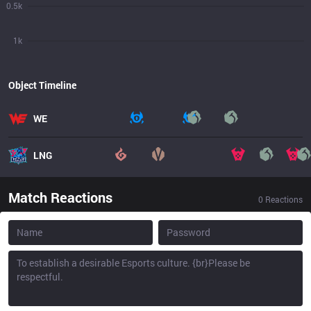
0.5k
1k
Object Timeline
WE
LNG
Match Reactions
0
Reactions