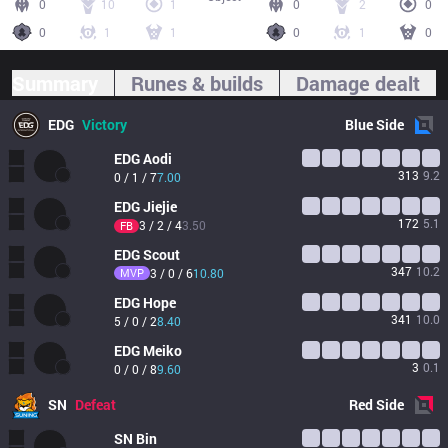
0
10
1
0
2
0
0
1
1
0
1
0
Summary
Runes & builds
Damage dealt
EDG
Victory
Blue
Side
EDG
Aodi
313
9.2
0 / 1 / 7
7.00
EDG
Jiejie
172
5.1
3 / 2 / 4
3.50
FB
EDG
Scout
347
10.2
MVP
3 / 0 / 6
10.80
EDG
Hope
341
10.0
5 / 0 / 2
8.40
EDG
Meiko
3
0.1
0 / 0 / 8
9.60
SN
Defeat
Red
Side
SN
Bin