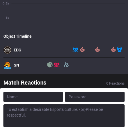
0.5k
1k
Object Timeline
EDG
SN
Match Reactions
0
Reactions