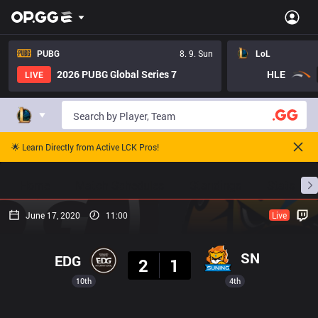
PUBG
8. 9. Sun
LoL
2026 PUBG Global Series 7
HLE
LIVE
🌟 Learn Directly from Active LCK Pros!
Home
Match Schedules
Standings
Stats
June 17, 2020
11:00
Live
Result
SN
EDG
2
1
10th
4th