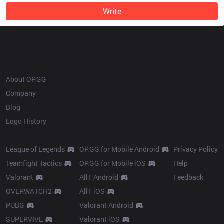
Write
OP.GG
About OP.GG
Company
Blog
Logo History
Products
Resources
League of Legends
OP.GG for Mobile Android
Privacy Policy
Teamfight Tactics
OP.GG for Mobile iOS
Help
Valorant
AllT Android
Feedback
OVERWATCH2
AllT iOS
PUBG
Valorant Android
SUPERVIVE
Valorant iOS