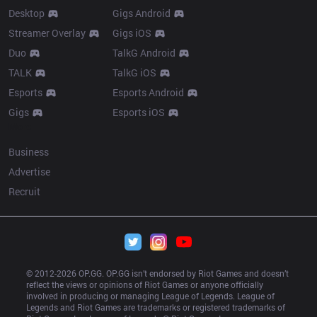
Desktop
Gigs Android
Streamer Overlay
Gigs iOS
Duo
TalkG Android
TALK
TalkG iOS
Esports
Esports Android
Gigs
Esports iOS
More
Business
Advertise
Recruit
© 2012-
2026
 OP.GG. OP.GG isn’t endorsed by Riot Games and doesn’t 
reflect the views or opinions of Riot Games or anyone officially 
involved in producing or managing League of Legends. League of 
Legends and Riot Games are trademarks or registered trademarks of 