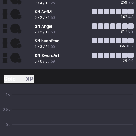
259
7.6
0 / 4 / 1
0.25
SN
SofM
162
4.8
0 / 2 / 3
1.50
SN
Angel
317
9.3
2 / 2 / 1
1.50
SN
huanfeng
365
10.7
1 / 3 / 2
1.00
SN
SwordArt
29
0.9
0 / 0 / 3
3.59
Gold
XP
1k
0.5k
0k