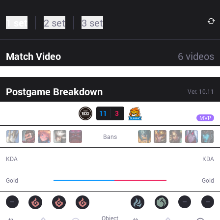
1 set
2 set
3 set
Match Video
6
videos
Postgame Breakdown
Ver.
10.11
Result
EDG
Scout
EDG
11
3
SN
34:03
MVP
Bans
11 / 3 / 27
3 / 11 / 10
KDA
KDA
63,199
53,590
Gold
Gold
Object