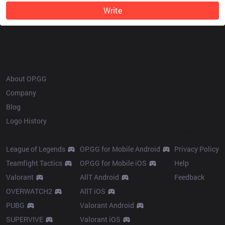
Write
OP.GG
About OP.GG
Company
Blog
Logo History
Products
Resources
League of Legends
OP.GG for Mobile Android
Privacy Policy
Teamfight Tactics
OP.GG for Mobile iOS
Help
Valorant
AllT Android
Feedback
OVERWATCH2
AllT iOS
PUBG
Valorant Android
SUPERVIVE
Valorant iOS