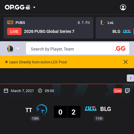
PUBG
8. 7. Fri
LoL
2026 PUBG Global Series 7
BLG
LIVE
🌟 Learn Directly from Active LCK Pros!
Home
Match Schedules
Standings
Stats
March 7, 2021
09:00
Live
Result
BLG
TT
0
2
13th
11th