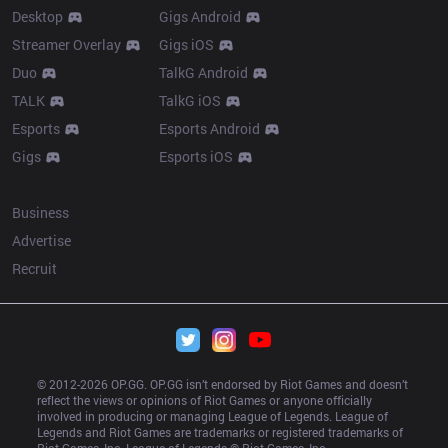
Desktop
Gigs Android
Streamer Overlay
Gigs iOS
Duo
TalkG Android
TALK
TalkG iOS
Esports
Esports Android
Gigs
Esports iOS
More
Business
Advertise
Recruit
© 2012-
2026
 OP.GG. OP.GG isn’t endorsed by Riot Games and doesn’t 
reflect the views or opinions of Riot Games or anyone officially 
involved in producing or managing League of Legends. League of 
Legends and Riot Games are trademarks or registered trademarks of 