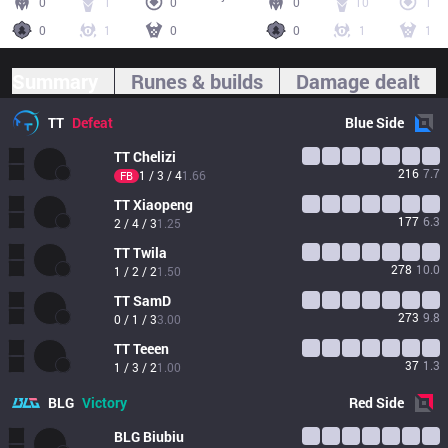
0
1
0
0
10
1
0
1
0
0
1
1
Summary
Runes & builds
Damage dealt
TT
Defeat
Blue
Side
TT
Chelizi
216
7.7
1 / 3 / 4
1.66
FB
TT
Xiaopeng
177
6.3
2 / 4 / 3
1.25
TT
Twila
278
10.0
1 / 2 / 2
1.50
TT
SamD
273
9.8
0 / 1 / 3
3.00
TT
Teeen
37
1.3
1 / 3 / 2
1.00
BLG
Victory
Red
Side
BLG
Biubiu