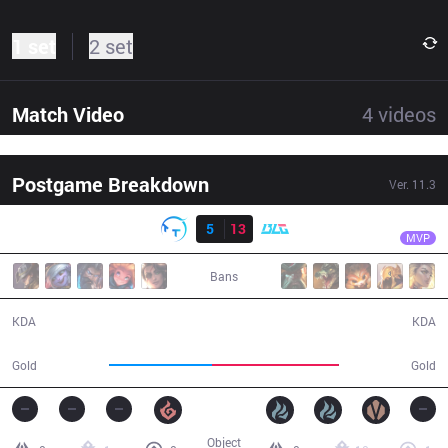
1 set
2 set
Match Video
4
videos
Postgame Breakdown
Ver.
11.3
Result
BLG
Zeka
TT
5
13
BLG
27:53
MVP
Bans
5 / 13 / 14
13 / 5 / 36
KDA
KDA
44,916
55,793
Gold
Gold
Object