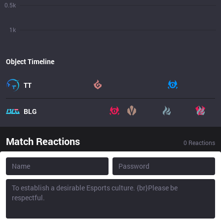
0.5k
1k
Object Timeline
TT
BLG
Match Reactions
0
Reactions