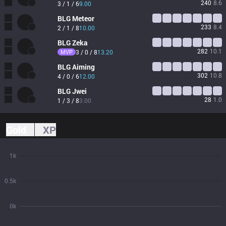
240
8.6
3 / 1 / 6
9.00
BLG
Meteor
233
8.4
2 / 1 / 8
10.00
BLG
Zeka
282
10.1
MVP
3 / 0 / 8
13.20
BLG
Aiming
302
10.8
4 / 0 / 6
12.00
BLG
Jwei
28
1.0
1 / 3 / 8
3.00
Gold
XP
1k
0.5k
0k