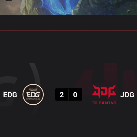
gs
Stats
Match Predictions
Pro Builds
Result
EDG
2
0
JDG