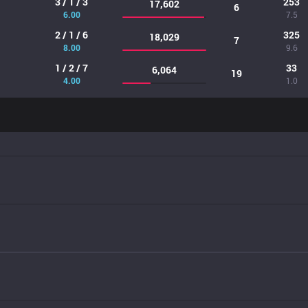
3 / 1 / 3
253
17,602
6
6.00
7.5
2 / 1 / 6
325
18,029
7
8.00
9.6
1 / 2 / 7
33
6,064
19
4.00
1.0