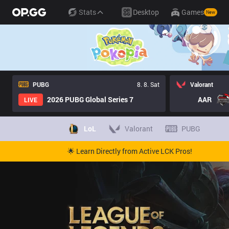
Stats
Desktop
Games
New
PUBG
8. 8. Sat
Valorant
2026 PUBG Global Series 7
AAR
LIVE
LoL
Valorant
PUBG
🌟 Learn Directly from Active LCK Pros!