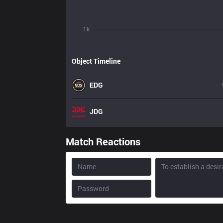
1k
Object Timeline
EDG
JDG
Match Reactions