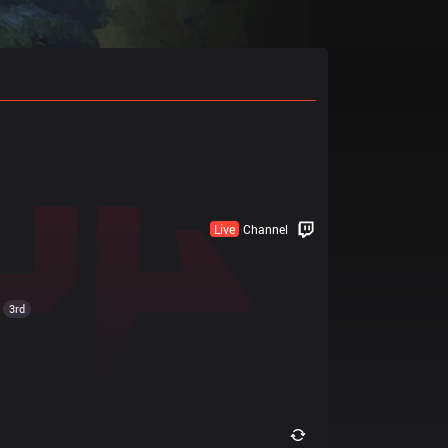
Live
Channel
3rd