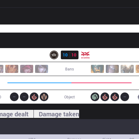
Result
EDG
10
10
JDG
Bans
0
Object
age dealt
Damage taken