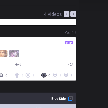
4
videos
Ver.
11.1
EDG
Jiejie
MVP
58,648
10 / 10 / 22
Gold
KDA
0
5
1
0
1
1
Blue
Side