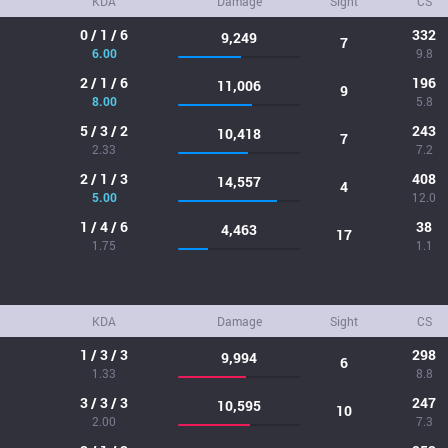
KDA
Damage
Sight
CS
0 / 1 / 6
332
9,249
7
6.00
9.8
2 / 1 / 6
196
11,006
9
8.00
5.8
5 / 3 / 2
243
10,418
7
2.33
7.2
2 / 1 / 3
408
14,557
4
5.00
12.0
1 / 4 / 6
38
4,463
17
1.75
1.1
KDA
Damage
Sight
CS
1 / 3 / 3
298
9,994
6
1.33
8.8
3 / 3 / 3
247
10,595
10
2.00
7.3