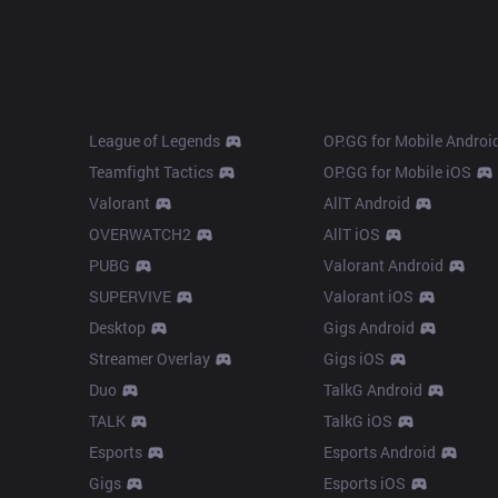
Products
Apps
League of Legends
OP.GG for Mobile Androi
Teamfight Tactics
OP.GG for Mobile iOS
Valorant
AllT Android
OVERWATCH2
AllT iOS
PUBG
Valorant Android
SUPERVIVE
Valorant iOS
Desktop
Gigs Android
Streamer Overlay
Gigs iOS
Duo
TalkG Android
TALK
TalkG iOS
Esports
Esports Android
Gigs
Esports iOS