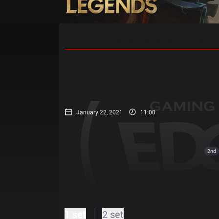
Home
Match Schedules
Standin
January 22, 2021
11:00
2nd
1 set
2 set