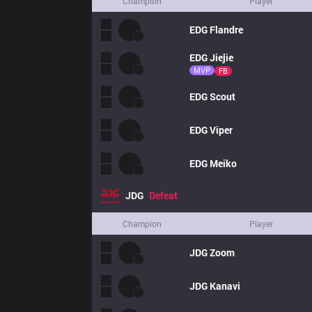
Champion
Player
EDG
Flandre
EDG
Jiejie
MVP
FB
EDG
Scout
EDG
Viper
EDG
Meiko
JDG
Defeat
Champion
Player
JDG
Zoom
JDG
Kanavi