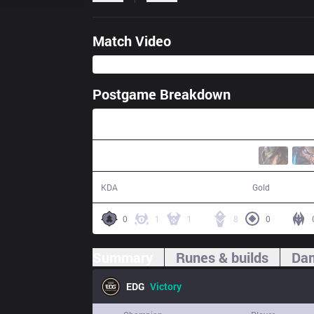
Match Video
Postgame Breakdown
33:53
10 / 10 / 23
62,572
KDA
Gold
0
1
1
8
0
Summary
Runes & builds
Dam
EDG
Victory