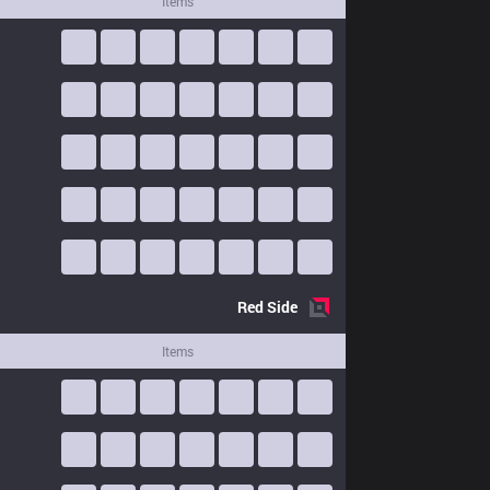
Items
Red
Side
Items