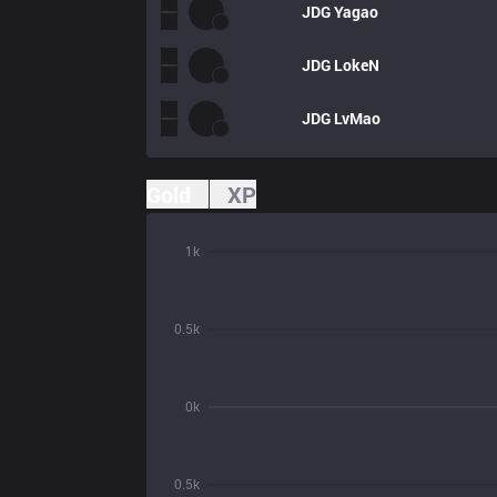
JDG
Yagao
JDG
LokeN
JDG
LvMao
Gold
XP
1k
0.5k
0k
0.5k