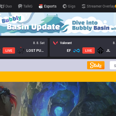
Duo
TalkG
Esports
Gigs
Streamer Overlay
8. 8. Sat
Valorant
8.
LOST PUPPIES GC
EF
JL
LIVE
LIVE