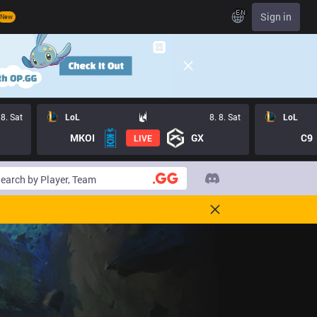
EN
Sign in
New
 8. Sat
LoL
8. 8. Sat
LoL
MKOI
GX
C9
LIVE