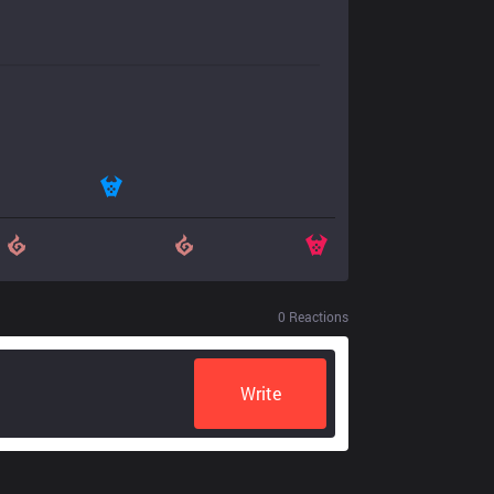
0
Reactions
Write