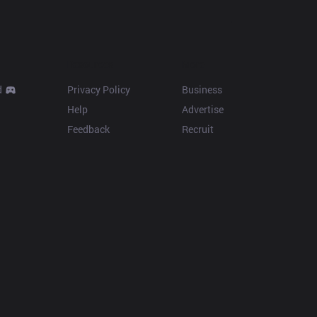
Resources
More
d
Privacy Policy
Business
Help
Advertise
Feedback
Recruit