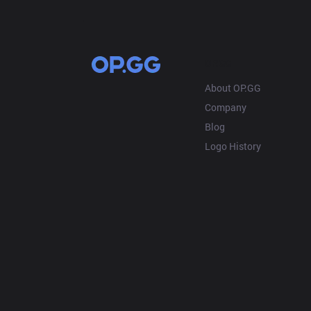
OP.GG
About OP.GG
Company
Blog
Logo History