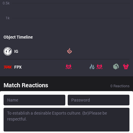
0.5k
1k
Object Timeline
IG
FPX
Match Reactions
0
Reactions