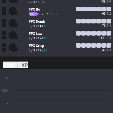
189
8.0
2 / 3 / 8
3.33
FPX
Bo
169
7.2
MVP
16 / 1 / 5
21.00
FPX
Doinb
175
7.4
3 / 3 / 11
4.66
FPX
Lwx
244
10.4
2 / 3 / 12
4.66
FPX
Crisp
33
1.4
0 / 3 / 17
5.66
Gold
XP
1k
0.5k
0k