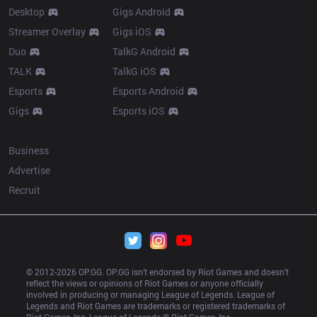
Desktop
Gigs Android
Streamer Overlay
Gigs iOS
Duo
TalkG Android
TALK
TalkG iOS
Esports
Esports Android
Gigs
Esports iOS
More
Business
Advertise
Recruit
© 2012-
2026
 OP.GG. OP.GG isn’t endorsed by Riot Games and doesn’t 
reflect the views or opinions of Riot Games or anyone officially 
involved in producing or managing League of Legends. League of 
Legends and Riot Games are trademarks or registered trademarks of 