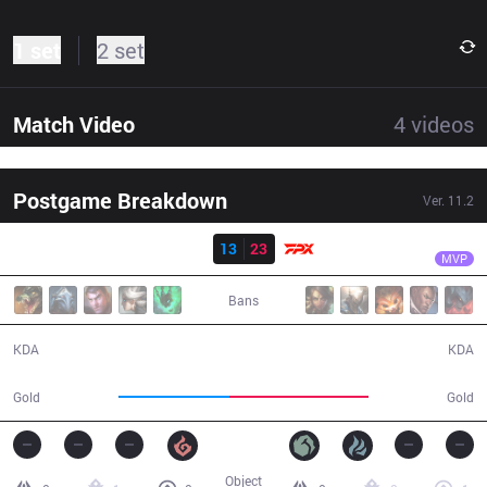
1 set
2 set
Match Video
4
videos
Postgame Breakdown
Ver.
11.2
Result
FPX
Bo
IG
13
23
FPX
23:33
MVP
Bans
13 / 23 / 25
23 / 13 / 53
KDA
KDA
41,542
52,065
Gold
Gold
Object