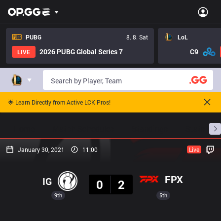
PUBG
8. 8. Sat
LoL
2026 PUBG Global Series 7
C9
LIVE
🌟 Learn Directly from Active LCK Pros!
Home
Match Schedules
Standings
Stats
January 30, 2021
11:00
Live
Result
FPX
IG
0
2
9th
5th