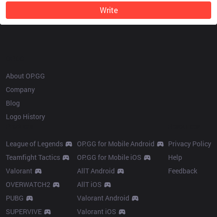
Write
OP.GG
About OP.GG
Company
Blog
Logo History
Products
Resources
League of Legends
OP.GG for Mobile Android
Privacy Policy
Teamfight Tactics
OP.GG for Mobile iOS
Help
Valorant
AllT Android
Feedback
OVERWATCH2
AllT iOS
PUBG
Valorant Android
SUPERVIVE
Valorant iOS