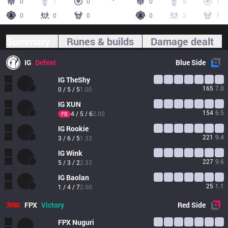
0
1
0
0
8
1
0
0
0
0
2
1
Summary
Runes & builds
Damage dealt
IG
Defeat
Blue
Side
IG
TheShy
165
7.0
0 / 5 / 5
1.00
IG
XUN
154
6.5
4 / 5 / 6
2.00
FB
IG
Rookie
221
9.4
3 / 6 / 5
1.33
IG
Wink
227
9.6
5 / 3 / 2
2.33
IG
Baolan
25
1.1
1 / 4 / 7
2.00
FPX
Victory
Red
Side
FPX
Nuguri