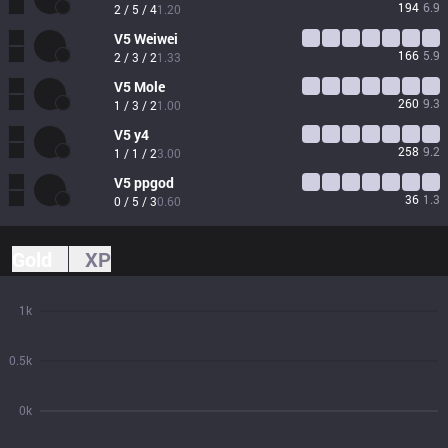
194
6.9
2 / 5 / 4
1.20
V5
Weiwei
166
5.9
2 / 3 / 2
1.33
V5
Mole
260
9.3
1 / 3 / 2
1.00
V5
y4
258
9.2
1 / 1 / 2
3.00
V5
ppgod
36
1.3
0 / 5 / 3
0.60
Gold
XP
1k
0.5k
0k