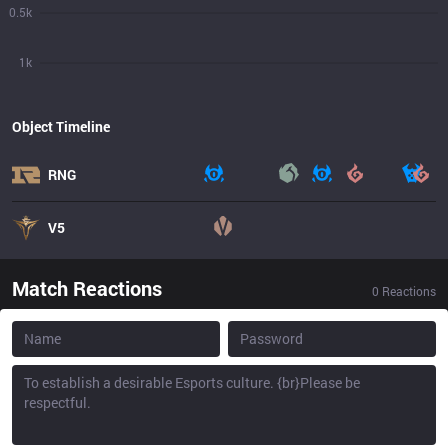
0.5k
1k
Object Timeline
RNG
V5
Match Reactions
0
Reactions