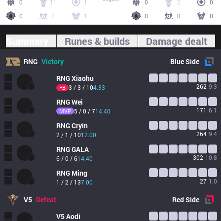
0
11
1
0
2
0
0
2
1
0
0
0
Summary
Runes & builds
Damage dealt
RNG
Victory
Blue
Side
RNG
Xiaohu
262
9.3
3 / 3 / 10
4.33
FB
RNG
Wei
171
6.1
MVP
5 / 0 / 7
14.40
RNG
Cryin
264
9.4
2 / 1 / 10
12.00
RNG
GALA
302
10.8
6 / 0 / 6
14.40
RNG
Ming
27
1.0
1 / 2 / 13
7.00
V5
Defeat
Red
Side
V5
Aodi