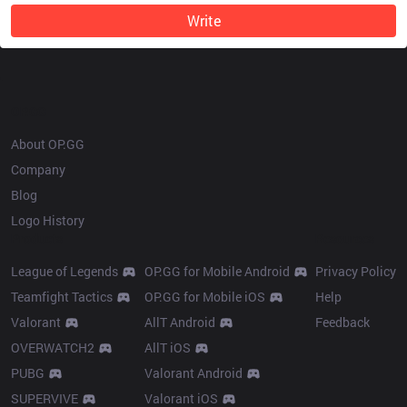
Write
OP.GG
About OP.GG
Company
Blog
Logo History
Products
Resources
League of Legends
OP.GG for Mobile Android
Privacy Policy
Teamfight Tactics
OP.GG for Mobile iOS
Help
Valorant
AllT Android
Feedback
OVERWATCH2
AllT iOS
PUBG
Valorant Android
SUPERVIVE
Valorant iOS