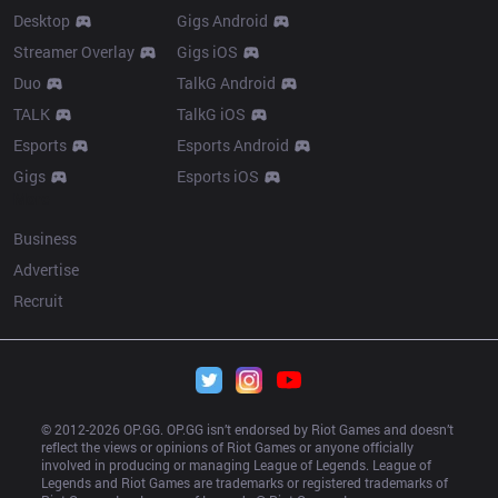
Desktop
Gigs Android
Streamer Overlay
Gigs iOS
Duo
TalkG Android
TALK
TalkG iOS
Esports
Esports Android
Gigs
Esports iOS
More
Business
Advertise
Recruit
© 2012-
2026
 OP.GG. OP.GG isn’t endorsed by Riot Games and doesn’t 
reflect the views or opinions of Riot Games or anyone officially 
involved in producing or managing League of Legends. League of 
Legends and Riot Games are trademarks or registered trademarks of 