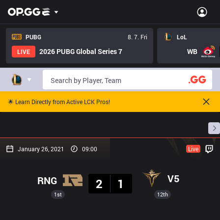
PUBG
8. 7. Fri
LoL
2026 PUBG Global Series 7
WB
LIVE
🌟 Learn Directly from Active LCK Pros!
Home
Match Schedules
Standings
Stats
January 26, 2021
09:00
Live
Result
V5
RNG
2
1
1st
12th