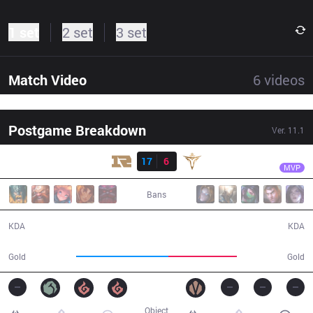
1 set
2 set
3 set
Match Video
6
videos
Postgame Breakdown
Ver.
11.1
Result
RNG
Wei
RNG
17
6
V5
28:03
MVP
Bans
17 / 6 / 46
6 / 17 / 13
KDA
KDA
58,775
43,452
Gold
Gold
Object