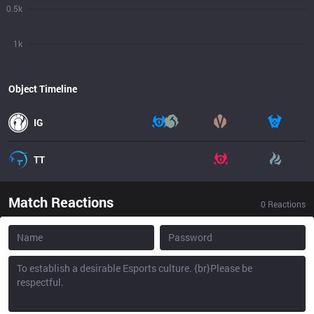
0.5k
1k
Object Timeline
IG
TT
Match Reactions
0
Reactions