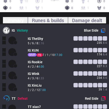
0
10
2
0
4
0
0
1
1
0
1
0
Summary
Runes & builds
Damage dealt
IG
Victory
Blue
Side
IG
TheShy
235
8.6
5 / 6 / 8
2.16
IG
XUN
174
6.4
MVP
7 / 1 / 10
17.00
FB
IG
Rookie
227
8.3
4 / 2 / 4
4.00
IG
Wink
234
8.6
4 / 3 / 6
3.33
IG
XinLiu
39
1.4
2 / 2 / 12
7.00
TT
Defeat
Red
Side
TT
xiao7