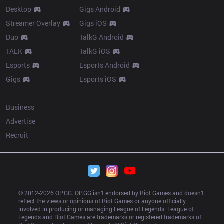
Desktop
Gigs Android
Streamer Overlay
Gigs iOS
Duo
TalkG Android
TALK
TalkG iOS
Esports
Esports Android
Gigs
Esports iOS
More
Business
Advertise
Recruit
© 2012-
2026
 OP.GG. OP.GG isn’t endorsed by Riot Games and doesn’t 
reflect the views or opinions of Riot Games or anyone officially 
involved in producing or managing League of Legends. League of 
Legends and Riot Games are trademarks or registered trademarks of 