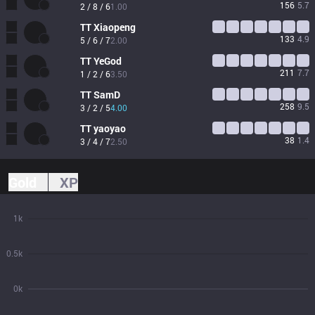
156
5.7
2 / 8 / 6
1.00
TT
Xiaopeng
133
4.9
5 / 6 / 7
2.00
TT
YeGod
211
7.7
1 / 2 / 6
3.50
TT
SamD
258
9.5
3 / 2 / 5
4.00
TT
yaoyao
38
1.4
3 / 4 / 7
2.50
Gold
XP
1k
0.5k
0k