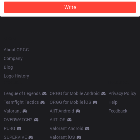
Write
OP.GG
About OP.GG
Company
Blog
Logo History
Products
Resources
League of Legends
OP.GG for Mobile Android
Privacy Policy
Teamfight Tactics
OP.GG for Mobile iOS
Help
Valorant
AllT Android
Feedback
OVERWATCH2
AllT iOS
PUBG
Valorant Android
SUPERVIVE
Valorant iOS