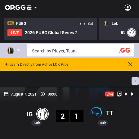
PUBG
8. 8. Sat
LoL
2026 PUBG Global Series 7
IG
LIVE
🌟 Learn Directly from Active LCK Pros!
Home
Match Schedules
Standings
Stats
August 7, 2021
09:00
Live
Result
TT
IG
2
1
13th
16th