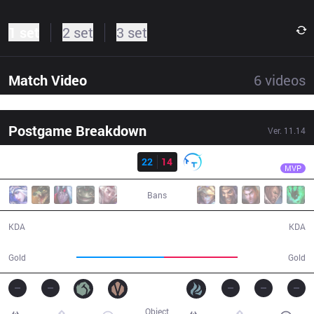
1 set
2 set
3 set
Match Video
6
videos
Postgame Breakdown
Ver.
11.14
Result
IG
XUN
IG
22
14
TT
27:14
MVP
Bans
22 / 14 / 40
14 / 22 / 31
KDA
KDA
57,036
47,666
Gold
Gold
Object