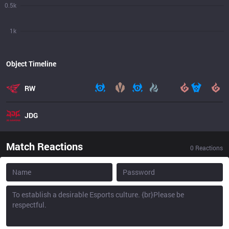
0.5k
1k
Object Timeline
RW
JDG
Match Reactions
0
Reactions