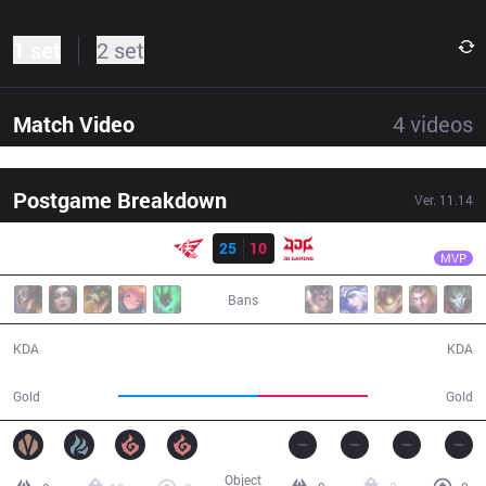
1 set
2 set
Match Video
4
videos
Postgame Breakdown
Ver.
11.14
Result
RW
xiaohao
RW
25
10
JDG
31:55
MVP
Bans
25 / 10 / 59
10 / 25 / 23
KDA
KDA
65,748
51,717
Gold
Gold
Object