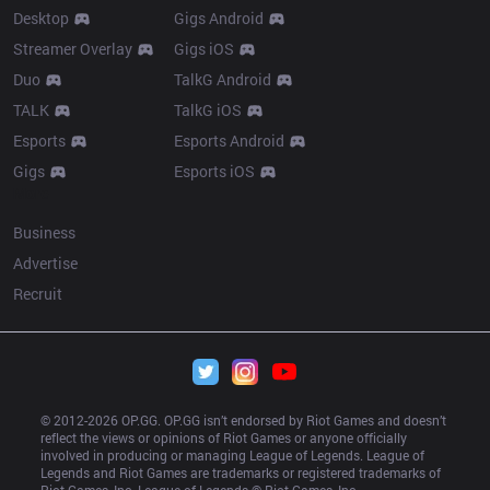
Desktop
Gigs Android
Streamer Overlay
Gigs iOS
Duo
TalkG Android
TALK
TalkG iOS
Esports
Esports Android
Gigs
Esports iOS
More
Business
Advertise
Recruit
© 2012-
2026
 OP.GG. OP.GG isn’t endorsed by Riot Games and doesn’t 
reflect the views or opinions of Riot Games or anyone officially 
involved in producing or managing League of Legends. League of 
Legends and Riot Games are trademarks or registered trademarks of 