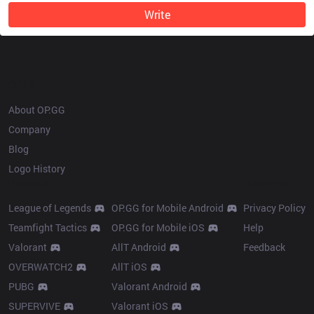
Write
OP.GG
About OP.GG
Company
Blog
Logo History
Products
Resources
League of Legends
OP.GG for Mobile Android
Privacy Policy
Teamfight Tactics
OP.GG for Mobile iOS
Help
Valorant
AllT Android
Feedback
OVERWATCH2
AllT iOS
PUBG
Valorant Android
SUPERVIVE
Valorant iOS