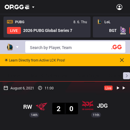
PUBG
8. 6. Thu
LoL
2026 PUBG Global Series 7
BGT
LIVE
🌟 Learn Directly from Active LCK Pros!
Home
Match Schedules
Standings
Stats
August 6, 2021
11:00
Live
Result
JDG
RW
2
0
14th
11th