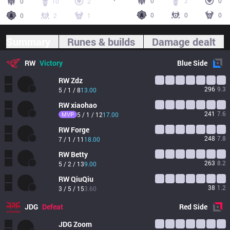
0
2
0
0
10
2
0
0
0
0
2
1
Summary
Runes & builds
Damage dealt
RW
Victory
Blue
Side
RW
Zdz
296
9.3
5 / 1 / 8
13.00
RW
xiaohao
241
7.6
MVP
5 / 1 / 12
17.00
RW
Forge
248
7.8
7 / 1 / 11
18.00
RW
Betty
263
8.2
5 / 2 / 13
9.00
RW
QiuQiu
38
1.2
3 / 5 / 15
3.60
JDG
Defeat
Red
Side
JDG
Zoom