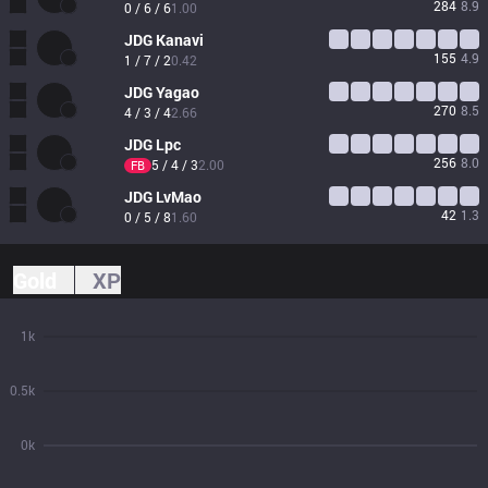
284
8.9
0 / 6 / 6
1.00
JDG
Kanavi
155
4.9
1 / 7 / 2
0.42
JDG
Yagao
270
8.5
4 / 3 / 4
2.66
JDG
Lpc
256
8.0
5 / 4 / 3
2.00
FB
JDG
LvMao
42
1.3
0 / 5 / 8
1.60
Gold
XP
1k
0.5k
0k