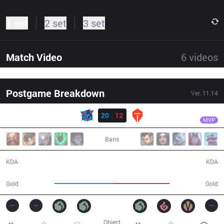
1 set
2 set
3 set
Match Video
6
videos
Postgame Breakdown
Ver.
11.14
Result
LNG
Tarzan
LNG
20
12
TES
36:58
MVP
Bans
20 / 12 / 59
12 / 20 / 31
KDA
KDA
67,093
64,826
Gold
Gold
Object