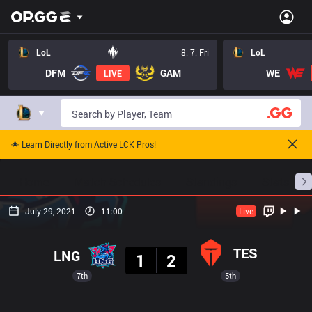
LoL
8. 7. Fri
LoL
DFM
GAM
WE
LIVE
🌟 Learn Directly from Active LCK Pros!
Home
Match Schedules
Standings
Stats
July 29, 2021
11:00
Live
Result
TES
LNG
1
2
7th
5th