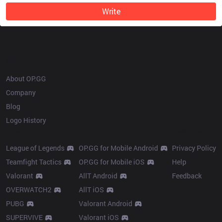
Write
OP.GG
About OP.GG
Company
Blog
Logo History
Products
Resources
League of Legends
OP.GG for Mobile Android
Privacy Policy
Teamfight Tactics
OP.GG for Mobile iOS
Help
Valorant
AllT Android
Feedback
OVERWATCH2
AllT iOS
PUBG
Valorant Android
SUPERVIVE
Valorant iOS