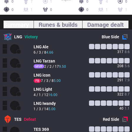
0
7
1
0
4
0
0
1
0
0
1
1
Summary
Runes & builds
Damage dealt
LNG
Victory
Blue
Side
LNG
Ale
317
8.6
6 / 3 / 8
4.66
LNG
Tarzan
208
5.6
MVP
2 / 2 / 17
9.50
LNG
icon
291
7.9
7 / 3 / 8
5.00
FB
LNG
Light
322
8.7
4 / 1 / 12
16.00
LNG
Iwandy
40
1.1
1 / 3 / 14
5.00
TES
Defeat
Red
Side
TES
369