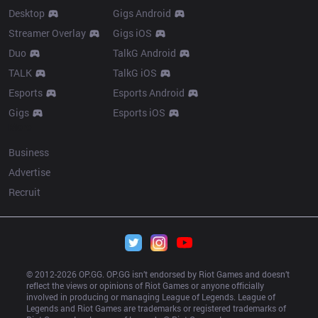
Desktop
Gigs Android
Streamer Overlay
Gigs iOS
Duo
TalkG Android
TALK
TalkG iOS
Esports
Esports Android
Gigs
Esports iOS
More
Business
Advertise
Recruit
© 2012-
2026
 OP.GG. OP.GG isn’t endorsed by Riot Games and doesn’t 
reflect the views or opinions of Riot Games or anyone officially 
involved in producing or managing League of Legends. League of 
Legends and Riot Games are trademarks or registered trademarks of 