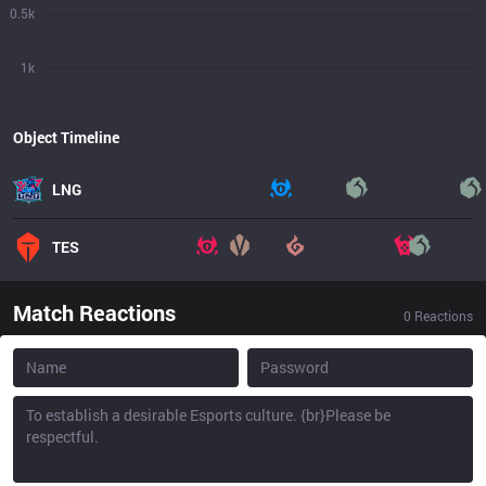
0.5k
1k
Object Timeline
LNG
TES
Match Reactions
0
Reactions