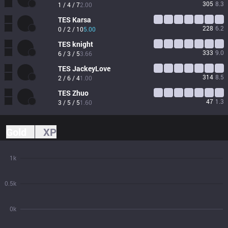
305
8.3
1 / 4 / 7
2.00
TES
Karsa
228
6.2
0 / 2 / 10
5.00
TES
knight
333
9.0
6 / 3 / 5
3.66
TES
JackeyLove
314
8.5
2 / 6 / 4
1.00
TES
Zhuo
47
1.3
3 / 5 / 5
1.60
Gold
XP
1k
0.5k
0k