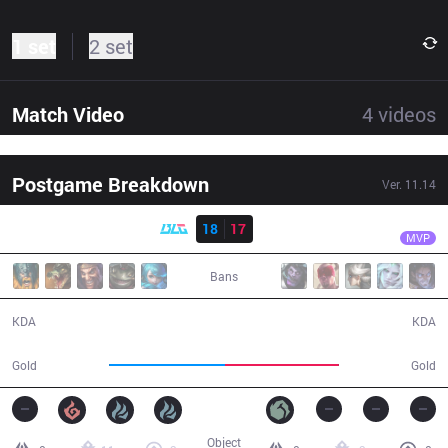
1 set
2 set
Match Video
4
videos
Postgame Breakdown
Ver.
11.14
Result
BLG
Aiming
BLG
18
17
IG
34:38
MVP
Bans
18 / 17 / 42
17 / 18 / 37
KDA
KDA
64,794
63,430
Gold
Gold
Object