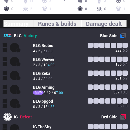
0
11
3
0
3
0
0
2
1
0
0
1
Summary
Runes & builds
Damage dealt
BLG
Victory
Blue
Side
BLG
Biubiu
229
6.6
4 / 5 / 5
1.80
BLG
Weiwei
186
5.4
2 / 3 / 10
4.00
BLG
Zeka
231
6.7
4 / 4 / 8
3.00
BLG
Aiming
357
10.3
MVP
8 / 2 / 6
7.00
BLG
ppgod
36
1.0
0 / 3 / 13
4.33
IG
Defeat
Red
Side
IG
TheShy