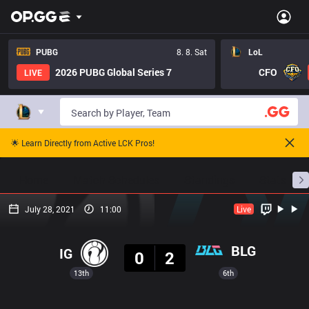
PUBG
8. 8. Sat
LoL
2026 PUBG Global Series 7
CFO
LIVE
🌟 Learn Directly from Active LCK Pros!
Home
Match Schedules
Standings
Stats
July 28, 2021
11:00
Live
Result
BLG
IG
0
2
13th
6th