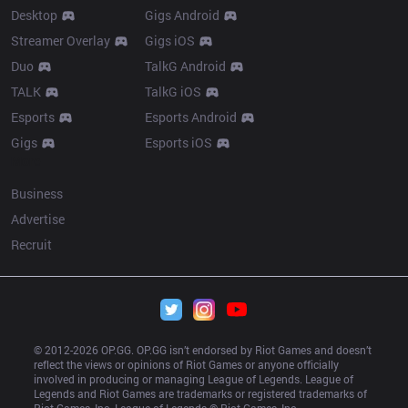
Desktop
Gigs Android
Streamer Overlay
Gigs iOS
Duo
TalkG Android
TALK
TalkG iOS
Esports
Esports Android
Gigs
Esports iOS
More
Business
Advertise
Recruit
© 2012-
2026
 OP.GG. OP.GG isn’t endorsed by Riot Games and doesn’t 
reflect the views or opinions of Riot Games or anyone officially 
involved in producing or managing League of Legends. League of 
Legends and Riot Games are trademarks or registered trademarks of 