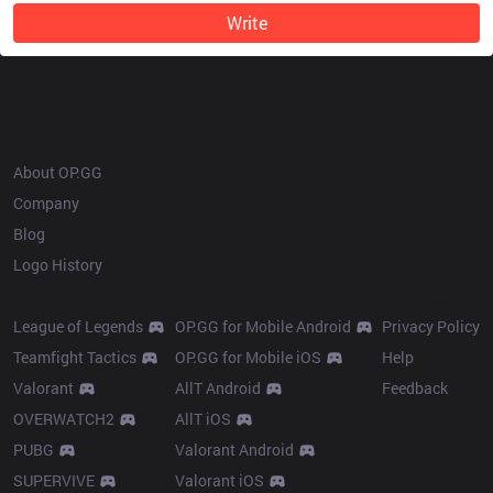
Write
OP.GG
About OP.GG
Company
Blog
Logo History
Products
Resources
League of Legends
OP.GG for Mobile Android
Privacy Policy
Teamfight Tactics
OP.GG for Mobile iOS
Help
Valorant
AllT Android
Feedback
OVERWATCH2
AllT iOS
PUBG
Valorant Android
SUPERVIVE
Valorant iOS