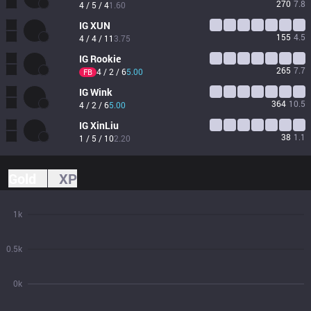
270
7.8
4 / 5 / 4
1.60
IG
XUN
155
4.5
4 / 4 / 11
3.75
IG
Rookie
265
7.7
4 / 2 / 6
5.00
FB
IG
Wink
364
10.5
4 / 2 / 6
5.00
IG
XinLiu
38
1.1
1 / 5 / 10
2.20
Gold
XP
1k
0.5k
0k