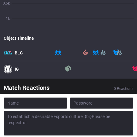
0.5k
1k
Object Timeline
BLG
IG
Match Reactions
0
Reactions