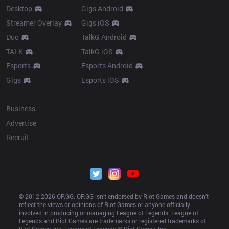
Desktop
Gigs Android
Streamer Overlay
Gigs iOS
Duo
TalkG Android
TALK
TalkG iOS
Esports
Esports Android
Gigs
Esports iOS
More
Business
Advertise
Recruit
© 2012-
2026
 OP.GG. OP.GG isn’t endorsed by Riot Games and doesn’t 
reflect the views or opinions of Riot Games or anyone officially 
involved in producing or managing League of Legends. League of 
Legends and Riot Games are trademarks or registered trademarks of 