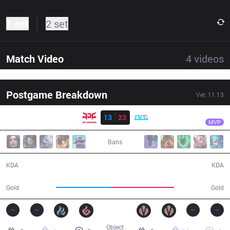
1 set
2 set
Match Video
4
videos
Postgame Breakdown
Ver.
11.13
Result
BLG
Zeka
JDG
13
23
BLG
33:31
MVP
Bans
13 / 23 / 27
23 / 13 / 60
KDA
KDA
57,172
66,264
Gold
Gold
Object