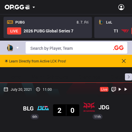
PUBG
8. 7. Fri
LoL
2026 PUBG Global Series 7
T1
LIVE
🌟 Learn Directly from Active LCK Pros!
Home
Match Schedules
Standings
Stats
July 20, 2021
11:00
Live
Result
JDG
BLG
2
0
6th
11th