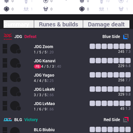
0
1
0
0
10
2
0
1
0
0
1
1
Summary
Runes & builds
Damage dealt
JDG
Defeat
Blue
Side
JDG
Zoom
245
7.3
1 / 5 / 5
1.20
JDG
Kanavi
229
6.8
4 / 5 / 3
1.40
FB
JDG
Yagao
258
7.7
4 / 4 / 5
2.25
JDG
LokeN
329
9.8
3 / 3 / 5
2.66
JDG
LvMao
45
1.3
1 / 6 / 9
1.66
BLG
Victory
Red
Side
BLG
Biubiu