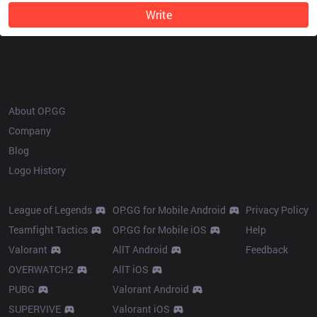
Write
OP.GG
About OP.GG
Company
Blog
Logo History
Products
Resources
League of Legends
OP.GG for Mobile Android
Privacy Policy
Teamfight Tactics
OP.GG for Mobile iOS
Help
Valorant
AllT Android
Feedback
OVERWATCH2
AllT iOS
PUBG
Valorant Android
SUPERVIVE
Valorant iOS