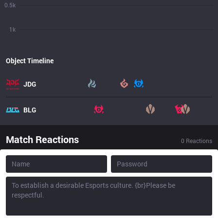
0.5k
1k
Object Timeline
JDG
BLG
Match Reactions
0
Reactions