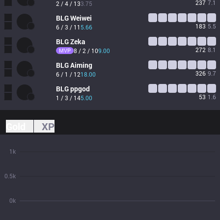
237
7.1
2 / 4 / 13
3.75
BLG
Weiwei
183
5.5
6 / 3 / 11
5.66
BLG
Zeka
272
8.1
MVP
8 / 2 / 10
9.00
BLG
Aiming
326
9.7
6 / 1 / 12
18.00
BLG
ppgod
53
1.6
1 / 3 / 14
5.00
Gold
XP
1k
0.5k
0k