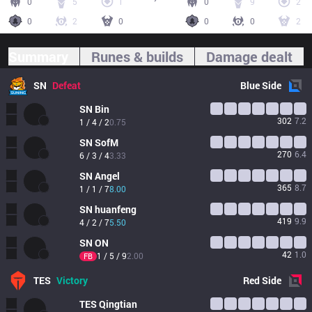
0
5
1
0
9
2
0
2
0
0
0
2
Summary
Runes & builds
Damage dealt
SN
Defeat
Blue
Side
SN
Bin
302
7.2
1 / 4 / 2
0.75
SN
SofM
270
6.4
6 / 3 / 4
3.33
SN
Angel
365
8.7
1 / 1 / 7
8.00
SN
huanfeng
419
9.9
4 / 2 / 7
5.50
SN
ON
42
1.0
1 / 5 / 9
2.00
FB
TES
Victory
Red
Side
TES
Qingtian