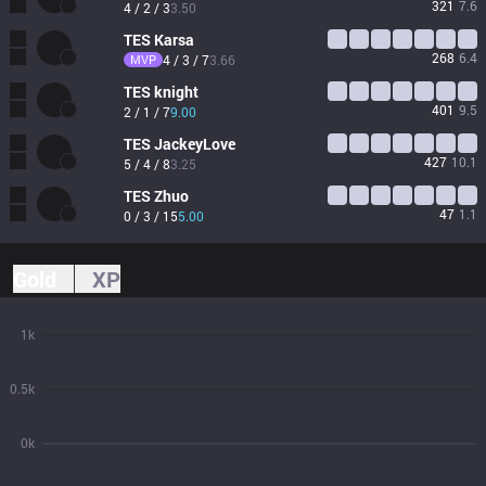
321
7.6
4 / 2 / 3
3.50
TES
Karsa
268
6.4
MVP
4 / 3 / 7
3.66
TES
knight
401
9.5
2 / 1 / 7
9.00
TES
JackeyLove
427
10.1
5 / 4 / 8
3.25
TES
Zhuo
47
1.1
0 / 3 / 15
5.00
Gold
XP
1k
0.5k
0k