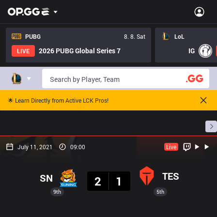
PUBG
8. 8. Sat
LoL
2026 PUBG Global Series 7
IG
LIVE
🌟 Learn Directly from Active LCK Pros!
Home
Match Schedules
Standings
Stats
July 11, 2021
09:00
Live
Result
TES
SN
2
1
9th
5th