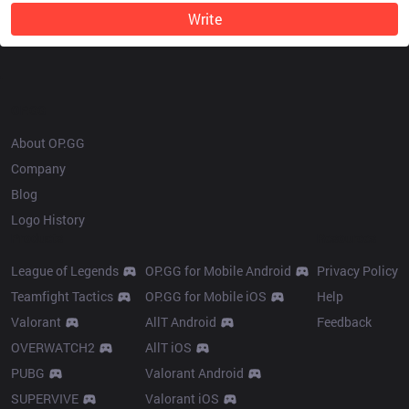
Write
OP.GG
About OP.GG
Company
Blog
Logo History
Products
Resources
League of Legends
OP.GG for Mobile Android
Privacy Policy
Teamfight Tactics
OP.GG for Mobile iOS
Help
Valorant
AllT Android
Feedback
OVERWATCH2
AllT iOS
PUBG
Valorant Android
SUPERVIVE
Valorant iOS