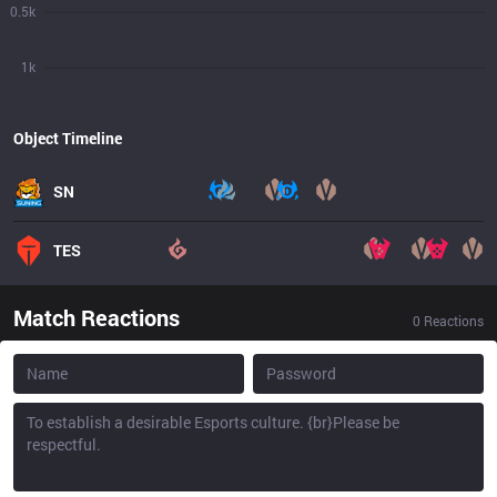
0.5k
1k
Object Timeline
SN
TES
Match Reactions
0
Reactions