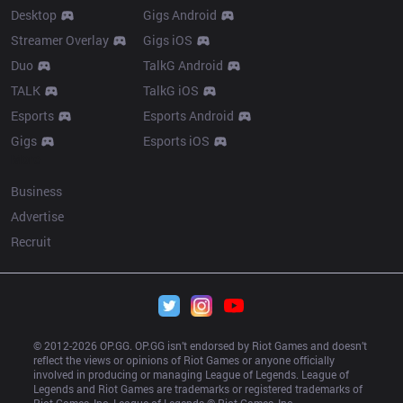
Desktop
Gigs Android
Streamer Overlay
Gigs iOS
Duo
TalkG Android
TALK
TalkG iOS
Esports
Esports Android
Gigs
Esports iOS
More
Business
Advertise
Recruit
© 2012-
2026
 OP.GG. OP.GG isn’t endorsed by Riot Games and doesn’t 
reflect the views or opinions of Riot Games or anyone officially 
involved in producing or managing League of Legends. League of 
Legends and Riot Games are trademarks or registered trademarks of 