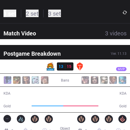
1 set
2 set
3 set
Match Video
3
videos
Postgame Breakdown
Ver.
11.13
Result
TES
Karsa
SN
13
15
TES
42:09
MVP
Bans
13 / 15 / 29
15 / 13 / 40
KDA
KDA
71,042
78,623
Gold
Gold
Object