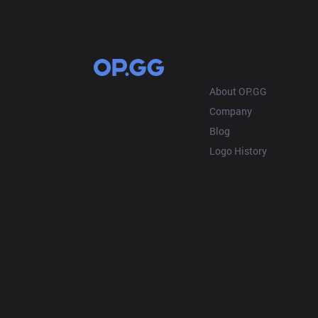
OP.GG
About OP.GG
Company
Blog
Logo History