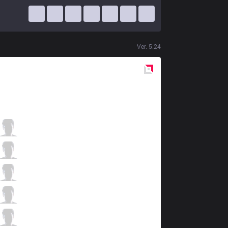
Ver.
5.24
Red
Side
SKT
Duke
1 / 3 / 12
SKT
Bengi
1 / 8 / 11
SKT
Faker
2 / 5 / 12
SKT
Bang
12 / 2 / 6
SKT
Wolf
2 / 2 / 15