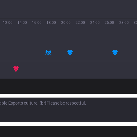
12:00
14:00
16:00
18:00
20:00
22:00
24:00
26:00
28:00
3