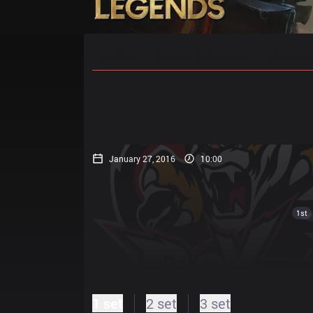
Home
Match Schedules
Standin
January 27, 2016
10:00
1st
1 set
2 set
3 set