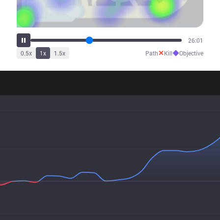
32:56
✕
◆
0.5
x
1
x
1.5
x
Path
Kill
Objective