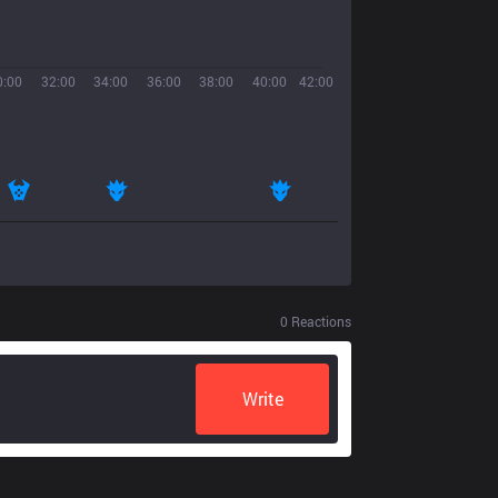
0:00
32:00
34:00
36:00
38:00
40:00
42:00
0
Reactions
Write