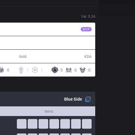
Ver.
5.24
SKT
Bang
MVP
77,241
18 / 20 / 56
Gold
KDA
0
7
1
0
0
0
Blue
Side
Items