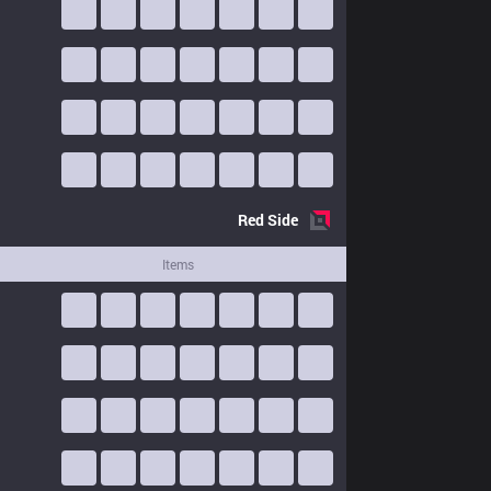
Red
Side
Items