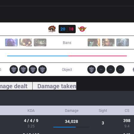
Result
ROX
20
18
SKT
Bans
0
Object
age dealt
Damage taken
KDA
Damage
Sight
CS
4 / 4 / 9
398
34,028
3
3.25
9.4