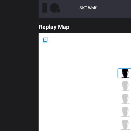
SKT
Wolf
Replay Map
Blue
Side
ROX
Smeb
4 / 4 / 9
ROX
Peanut
2 / 3 / 13
ROX
Kuro
6 / 3 / 9
ROX
PraY
6 / 3 / 9
ROX
GorillA
2 / 5 / 13