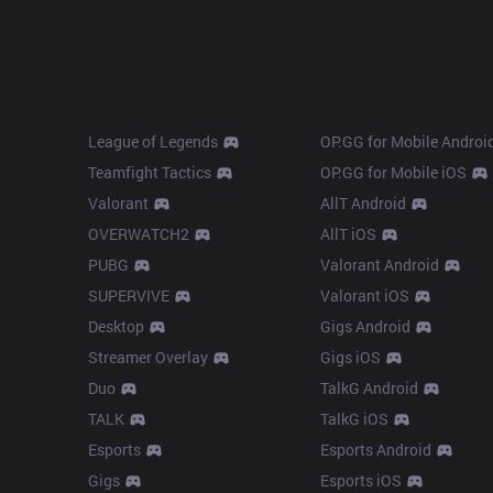
Products
Apps
League of Legends
OP.GG for Mobile Androi
Teamfight Tactics
OP.GG for Mobile iOS
Valorant
AllT Android
OVERWATCH2
AllT iOS
PUBG
Valorant Android
SUPERVIVE
Valorant iOS
Desktop
Gigs Android
Streamer Overlay
Gigs iOS
Duo
TalkG Android
TALK
TalkG iOS
Esports
Esports Android
Gigs
Esports iOS