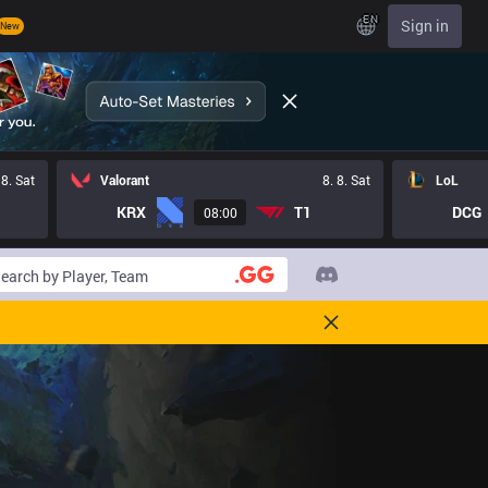
EN
Sign in
New
 8. Sat
Valorant
8. 8. Sat
LoL
KRX
T1
DCG
08:00