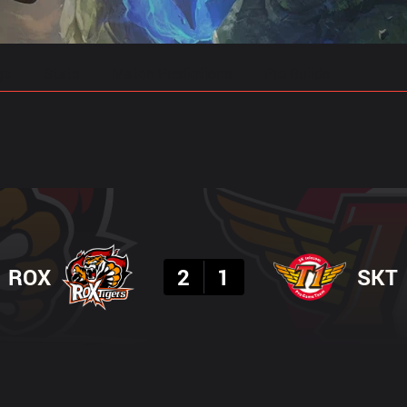
gs
Stats
Match Predictions
Pro Builds
Result
ROX
2
1
SKT