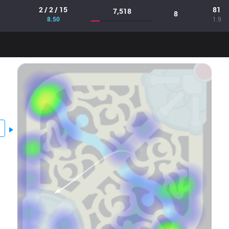
2 / 2 / 15
81
7,518
8
8.50
1.9