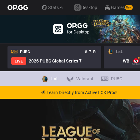
Stats
Desktop
Games
New
PUBG
8. 7. Fri
LoL
2026 PUBG Global Series 7
WB
LIVE
LoL
Valorant
PUBG
🌟 Learn Directly from Active LCK Pros!