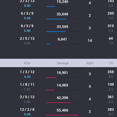
2 / 3 / 13
143
15,240
4
5.00
3.4
6 / 3 / 9
295
35,649
2
5.00
7.0
6 / 3 / 9
315
33,599
2
5.00
7.4
2 / 5 / 13
44
6,641
14
3.00
1.0
KDA
Damage
Sight
CS
1 / 3 / 12
358
16,901
3
4.33
8.5
1 / 8 / 11
109
14,065
5
1.50
2.6
2 / 5 / 12
361
42,206
4
2.80
8.5
12 / 2 / 6
383
55,466
2
9.00
9.1