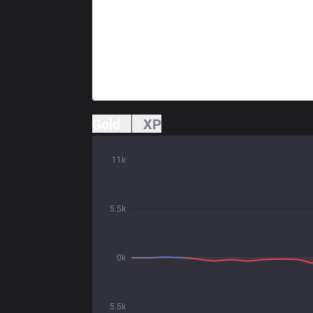
Gold
XP
11k
5.5k
0k
5.5k