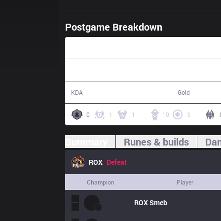
Postgame Breakdown
42:19
20 / 18 / 53
80,324
KDA
Gold
0
1
1
10
3
Summary
Runes & builds
Dam
ROX
Defeat
Champion
Player
ROX
Smeb