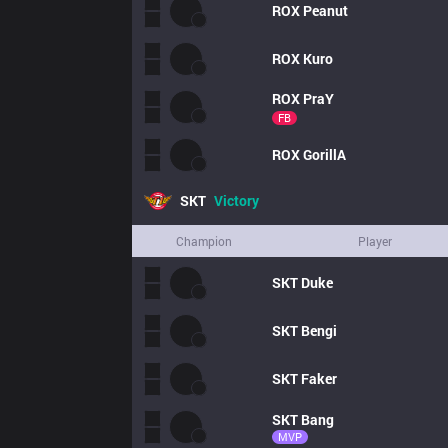
ROX
Peanut
ROX
Kuro
ROX
PraY
FB
ROX
GorillA
SKT
Victory
Champion
Player
SKT
Duke
SKT
Bengi
SKT
Faker
SKT
Bang
MVP