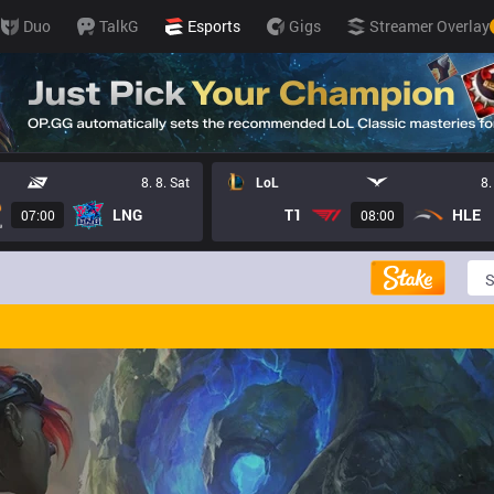
Duo
TalkG
Esports
Gigs
Streamer Overlay
8. 8. Sat
LoL
8.
LNG
T1
HLE
07:00
08:00