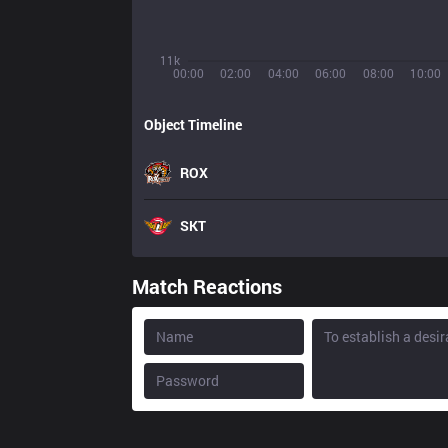
11k
00:00
02:00
04:00
06:00
08:00
10:00
Object Timeline
ROX
SKT
Match Reactions