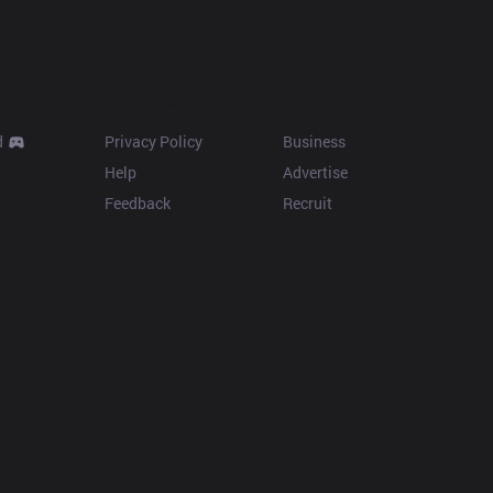
Resources
More
d
Privacy Policy
Business
Help
Advertise
Feedback
Recruit