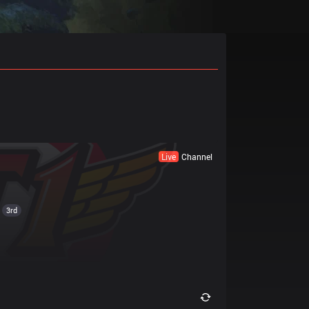
Live
Channel
3rd