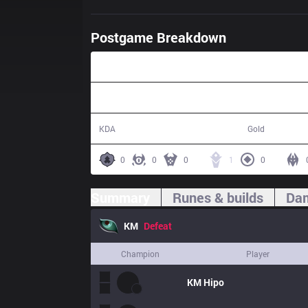
Postgame Breakdown
38:53
3 / 11 / 8
58,903
KDA
Gold
0
0
0
1
0
Summary
Runes & builds
Dam
KM
Defeat
Champion
Player
KM
Hipo