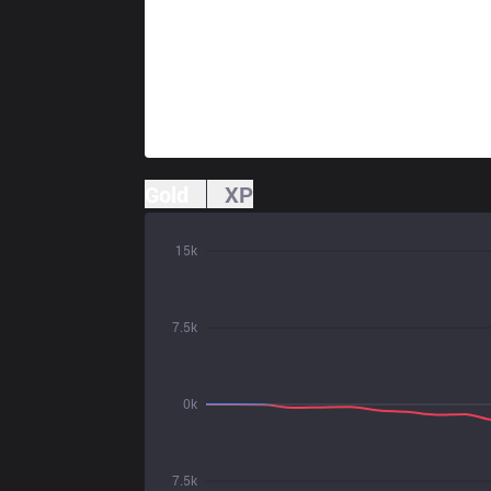
Gold
XP
15k
7.5k
0k
7.5k