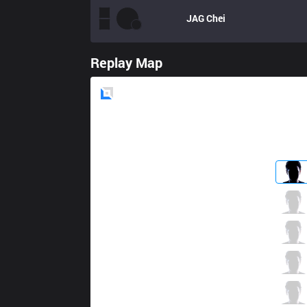
JAG
Chei
Replay Map
Blue
Side
KM
Hipo
0 / 2 / 2
KM
Crush
0 / 4 / 1
KM
Edge
2 / 1 / 1
KM
SSol
1 / 0 / 2
KM
GuGer
0 / 4 / 2