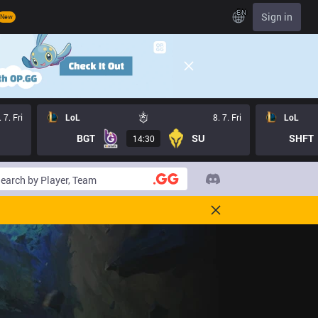
EN
Sign in
New
. 7. Fri
LoL
8. 7. Fri
LoL
BGT
SU
SHFT
14:30