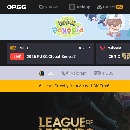
Stats
Desktop
Games
New
PUBG
8. 7. Fri
Valorant
2026 PUBG Global Series 7
GEN.G
LIVE
LoL
Valorant
PUBG
🌟 Learn Directly from Active LCK Pros!