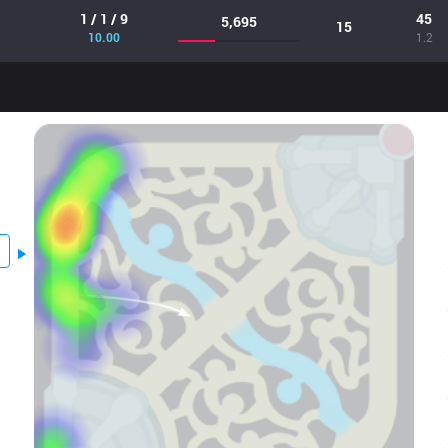
1 / 1 / 9
45
5,695
15
10.00
1.2