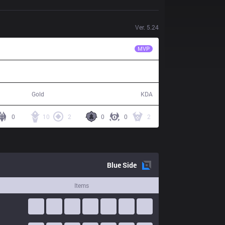
Ver.
5.24
JAG
TrAce
MVP
75,488
11 / 3 / 29
Gold
KDA
0
10
2
0
0
2
Blue
Side
Items