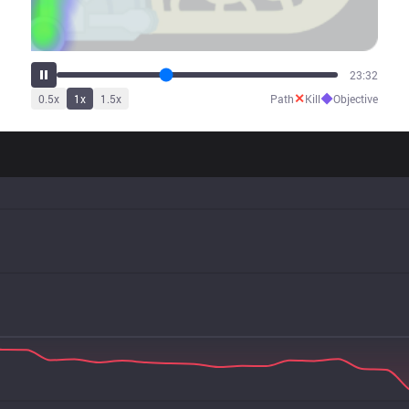
29:38
✕
◆
0.5
x
1
x
1.5
x
Path
Kill
Objective