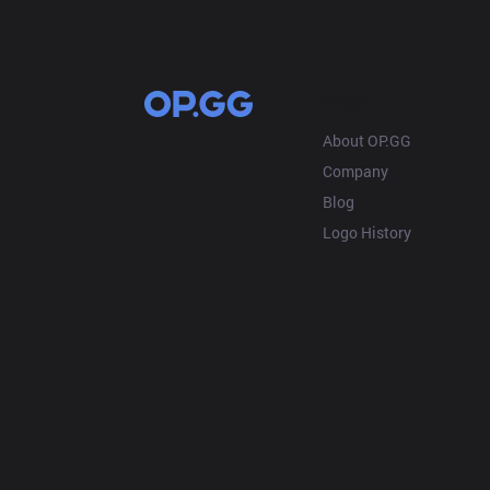
OP.GG
About OP.GG
Company
Blog
Logo History