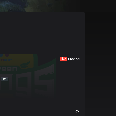
Live
Channel
4th