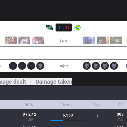
Result
KM
3
11
JAG
Bans
0
Object
age dealt
Damage taken
KDA
Damage
Sight
CS
0 / 2 / 2
308
6,550
4
1.00
7.9