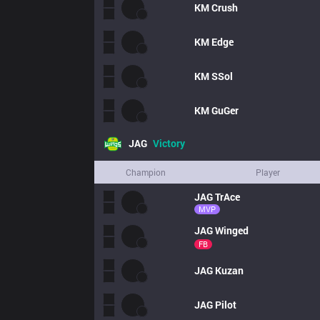
KM
Crush
KM
Edge
KM
SSol
KM
GuGer
JAG
Victory
Champion
Player
JAG
TrAce
MVP
JAG
Winged
FB
JAG
Kuzan
JAG
Pilot