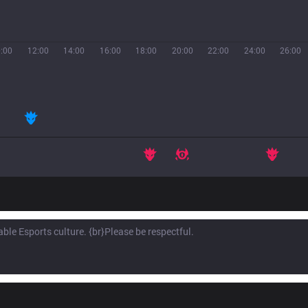
:00
12:00
14:00
16:00
18:00
20:00
22:00
24:00
26:00