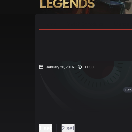
Home
Match Schedules
Standin
January 20, 2016
11:00
10th
1 set
2 set