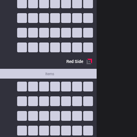
Red
Side
Items