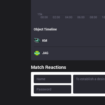
15k
00:00
02:00
04:00
06:00
08:00
10
Object Timeline
KM
JAG
Match Reactions