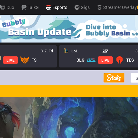
Duo
TalkG
Esports
Gigs
Streamer Overlay
8. 7. Fri
LoL
8
FS
BLG
TES
LIVE
LIVE