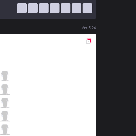
Ver.
5.24
Red
Side
JAG
TrAce
0 / 1 / 3
JAG
Winged
2 / 0 / 7
JAG
Kuzan
2 / 0 / 7
JAG
Pilot
6 / 1 / 3
JAG
Chei
1 / 1 / 9