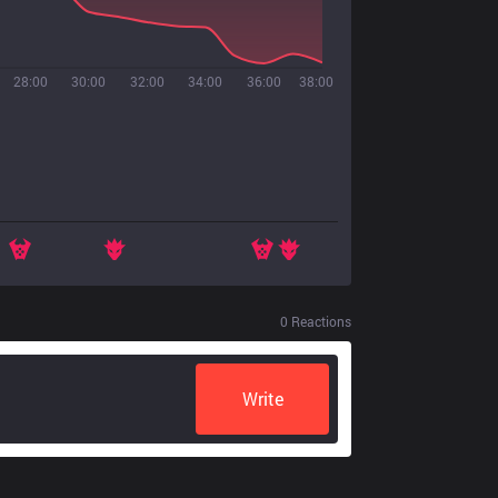
28:00
30:00
32:00
34:00
36:00
38:00
0
Reactions
Write