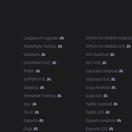
Products
Apps
League of Legends
OP.GG for Mobile Androi
Teamfight Tactics
OP.GG for Mobile iOS
Valorant
AllT Android
OVERWATCH2
AllT iOS
PUBG
Valorant Android
SUPERVIVE
Valorant iOS
Desktop
Gigs Android
Streamer Overlay
Gigs iOS
Duo
TalkG Android
TALK
TalkG iOS
Esports
Esports Android
Gigs
Esports iOS