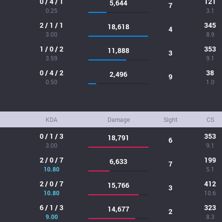
0 / 4 / 1
121
5,644
7
0.25
3.1
2 / 1 / 1
345
18,618
4
3.00
8.9
1 / 0 / 2
353
11,888
3
3.59
9.1
0 / 4 / 2
38
2,496
9
0.50
1.0
KDA
Damage
Sight
CS
0 / 1 / 3
353
18,791
6
3.00
9.1
2 / 0 / 7
199
6,633
7
10.80
5.1
2 / 0 / 7
412
15,766
3
10.80
10.6
6 / 1 / 3
323
14,677
2
9.00
8.3