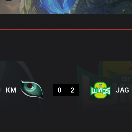
gs
Stats
Match Predictions
Pro Builds
Result
KM
0
2
JAG