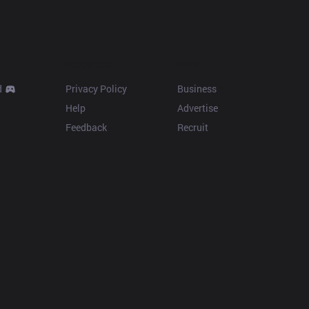
Resources
More
d
Privacy Policy
Business
Help
Advertise
Feedback
Recruit