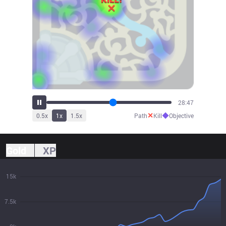
30:27
✕
◆
0.5
x
1
x
1.5
x
Path
Kill
Objective
Gold
XP
15k
7.5k