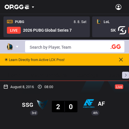
PUBG
8. 8. Sat
LoL
2026 PUBG Global Series 7
SK
LIVE
🌟 Learn Directly from Active LCK Pros!
Home
Match Schedules
Standings
Stats
August 8, 2016
08:00
Live
Result
AF
SSG
2
0
3rd
4th