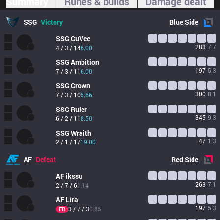
Summary
Runes & builds
Damage dealt
SSG
Victory
Blue
Side
SSG
CuVee
283
7.7
4 / 3 / 14
6.00
SSG
Ambition
197
5.3
7 / 3 / 11
6.00
SSG
Crown
300
8.1
7 / 3 / 10
5.66
SSG
Ruler
345
9.3
6 / 2 / 11
8.50
SSG
Wraith
47
1.3
2 / 1 / 17
19.00
AF
Defeat
Red
Side
AF
ikssu
263
7.1
2 / 7 / 6
1.14
AF
Lira
197
5.3
3 / 7 / 3
0.85
FB