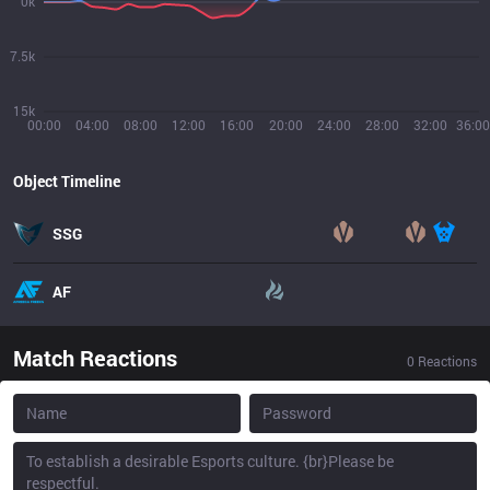
0k
7.5k
15k
00:00
04:00
08:00
12:00
16:00
20:00
24:00
28:00
32:00
36:00
Object Timeline
SSG
AF
Match Reactions
0
Reactions