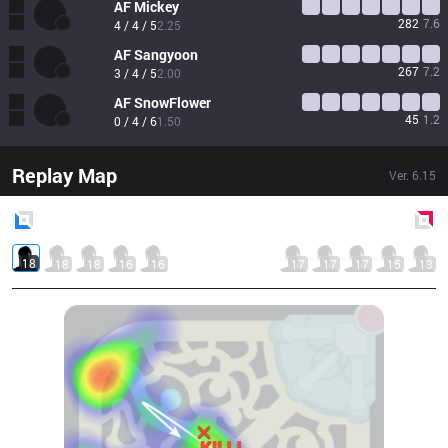
AF
Mickey
282
7.6
4 / 4 / 5
2.25
AF
Sangyoon
267
7.2
3 / 4 / 5
2.00
AF
SnowFlower
45
1.2
0 / 4 / 6
1.50
Replay Map
Ver.
6.15
Blue
Side
Red
Side
18
18
18
16
16
17
17
17
15
13