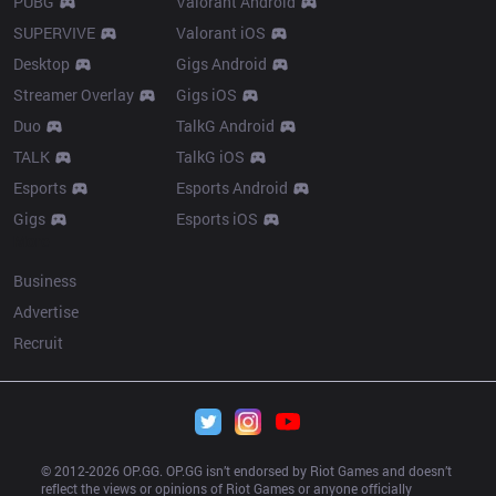
PUBG
Valorant Android
SUPERVIVE
Valorant iOS
Desktop
Gigs Android
Streamer Overlay
Gigs iOS
Duo
TalkG Android
TALK
TalkG iOS
Esports
Esports Android
Gigs
Esports iOS
More
Business
Advertise
Recruit
© 2012-
2026
 OP.GG. OP.GG isn’t endorsed by Riot Games and doesn’t 
reflect the views or opinions of Riot Games or anyone officially 