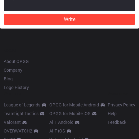
Write
OP.GG
About OP.GG
Company
Blog
Logo History
Products
Resources
League of Legends
OP.GG for Mobile Android
Privacy Policy
Teamfight Tactics
OP.GG for Mobile iOS
Help
Valorant
AllT Android
Feedback
OVERWATCH2
AllT iOS