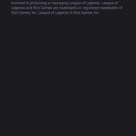
involved in producing or managing League of Legends. League of 
Legends and Riot Games are trademarks or registered trademarks of 
Riot Games, Inc. League of Legends © Riot Games, Inc.