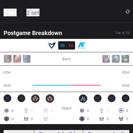
1 set
2 set
Postgame Breakdown
Ver.
6.15
Result
SSG
26
12
AF
36:55
Bans
26 / 12 / 63
12 / 26 / 25
KDA
KDA
77,938
60,850
Gold
Gold
Object
0
11
3
0
2
0
0
0
1
0
0
0