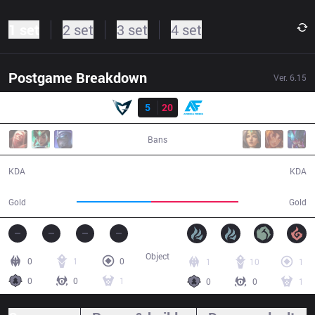
1 set
2 set
3 set
4 set
Postgame Breakdown
Ver.
6.15
Result
SSG
5
20
AF
41:20
Bans
5 / 20 / 17
20 / 5 / 47
KDA
KDA
68,807
81,145
Gold
Gold
Object
0
1
0
1
10
1
0
0
1
0
0
1