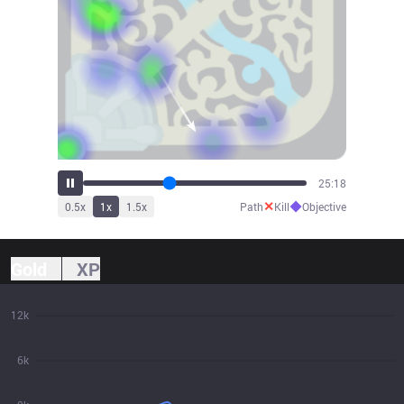
28:07
✕
◆
0.5
x
1
x
1.5
x
Path
Kill
Objective
Gold
XP
12k
6k