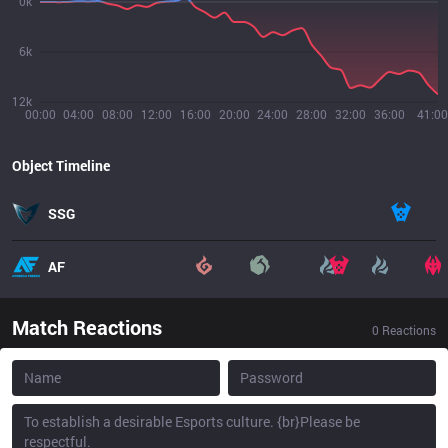
0k
6k
12k
00:00
04:00
08:00
12:00
16:00
20:00
24:00
28:00
32:00
36:00
41:00
Object Timeline
SSG
AF
Match Reactions
0
Reactions