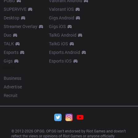
PUBG
Valorant Android
SUPERVIVE
Valorant iOS
Desktop
Gigs Android
Streamer Overlay
Gigs iOS
Duo
TalkG Android
TALK
TalkG iOS
Esports
Esports Android
Gigs
Esports iOS
More
Business
Advertise
Recruit
© 2012-
2026
 OP.GG. OP.GG isn’t endorsed by Riot Games and doesn’t 
reflect the views or opinions of Riot Games or anyone officially 