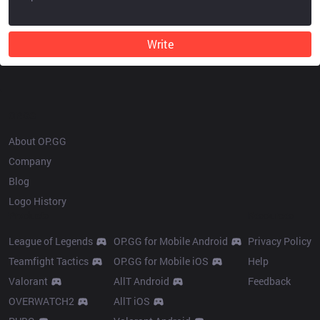
Write
OP.GG
About OP.GG
Company
Blog
Logo History
Products
Resources
League of Legends
OP.GG for Mobile Android
Privacy Policy
Teamfight Tactics
OP.GG for Mobile iOS
Help
Valorant
AllT Android
Feedback
OVERWATCH2
AllT iOS