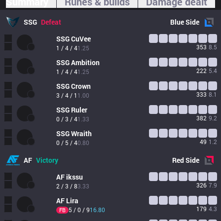
Summary
Runes & builds
Damage dealt
SSG
Defeat
Blue
Side
SSG
CuVee
353
8.5
1 / 4 / 4
1.25
SSG
Ambition
222
5.4
1 / 4 / 4
1.25
SSG
Crown
333
8.1
3 / 4 / 1
1.00
SSG
Ruler
382
9.2
0 / 3 / 4
1.33
SSG
Wraith
49
1.2
0 / 5 / 4
0.80
AF
Victory
Red
Side
AF
ikssu
326
7.9
2 / 3 / 8
3.33
AF
Lira
179
4.3
5 / 0 / 9
16.80
FB