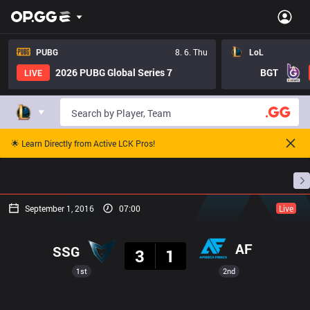
PUBG
8. 6. Thu
LoL
2026 PUBG Global Series 7
BGT
LIVE
🌟 Learn Directly from Active LCK Pros!
Home
Match Schedules
Standings
Stats
September 1, 2016
07:00
Live
Result
AF
SSG
3
1
1st
2nd