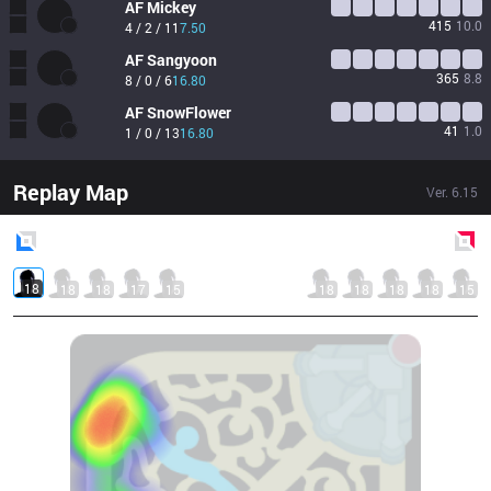
AF
Mickey
415
10.0
4 / 2 / 11
7.50
AF
Sangyoon
365
8.8
8 / 0 / 6
16.80
AF
SnowFlower
41
1.0
1 / 0 / 13
16.80
Replay Map
Ver.
6.15
Blue
Side
Red
Side
18
18
18
17
15
18
18
18
18
15