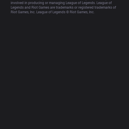
involved in producing or managing League of Legends. League of 
Legends and Riot Games are trademarks or registered trademarks of 
Riot Games, Inc. League of Legends © Riot Games, Inc.