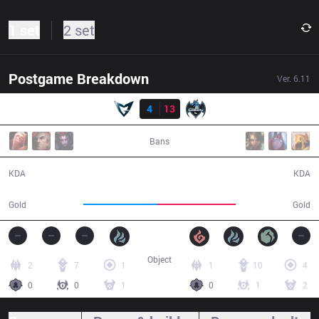
1 set
2 set
Postgame Breakdown
Ver.
6.11
Result
SSG
4
13
LZ
01:09:05
Bans
4 / 13 / 8
13 / 4 / 37
KDA
KDA
112,011
118,924
Gold
Gold
Object
2
7
1
1
10
4
0
0
1
0
1
2