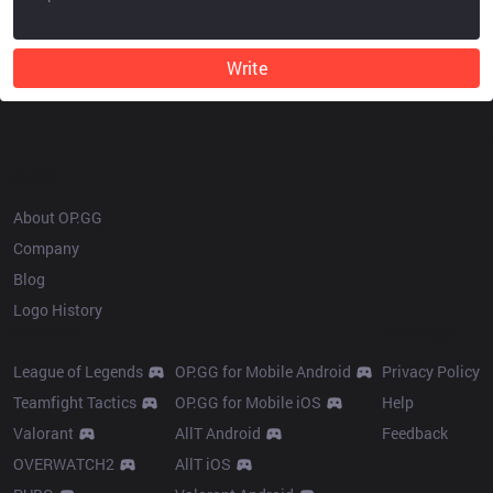
Write
OP.GG
About OP.GG
Company
Blog
Logo History
Products
Resources
League of Legends
OP.GG for Mobile Android
Privacy Policy
Teamfight Tactics
OP.GG for Mobile iOS
Help
Valorant
AllT Android
Feedback
OVERWATCH2
AllT iOS