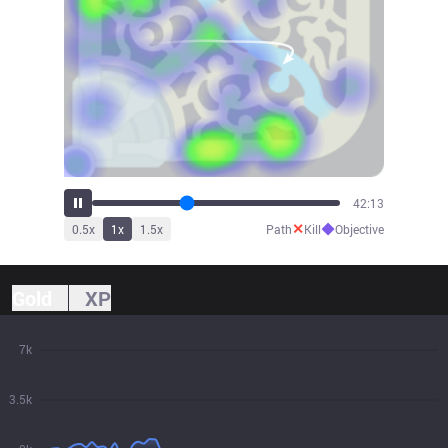
47:19
✕
◆
0.5
x
1
x
1.5
x
Path
Kill
Objective
Gold
XP
7k
3.5k