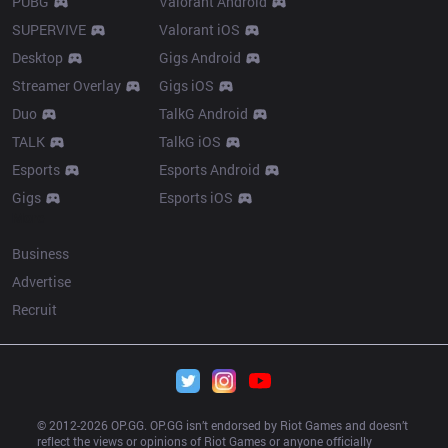
PUBG
Valorant Android
SUPERVIVE
Valorant iOS
Desktop
Gigs Android
Streamer Overlay
Gigs iOS
Duo
TalkG Android
TALK
TalkG iOS
Esports
Esports Android
Gigs
Esports iOS
More
Business
Advertise
Recruit
© 2012-
2026
 OP.GG. OP.GG isn’t endorsed by Riot Games and doesn’t 
reflect the views or opinions of Riot Games or anyone officially 