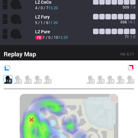
LZ
CoCo
509
7.4
4 / 0 / 7
13.20
LZ
Fury
698
10.1
5 / 1 / 6
11.00
LZ
Pure
71
1.0
1 / 0 / 10
13.20
FB
Replay Map
Ver.
6.11
Blue
Side
Red
Side
18
18
18
18
16
18
18
18
18
17