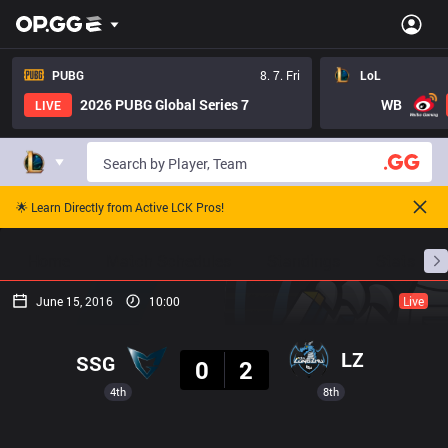
PUBG
8. 7. Fri
LoL
2026 PUBG Global Series 7
WB
LIVE
🌟 Learn Directly from Active LCK Pros!
Home
Match Schedules
Standings
Stats
June 15, 2016
10:00
Live
Result
LZ
SSG
0
2
4th
8th