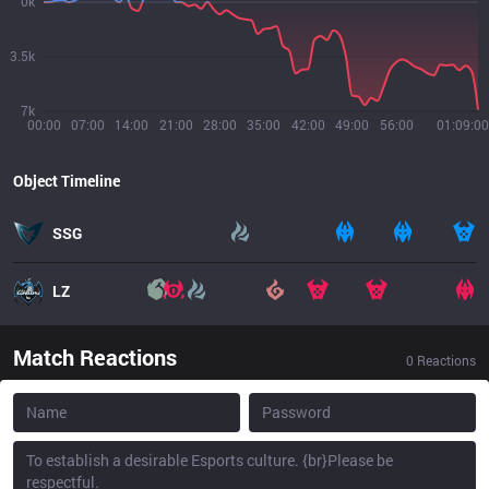
0k
3.5k
7k
00:00
07:00
14:00
21:00
28:00
35:00
42:00
49:00
56:00
01:09:00
Object Timeline
SSG
LZ
Match Reactions
0
Reactions