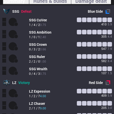
Summary
Runes & builds
Damage dealt
SSG
Defeat
Blue
Side
SSG
CuVee
410
5.9
1 / 4 / 2
0.75
SSG
Ambition
305
4.4
1 / 0 / 1
2.40
SSG
Crown
547
7.9
0 / 3 / 2
0.66
SSG
Ruler
582
8.4
2 / 2 / 0
1.00
SSG
Wraith
107
1.5
0 / 4 / 3
0.75
LZ
Victory
Red
Side
LZ
Expession
409
5.9
1 / 2 / 7
4.00
LZ
Chaser
205
3.0
2 / 1 / 7
9.00