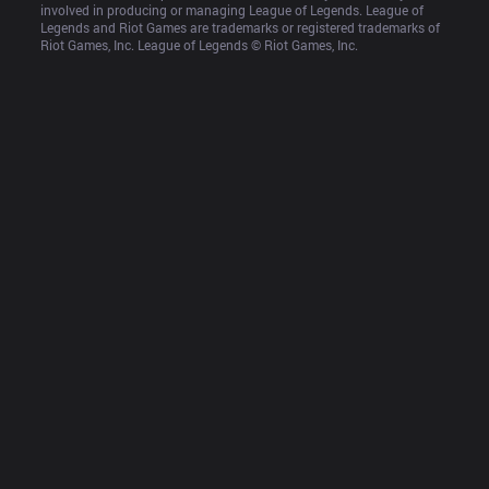
involved in producing or managing League of Legends. League of 
Legends and Riot Games are trademarks or registered trademarks of 
Riot Games, Inc. League of Legends © Riot Games, Inc.