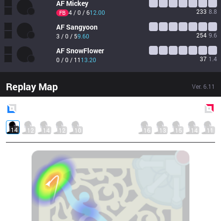
AF
Mickey
233
8.8
4 / 0 / 6
12.00
FB
AF
Sangyoon
254
9.6
3 / 0 / 5
9.60
AF
SnowFlower
37
1.4
0 / 0 / 11
13.20
Replay Map
Ver.
6.11
Blue
Side
Red
Side
14
12
14
12
10
16
13
15
14
11