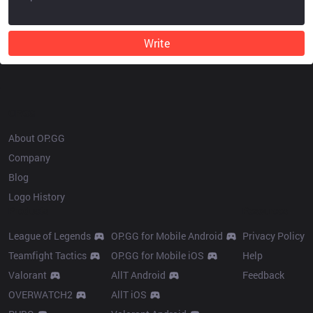
Write
OP.GG
About OP.GG
Company
Blog
Logo History
Products
Resources
League of Legends
OP.GG for Mobile Android
Privacy Policy
Teamfight Tactics
OP.GG for Mobile iOS
Help
Valorant
AllT Android
Feedback
OVERWATCH2
AllT iOS