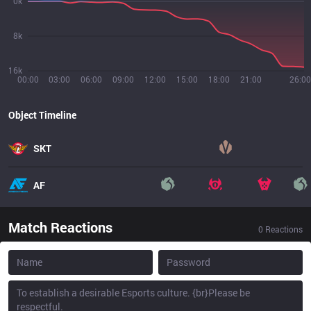
0k
8k
16k
00:00
03:00
06:00
09:00
12:00
15:00
18:00
21:00
26:00
Object Timeline
SKT
AF
Match Reactions
0
Reactions