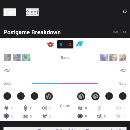
1 set
2 set
Postgame Breakdown
Ver.
6.11
Result
SKT
0
13
AF
26:22
Bans
0 / 13 / 0
13 / 0 / 35
KDA
KDA
38,032
54,680
Gold
Gold
Object
0
0
0
0
11
3
0
0
0
0
0
1