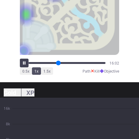
17:50
✕
◆
0.5
x
1
x
1.5
x
Path
Kill
Objective
Gold
XP
16k
8k