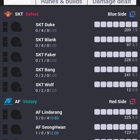
Summary
Runes & builds
Damage dealt
SKT
Defeat
Blue
Side
SKT
Duke
209
7.9
0 / 4 / 0
0.00
SKT
Blank
97
3.7
0 / 4 / 0
0.00
SKT
Faker
228
8.6
0 / 1 / 0
0.00
SKT
Bang
241
9.1
0 / 2 / 0
0.00
SKT
Wolf
12
0.5
0 / 2 / 0
0.00
AF
Victory
Red
Side
AF
Lindarang
225
8.5
5 / 0 / 4
10.80
AF
SeongHwan
123
4.7
1 / 0 / 9
12.00