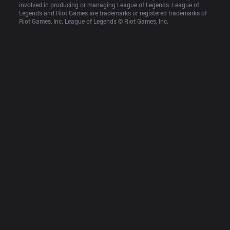
involved in producing or managing League of Legends. League of 
Legends and Riot Games are trademarks or registered trademarks of 
Riot Games, Inc. League of Legends © Riot Games, Inc.