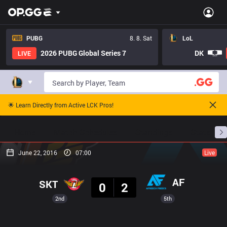
PUBG
8. 8. Sat
LoL
2026 PUBG Global Series 7
DK
LIVE
🌟 Learn Directly from Active LCK Pros!
Home
Match Schedules
Standings
Stats
June 22, 2016
07:00
Live
Result
AF
SKT
0
2
2nd
5th