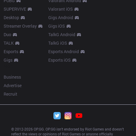
PUBG
Valorant Android
SUPERVIVE
Valorant iOS
Desktop
Gigs Android
Streamer Overlay
Gigs iOS
Duo
TalkG Android
TALK
TalkG iOS
Esports
Esports Android
Gigs
Esports iOS
More
Business
Advertise
Recruit
© 2012-
2026
 OP.GG. OP.GG isn’t endorsed by Riot Games and doesn’t 
reflect the views or opinions of Riot Games or anyone officially 