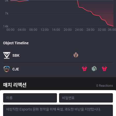
0k
7k
14k
00:00
04:00
08:00
12:00
16:00
20:00
24:00
28:00
32:00
36:00
Object Timeline
SBK
CJE
매치 리액션
0
Reactions