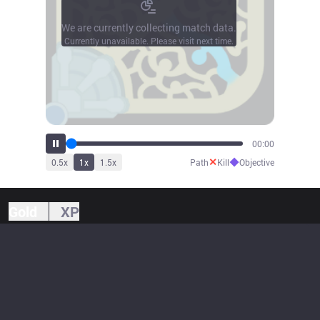
We are currently collecting match data.
Currently unavailable. Please visit next time.
00:00
✕
◆
0.5
x
1
x
1.5
x
Path
Kill
Objective
Gold
XP