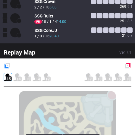
SSG
Crown
269
9.1
2 / 2 / 10
6.00
SSG
Ruler
251
8.5
10 / 1 / 4
14.00
FB
SSG
CoreJJ
21
0.7
1 / 0 / 16
20.40
Replay Map
Ver.
7.1
Blue
Side
Red
Side
15
14
15
14
12
17
15
16
15
13