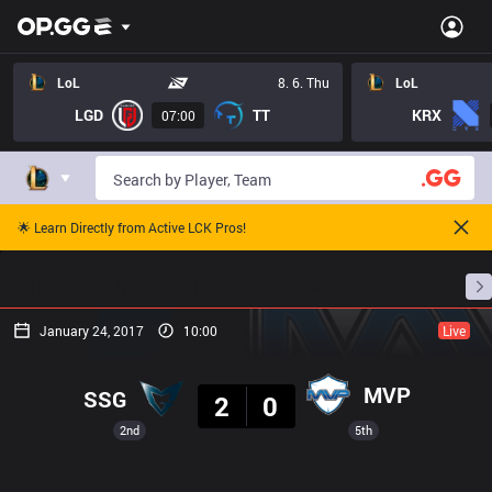
LoL
8. 6. Thu
LoL
LGD
TT
KRX
07:00
🌟 Learn Directly from Active LCK Pros!
Home
Match Schedules
Standings
Stats
January 24, 2017
10:00
Live
Result
MVP
SSG
2
0
2nd
5th