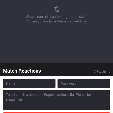
We are currently collecting match data.
Currently unavailable. Please visit next time.
Match Reactions
0
Reactions