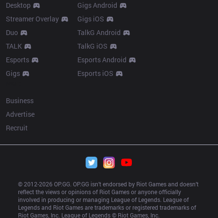
Desktop
Gigs Android
Streamer Overlay
Gigs iOS
Duo
TalkG Android
TALK
TalkG iOS
Esports
Esports Android
Gigs
Esports iOS
More
Business
Advertise
Recruit
© 2012-
2026
 OP.GG. OP.GG isn’t endorsed by Riot Games and doesn’t 
reflect the views or opinions of Riot Games or anyone officially 
involved in producing or managing League of Legends. League of 
Legends and Riot Games are trademarks or registered trademarks of 
Riot Games, Inc. League of Legends © Riot Games, Inc.