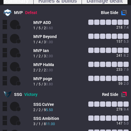
Summary
Runes & builds
Damage dealt
MVP
Defeat
Blue
Side
MVP
ADD
218
7.4
1 / 5 / 2
0.60
MVP
Beyond
157
5.3
1 / 4 / 3
1.00
MVP
Ian
241
8.2
1 / 2 / 3
2.00
MVP
HaMa
233
7.9
2 / 2 / 2
2.00
MVP
poge
59
2.0
1 / 5 / 3
0.80
SSG
Victory
Red
Side
SSG
CuVee
278
9.4
2 / 2 / 9
5.50
SSG
Ambition
147
5.0
3 / 1 / 8
11.00