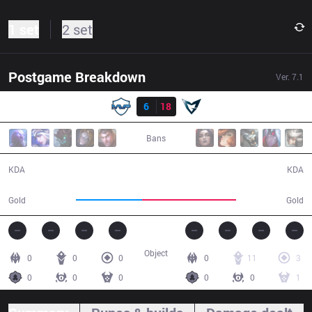
1 set
2 set
Postgame Breakdown
Ver.
7.1
Result
MVP
6
18
SSG
29:28
Bans
6 / 18 / 13
18 / 6 / 47
KDA
KDA
44,340
62,519
Gold
Gold
Object
0
0
0
0
11
3
0
0
0
0
0
1