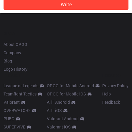
Write
OP.GG
About OP.GG
Company
Blog
Logo History
Products
Resources
League of Legends
OP.GG for Mobile Android
Privacy Policy
Teamfight Tactics
OP.GG for Mobile iOS
Help
Valorant
AllT Android
Feedback
OVERWATCH2
AllT iOS
PUBG
Valorant Android
SUPERVIVE
Valorant iOS