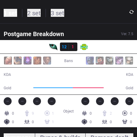
1 set
2 set
3 set
Postgame Breakdown
Ver.
7.5
Result
KM
12
1
JAG
31:38
Bans
12 / 1 / 39
1 / 12 / 4
KDA
KDA
59,806
46,481
Gold
Gold
Object
0
9
1
0
2
0
0
0
1
0
0
0