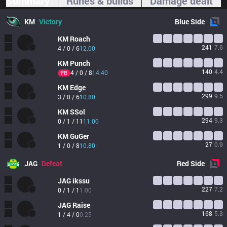
Summary
Runes & builds
Damage dealt
KM
Victory
Blue
Side
KM
Roach
241
7.6
4 / 0 / 6
12.00
KM
Punch
140
4.4
4 / 0 / 8
14.40
FB
KM
Edge
299
9.5
3 / 0 / 6
10.80
KM
SSol
294
9.3
0 / 1 / 11
11.00
KM
GuGer
27
0.9
1 / 0 / 8
10.80
JAG
Defeat
Red
Side
JAG
ikssu
227
7.2
0 / 1 / 1
1.00
JAG
Raise
168
5.3
1 / 4 / 0
0.25