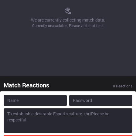
We are currently collecting match data.
Currently unavailable. Please visit next time.
Match Reactions
0
Reactions