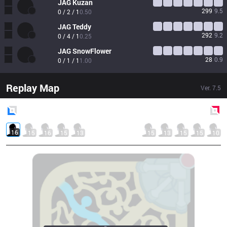
JAG
Kuzan
299
9.5
0 / 2 / 1
0.50
JAG
Teddy
292
9.2
0 / 4 / 1
0.25
JAG
SnowFlower
28
0.9
0 / 1 / 1
1.00
Replay Map
Ver.
7.5
Blue
Side
Red
Side
16
15
16
15
13
15
13
15
15
10