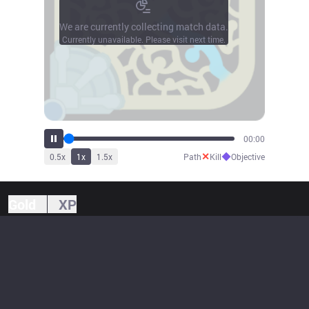
We are currently collecting match data.
Currently unavailable. Please visit next time.
00:00
✕
◆
0.5
x
1
x
1.5
x
Path
Kill
Objective
Gold
XP