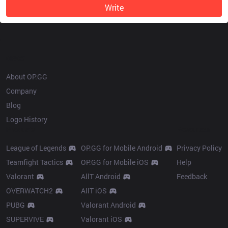
Write
OP.GG
About OP.GG
Company
Blog
Logo History
Products
Resources
League of Legends
OP.GG for Mobile Android
Privacy Policy
Teamfight Tactics
OP.GG for Mobile iOS
Help
Valorant
AllT Android
Feedback
OVERWATCH2
AllT iOS
PUBG
Valorant Android
SUPERVIVE
Valorant iOS