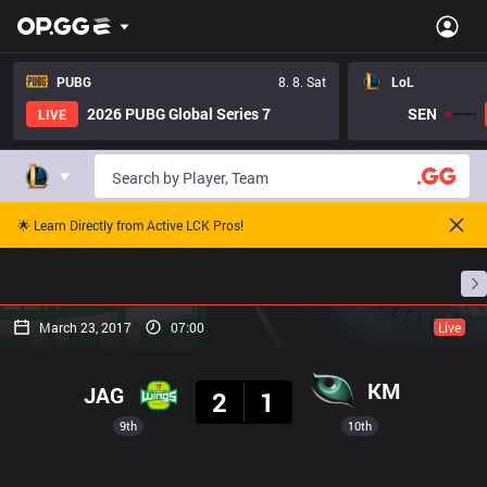
PUBG
8. 8. Sat
LoL
2026 PUBG Global Series 7
SEN
LIVE
🌟 Learn Directly from Active LCK Pros!
Home
Match Schedules
Standings
Stats
March 23, 2017
07:00
Live
Result
KM
JAG
2
1
9th
10th