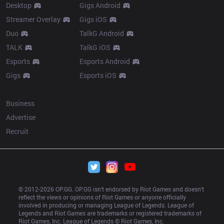
Desktop
Gigs Android
Streamer Overlay
Gigs iOS
Duo
TalkG Android
TALK
TalkG iOS
Esports
Esports Android
Gigs
Esports iOS
More
Business
Advertise
Recruit
© 2012-
2026
 OP.GG. OP.GG isn’t endorsed by Riot Games and doesn’t 
reflect the views or opinions of Riot Games or anyone officially 
involved in producing or managing League of Legends. League of 
Legends and Riot Games are trademarks or registered trademarks of 
Riot Games, Inc. League of Legends © Riot Games, Inc.