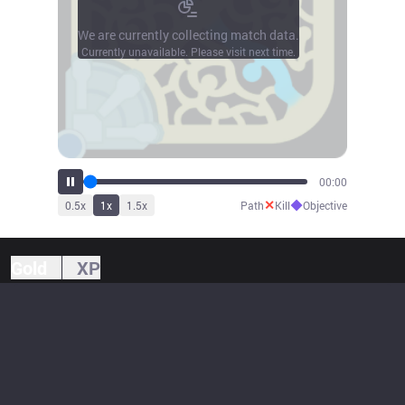
We are currently collecting match data.
Currently unavailable. Please visit next time.
00:00
✕
◆
0.5
x
1
x
1.5
x
Path
Kill
Objective
Gold
XP