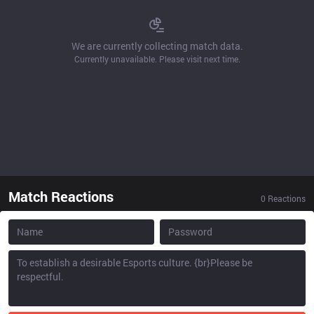
We are currently collecting match data.
Currently unavailable. Please visit next time.
Match Reactions
0
Reactions