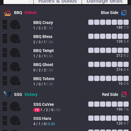
Summary
Runes & builds
Damage dealt
BBQ
Defeat
Blue
Side
BBQ
Crazy
188
7.3
1 / 2 / 2
1.50
BBQ
Bless
139
5.4
2 / 3 / 1
1.00
BBQ
Tempt
212
8.2
1 / 3 / 1
0.66
BBQ
Ghost
216
8.4
0 / 2 / 2
1.00
BBQ
Totoro
16
0.6
1 / 0 / 1
2.40
SSG
Victory
Red
Side
SSG
CuVee
196
7.6
1 / 2 / 6
3.50
FB
SSG
Haru
120
4.7
4 / 1 / 6
10.00