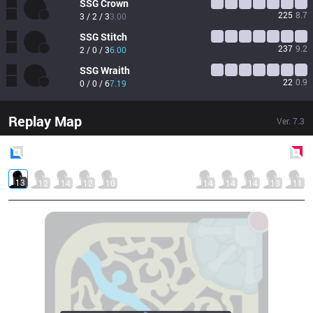
SSG
Crown
225
8.7
3 / 2 / 3
3.00
SSG
Stitch
237
9.2
2 / 0 / 3
6.00
SSG
Wraith
22
0.9
0 / 0 / 6
7.19
Replay Map
Ver.
7.3
Blue
Side
Red
Side
13
12
14
12
10
14
14
14
13
11