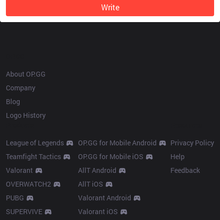
Write
OP.GG
About OP.GG
Company
Blog
Logo History
Products
Resources
League of Legends
OP.GG for Mobile Android
Privacy Policy
Teamfight Tactics
OP.GG for Mobile iOS
Help
Valorant
AllT Android
Feedback
OVERWATCH2
AllT iOS
PUBG
Valorant Android
SUPERVIVE
Valorant iOS