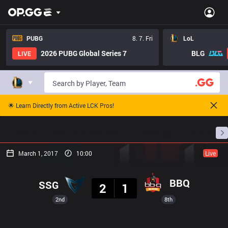
PUBG
8. 7. Fri
LoL
2026 PUBG Global Series 7
BLG
LIVE
🌟 Learn Directly from Active LCK Pros!
Home
Match Schedules
Standings
Stats
March 1, 2017
10:00
Live
Result
BBQ
SSG
2
1
2nd
8th