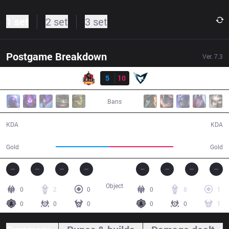
1 set
2 set
3 set
Postgame Breakdown
Ver.
7.3
Result
BBQ
5
10
SSG
25:45
Bans
5 / 10 / 7
10 / 5 / 24
KDA
KDA
39,472
47,746
Gold
Gold
Object
0
2
0
0
8
1
0
0
0
0
0
1