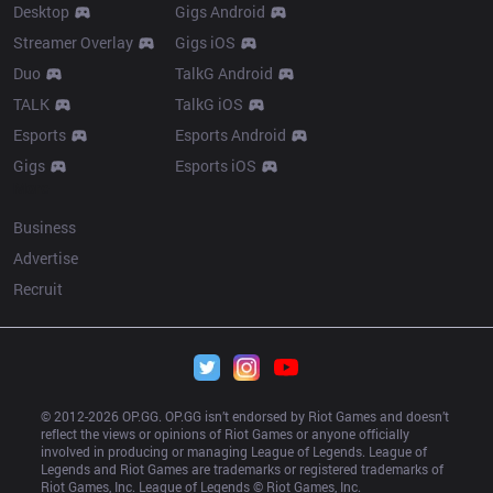
Desktop
Gigs Android
Streamer Overlay
Gigs iOS
Duo
TalkG Android
TALK
TalkG iOS
Esports
Esports Android
Gigs
Esports iOS
More
Business
Advertise
Recruit
© 2012-
2026
 OP.GG. OP.GG isn’t endorsed by Riot Games and doesn’t 
reflect the views or opinions of Riot Games or anyone officially 
involved in producing or managing League of Legends. League of 
Legends and Riot Games are trademarks or registered trademarks of 
Riot Games, Inc. League of Legends © Riot Games, Inc.