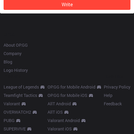
Write
OP.GG
About OP.GG
Company
Blog
Logo History
Products
Resources
League of Legends
OP.GG for Mobile Android
Privacy Policy
Teamfight Tactics
OP.GG for Mobile iOS
Help
Valorant
AllT Android
Feedback
OVERWATCH2
AllT iOS
PUBG
Valorant Android
SUPERVIVE
Valorant iOS