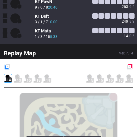
KT
PawN
263
9.4
9 / 0 / 8
20.40
KT
Deft
249
8.9
3 / 1 / 7
10.00
KT
Mata
14
0.5
1 / 3 / 15
5.33
Replay Map
Ver.
7.14
Blue
Side
Red
Side
14
13
15
13
11
15
15
16
15
13