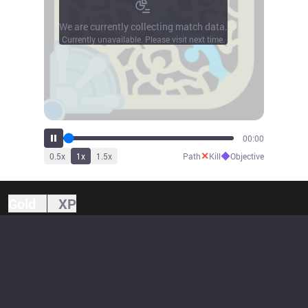
We are currently collecting match data.
Currently unavailable. Please visit next time.
00:00
✕
◆
0.5
x
1
x
1.5
x
Path
Kill
Objective
Gold
XP