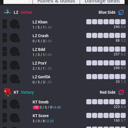
Summary
Runes & builds
Damage dealt
LZ
Defeat
Blue
Side
LZ
Khan
240
8.6
1 / 5 / 1
0.40
LZ
Crash
88
3.2
0 / 5 / 3
0.60
LZ
Bdd
257
9.2
1 / 3 / 1
0.66
LZ
PraY
249
8.9
2 / 3 / 1
1.00
LZ
GorillA
33
1.2
0 / 3 / 3
1.00
KT
Victory
Red
Side
KT
Smeb
223
8.0
3 / 0 / 9
14.40
FB
KT
Score
160
5.7
3 / 0 / 8
13.20