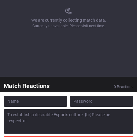
We are currently collecting match data.
Currently unavailable. Please visit next time.
Match Reactions
0
Reactions