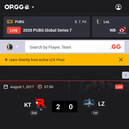
PUBG
8. 7. Fri
LoL
2026 PUBG Global Series 7
WB
LIVE
🌟 Learn Directly from Active LCK Pros!
Home
Match Schedules
Standings
Stats
August 1, 2017
07:00
Live
Result
LZ
KT
2
0
2nd
1st