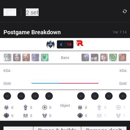
1 set
2 set
Postgame Breakdown
Ver.
7.14
Result
LZ
4
19
KT
27:54
Bans
4 / 19 / 9
19 / 4 / 47
KDA
KDA
41,367
57,368
Gold
Gold
Object
0
0
0
0
8
1
0
0
0
0
1
1