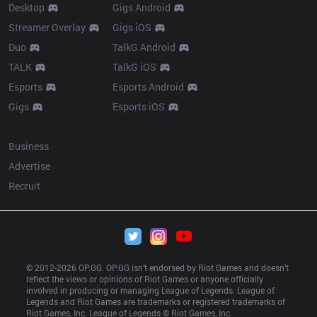
Desktop
Gigs Android
Streamer Overlay
Gigs iOS
Duo
TalkG Android
TALK
TalkG iOS
Esports
Esports Android
Gigs
Esports iOS
More
Business
Advertise
Recruit
© 2012-
2026
 OP.GG. OP.GG isn’t endorsed by Riot Games and doesn’t 
reflect the views or opinions of Riot Games or anyone officially 
involved in producing or managing League of Legends. League of 
Legends and Riot Games are trademarks or registered trademarks of 
Riot Games, Inc. League of Legends © Riot Games, Inc.