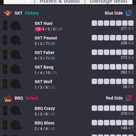
Summary
Runes & builds
Damage dealt
SKT
Victory
Blue
Side
SKT
Huni
271
8.5
4 / 5 / 6
2.00
FB
SKT
Peanut
208
6.6
3 / 2 / 7
5.00
SKT
Faker
272
8.6
6 / 3 / 7
4.33
SKT
Bang
262
8.3
1 / 4 / 10
2.75
SKT
Wolf
26
0.8
1 / 3 / 9
3.33
BBQ
Defeat
Red
Side
BBQ
Crazy
210
6.6
3 / 3 / 8
3.66
BBQ
Bless
149
4.7
2 / 4 / 6
2.00