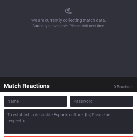
We are currently collecting match data.
Currently unavailable. Please visit next time.
Match Reactions
0
Reactions