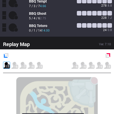
BBQ
Tempt
278
8.8
7 / 3 / 7
4.66
BBQ
Ghost
228
7.2
5 / 4 / 6
2.75
BBQ
Totoro
24
0.8
0 / 1 / 14
14.00
Replay Map
Ver.
7.10
Blue
Side
Red
Side
17
16
17
16
13
16
14
16
14
13