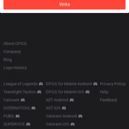
Write
OP.GG
About OP.GG
Company
Blog
Logo History
Products
Resources
League of Legends
OP.GG for Mobile Android
Privacy Policy
Teamfight Tactics
OP.GG for Mobile iOS
Help
Valorant
AllT Android
Feedback
OVERWATCH2
AllT iOS
PUBG
Valorant Android
SUPERVIVE
Valorant iOS