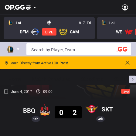
LoL
8. 7. Fri
LoL
DFM
GAM
WE
LIVE
🌟 Learn Directly from Active LCK Pros!
Home
Match Schedules
Standings
Stats
June 4, 2017
09:00
Live
Result
SKT
BBQ
0
2
9th
4th