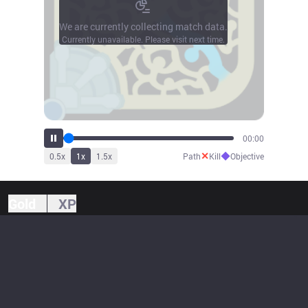
We are currently collecting match data.
Currently unavailable. Please visit next time.
00:00
✕
◆
0.5
x
1
x
1.5
x
Path
Kill
Objective
Gold
XP