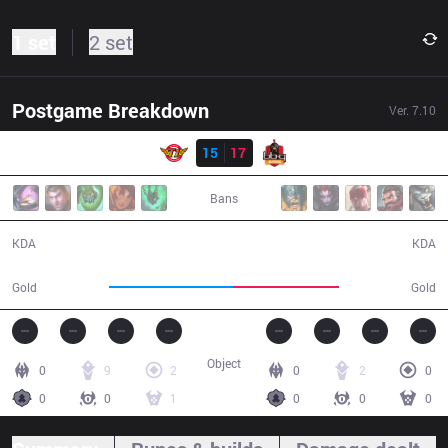
1 set
2 set
Postgame Breakdown
Ver.
7.10
Result
SKT
15
17
BBQ
31:44
Bans
15 / 17 / 39
17 / 15 / 41
KDA
KDA
63,316
53,679
Gold
Gold
Object
0
9
2
0
2
0
0
0
1
0
0
0