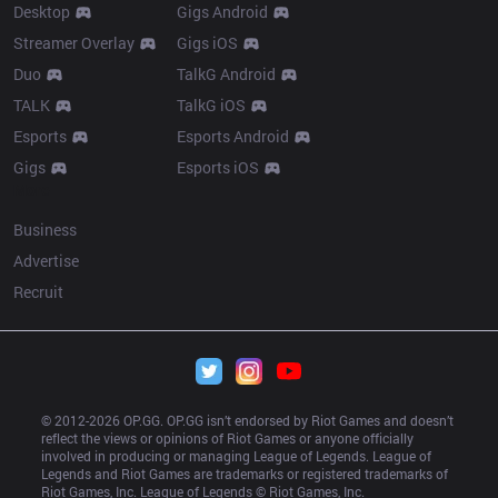
Desktop
Gigs Android
Streamer Overlay
Gigs iOS
Duo
TalkG Android
TALK
TalkG iOS
Esports
Esports Android
Gigs
Esports iOS
More
Business
Advertise
Recruit
© 2012-
2026
 OP.GG. OP.GG isn’t endorsed by Riot Games and doesn’t 
reflect the views or opinions of Riot Games or anyone officially 
involved in producing or managing League of Legends. League of 
Legends and Riot Games are trademarks or registered trademarks of 
Riot Games, Inc. League of Legends © Riot Games, Inc.