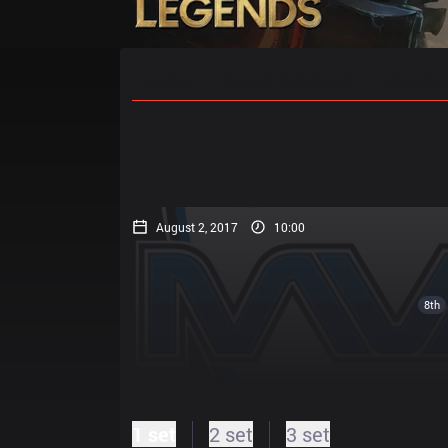
Home
Match Schedules
Standin
August 2, 2017
10:00
8th
1 set
2 set
3 set