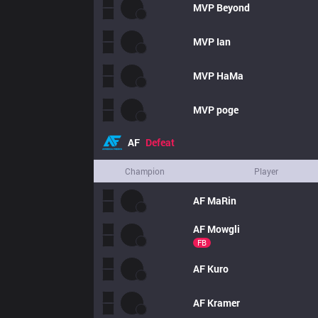
MVP
Beyond
MVP
Ian
MVP
HaMa
MVP
poge
AF
Defeat
Champion
Player
AF
MaRin
AF
Mowgli
FB
AF
Kuro
AF
Kramer