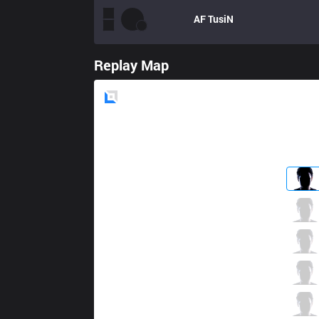
AF
TusiN
Replay Map
Blue
Side
MVP
ADD
2 / 2 / 6
MVP
Beyond
2 / 0 / 9
MVP
Ian
2 / 1 / 9
MVP
HaMa
7 / 0 / 3
MVP
poge
1 / 0 / 10