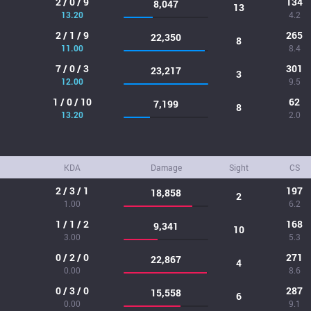
2 / 0 / 9
134
8,047
13
13.20
4.2
2 / 1 / 9
265
22,350
8
11.00
8.4
7 / 0 / 3
301
23,217
3
12.00
9.5
1 / 0 / 10
62
7,199
8
13.20
2.0
KDA
Damage
Sight
CS
2 / 3 / 1
197
18,858
2
1.00
6.2
1 / 1 / 2
168
9,341
10
3.00
5.3
0 / 2 / 0
271
22,867
4
0.00
8.6
0 / 3 / 0
287
15,558
6
0.00
9.1