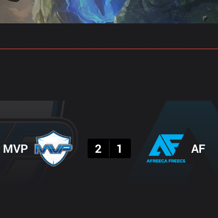
gs
Stats
Match Predictions
Pro Builds
Result
MVP
2
1
AF