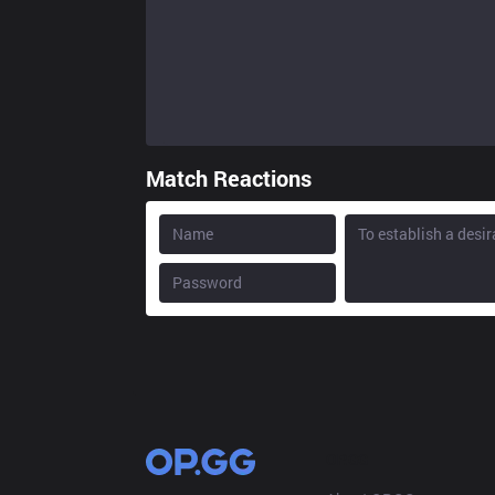
Match Reactions
OP.GG