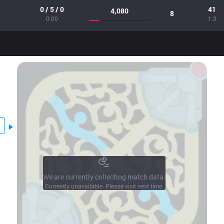
0 / 5 / 0
41
4,080
8
0.00
1.3
We are currently collecting match data.
Currently unavailable. Please visit next time.