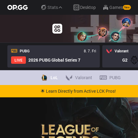
Stats
Desktop
Games
New
PUBG
8. 7. Fri
Valorant
2026 PUBG Global Series 7
G2
LIVE
LoL
Valorant
PUBG
🌟 Learn Directly from Active LCK Pros!