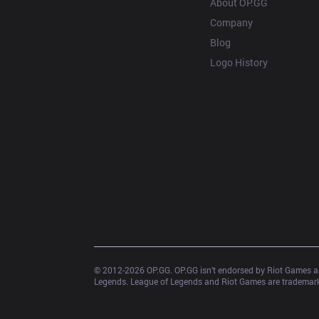
About OP.GG
Company
Blog
Logo History
© 2012-
2026
 OP.GG. OP.GG isn’t endorsed by Riot Games an
Legends. League of Legends and Riot Games are trademarks