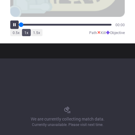
00:00
✕
◆
0.5
x
1
x
1.5
x
Path
Kill
Objective
We are currently collecting match data.
Currently unavailable. Please visit next time.