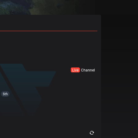
Live
Channel
5th