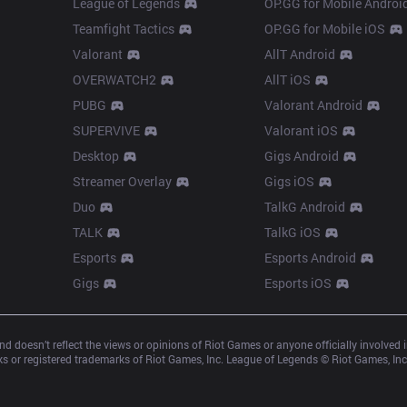
League of Legends
OP.GG for Mobile Androi
Teamfight Tactics
OP.GG for Mobile iOS
Valorant
AllT Android
OVERWATCH2
AllT iOS
PUBG
Valorant Android
SUPERVIVE
Valorant iOS
Desktop
Gigs Android
Streamer Overlay
Gigs iOS
Duo
TalkG Android
TALK
TalkG iOS
Esports
Esports Android
Gigs
Esports iOS
d doesn’t reflect the views or opinions of Riot Games or anyone officially involved
 or registered trademarks of Riot Games, Inc. League of Legends © Riot Games, Inc