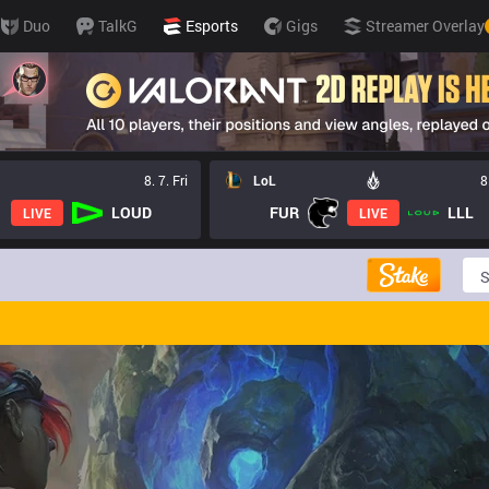
Duo
TalkG
Esports
Gigs
Streamer Overlay
8. 7. Fri
LoL
8
LOUD
FUR
LLL
LIVE
LIVE