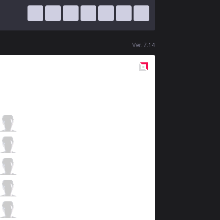
Ver.
7.14
Red
Side
AF
MaRin
2 / 3 / 1
AF
Mowgli
1 / 1 / 2
AF
Kuro
0 / 2 / 0
AF
Kramer
0 / 3 / 0
AF
TusiN
0 / 5 / 0