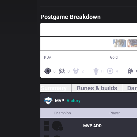
Postgame Breakdown
31:35
14 / 3 / 37
62,023
KDA
Gold
0
0
2
11
4
Summary
Runes & builds
Dam
MVP
Victory
Champion
Player
MVP
ADD