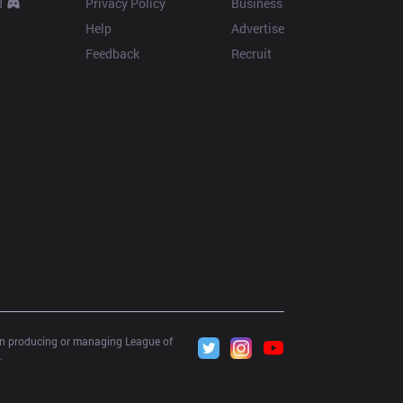
d
Privacy Policy
Business
Help
Advertise
Feedback
Recruit
 in producing or managing League of 
.