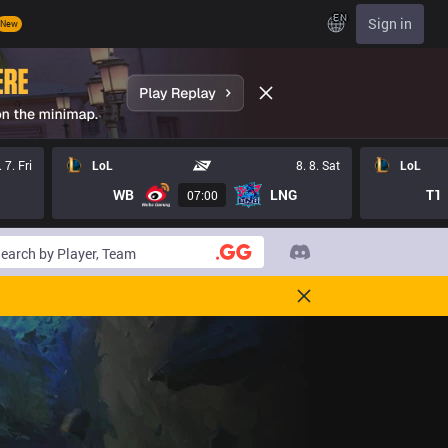
EN
Sign in
New
. 7. Fri
LoL
8. 8. Sat
LoL
WB
LNG
T1
07:00