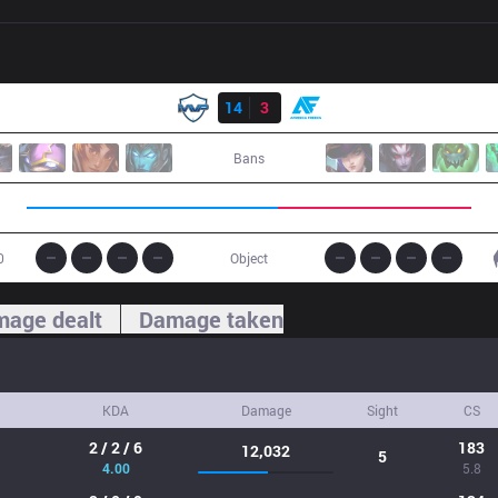
Result
MVP
14
3
AF
Bans
0
Object
age dealt
Damage taken
KDA
Damage
Sight
CS
2 / 2 / 6
183
12,032
5
4.00
5.8