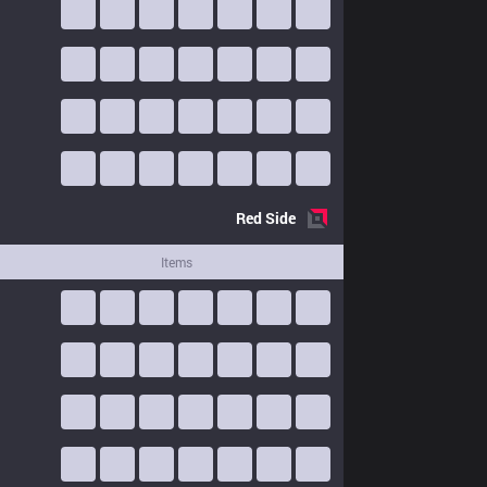
Red
Side
Items