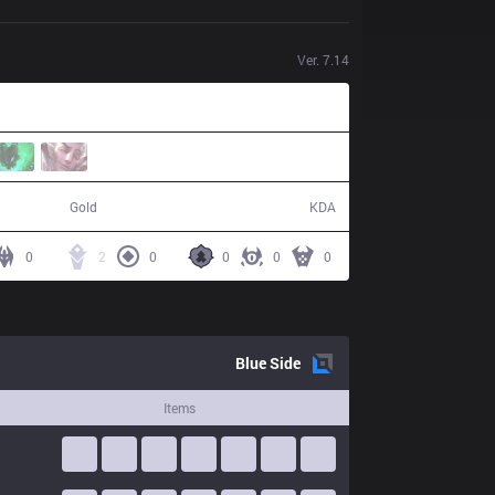
Ver.
7.14
47,521
3 / 14 / 3
Gold
KDA
0
2
0
0
0
0
Blue
Side
Items