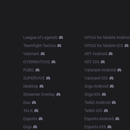
Products
Apps
League of Legends
OP.GG for Mobile Androi
Teamfight Tactics
OP.GG for Mobile iOS
Valorant
AllT Android
OVERWATCH2
AllT iOS
PUBG
Valorant Android
SUPERVIVE
Valorant iOS
Desktop
Gigs Android
Streamer Overlay
Gigs iOS
Duo
TalkG Android
TALK
TalkG iOS
Esports
Esports Android
Gigs
Esports iOS