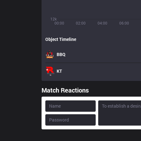
12k
00:00
02:00
04:00
06:00
Object Timeline
BBQ
KT
Match Reactions