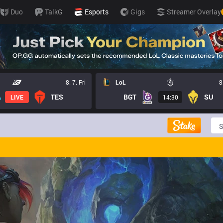
Duo
TalkG
Esports
Gigs
Streamer Overlay
8. 7. Fri
LoL
8
TES
BGT
SU
LIVE
14:30