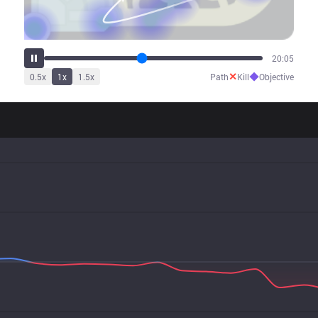
24:03
✕
◆
0.5
x
1
x
1.5
x
Path
Kill
Objective