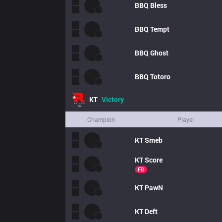
BBQ
Bless
BBQ
Tempt
BBQ
Ghost
BBQ
Totoro
KT
Victory
Champion
Player
KT
Smeb
KT
Score
FB
KT
PawN
KT
Deft