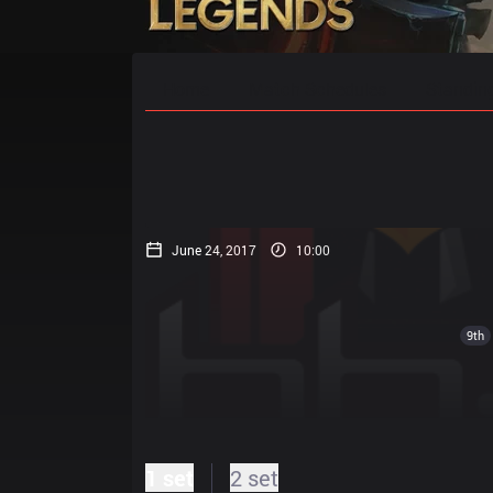
Home
Match Schedules
Standin
June 24, 2017
10:00
9th
1 set
2 set