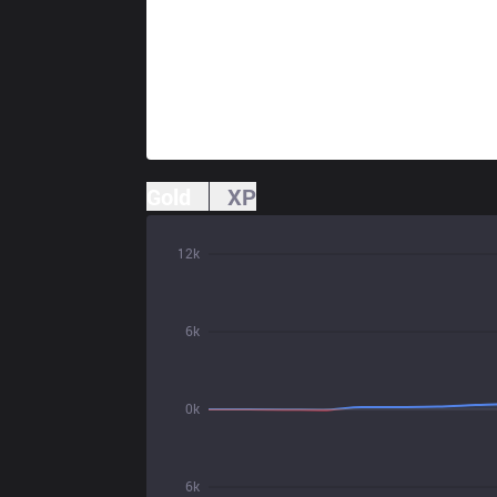
Gold
XP
12k
6k
0k
6k