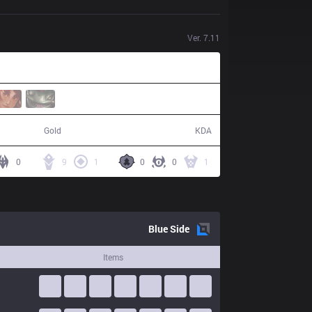
Ver.
7.11
58,650
11 / 1 / 34
Gold
KDA
0
9
1
0
0
1
Blue
Side
Items