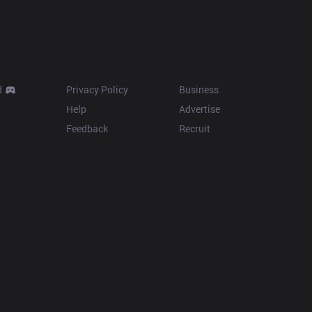
Resources
More
d
Privacy Policy
Business
Help
Advertise
Feedback
Recruit