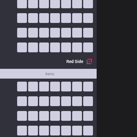
Red
Side
Items