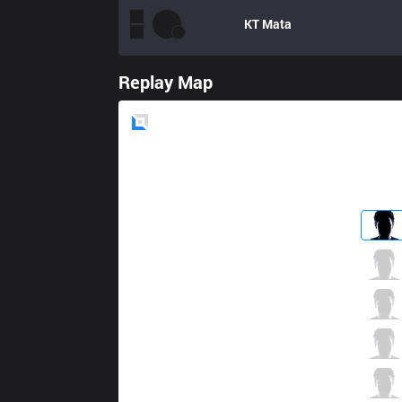
KT
Mata
Replay Map
Blue
Side
BBQ
Crazy
0 / 2 / 0
BBQ
Bless
0 / 3 / 1
BBQ
Tempt
1 / 2 / 0
BBQ
Ghost
0 / 2 / 0
BBQ
Totoro
0 / 2 / 0