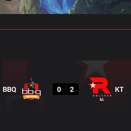
gs
Stats
Match Predictions
Pro Builds
Result
BBQ
0
2
KT