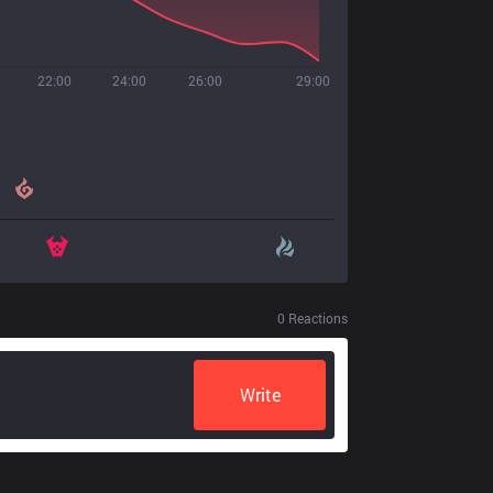
22:00
24:00
26:00
29:00
0
Reactions
Write