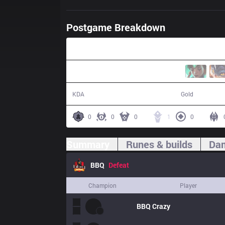
Postgame Breakdown
29:43
1 / 11 / 1
45,198
KDA
Gold
0
0
0
1
0
Summary
Runes & builds
Dam
BBQ
Defeat
Champion
Player
BBQ
Crazy