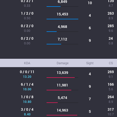
0 / 3 / 1
139
6,849
10
0.33
4.7
1 / 2 / 0
263
15,453
4
0.50
8.9
0 / 2 / 0
285
4,968
6
0.00
9.6
0 / 2 / 0
24
7,112
9
0.00
0.8
KDA
Damage
Sight
CS
0 / 0 / 11
269
13,639
4
13.20
9.1
6 / 1 / 4
166
11,981
9
10.00
5.6
1 / 0 / 8
264
5,474
7
10.80
8.9
3 / 0 / 4
317
14,963
5
8.40
10.7