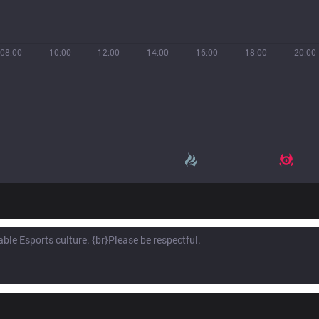
08:00
10:00
12:00
14:00
16:00
18:00
20:00