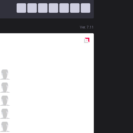
Ver.
7.11
Red
Side
KT
Smeb
0 / 0 / 11
KT
Score
6 / 1 / 4
KT
PawN
1 / 0 / 8
KT
Deft
3 / 0 / 4
KT
Mata
1 / 0 / 7