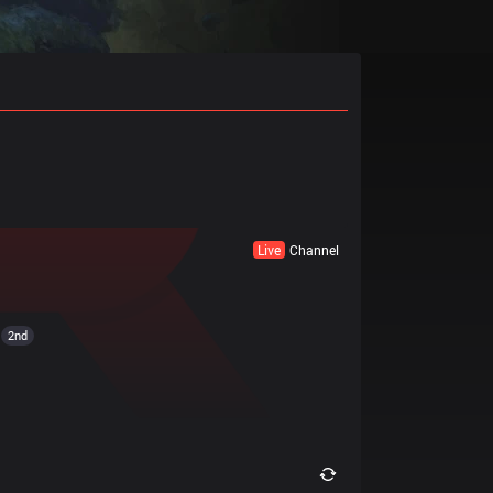
Live
Channel
2nd