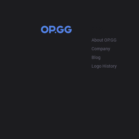
OP.GG
About OP.GG
Company
Blog
Logo History