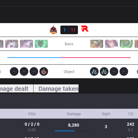
Result
BBQ
1
11
KT
Bans
0
Object
age dealt
Damage taken
KDA
Damage
Sight
CS
0 / 2 / 0
242
8,280
3
0.00
8.1