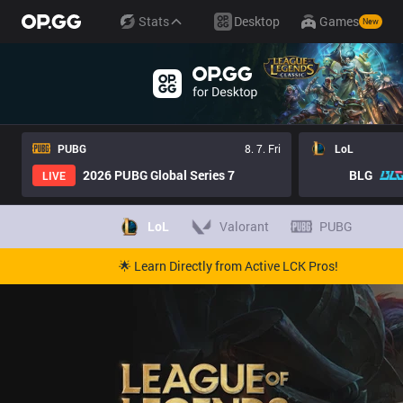
Stats
Desktop
Games
New
PUBG
8. 7. Fri
LoL
2026 PUBG Global Series 7
BLG
LIVE
LoL
Valorant
PUBG
🌟 Learn Directly from Active LCK Pros!