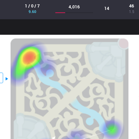
1 / 0 / 7
46
4,016
14
9.60
1.5