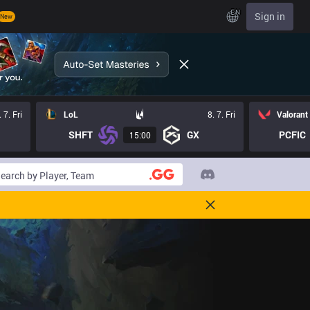
EN
Sign in
New
. 7. Fri
LoL
8. 7. Fri
Valorant
SHFT
GX
PCFIC
15:00