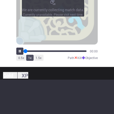
We are currently collecting match data.
Currently unavailable. Please visit next time.
00:00
✕
◆
0.5
x
1
x
1.5
x
Path
Kill
Objective
Gold
XP