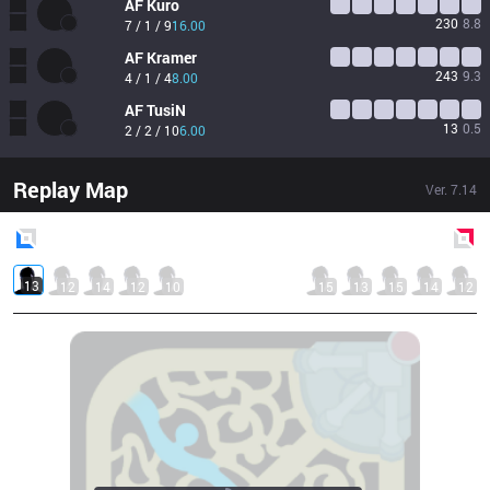
AF
Kuro
230
8.8
7 / 1 / 9
16.00
AF
Kramer
243
9.3
4 / 1 / 4
8.00
AF
TusiN
13
0.5
2 / 2 / 10
6.00
Replay Map
Ver.
7.14
Blue
Side
Red
Side
13
12
14
12
10
15
13
15
14
12