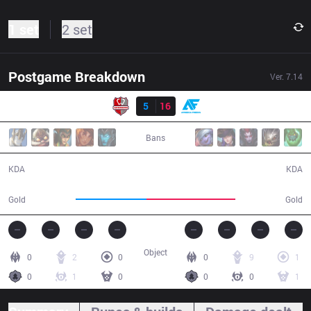
1 set
2 set
Postgame Breakdown
Ver.
7.14
Result
WNS
5
16
AF
26:09
Bans
5 / 16 / 14
16 / 5 / 39
KDA
KDA
42,332
52,870
Gold
Gold
Object
0
2
0
0
9
1
0
1
0
0
0
1