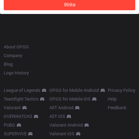
Write
OP.GG
About OP.GG
Company
Blog
Logo History
Products
Resources
League of Legends
OP.GG for Mobile Android
Privacy Policy
Teamfight Tactics
OP.GG for Mobile iOS
Help
Valorant
AllT Android
Feedback
OVERWATCH2
AllT iOS
PUBG
Valorant Android
SUPERVIVE
Valorant iOS