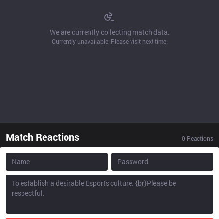
We are currently collecting match data.
Currently unavailable. Please visit next time.
Match Reactions
0
Reactions