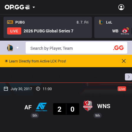
PUBG
8. 7. Fri
LoL
2026 PUBG Global Series 7
WB
LIVE
🌟 Learn Directly from Active LCK Pros!
Home
Match Schedules
Standings
Stats
July 30, 2017
11:00
Live
Result
WNS
AF
2
0
5th
9th