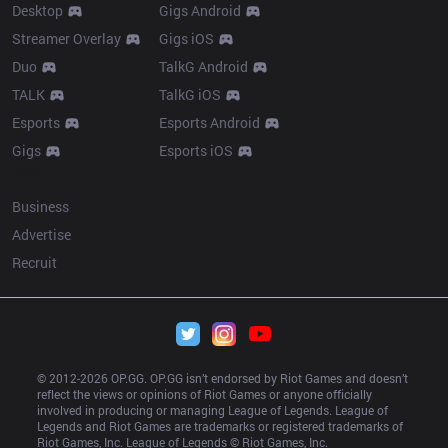
Desktop
Gigs Android
Streamer Overlay
Gigs iOS
Duo
TalkG Android
TALK
TalkG iOS
Esports
Esports Android
Gigs
Esports iOS
More
Business
Advertise
Recruit
© 2012-
2026
 OP.GG. OP.GG isn’t endorsed by Riot Games and doesn’t 
reflect the views or opinions of Riot Games or anyone officially 
involved in producing or managing League of Legends. League of 
Legends and Riot Games are trademarks or registered trademarks of 
Riot Games, Inc. League of Legends © Riot Games, Inc.