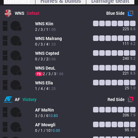
Summary
Runes & builds
Damage dealt
WNS
Defeat
Blue
Side
WNS
Kiin
225
8.6
2 / 3 / 1
1.00
WNS
Malrang
111
4.2
0 / 3 / 4
1.33
WNS
Cepted
240
9.2
0 / 3 / 2
0.66
WNS
DeuL
221
8.5
2 / 3 / 3
1.66
FB
WNS
Ella
25
1.0
1 / 4 / 4
1.25
AF
Victory
Red
Side
AF
MaRin
206
7.9
3 / 0 / 6
10.80
AF
Mowgli
95
3.6
0 / 1 / 10
10.00