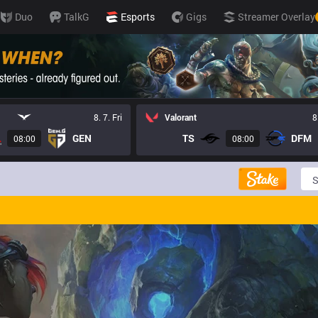
Duo
TalkG
Esports
Gigs
Streamer Overlay
8. 7. Fri
Valorant
8
GEN
TS
DFM
08:00
08:00