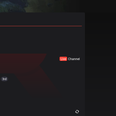
Live
Channel
3rd