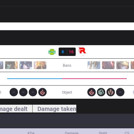
Result
JAG
6
16
KT
Bans
0
Object
age dealt
Damage taken
KDA
Damage
Sight
CS