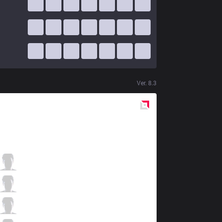
Ver.
8.3
Red
Side
KT
Smeb
4 / 1 / 10
KT
Score
4 / 2 / 11
KT
PawN
2 / 0 / 10