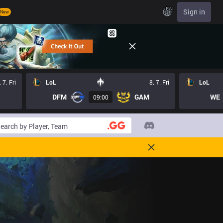
EN
Sign in
New
. 7. Fri
LoL
8. 7. Fri
LoL
DFM
GAM
WE
09:00