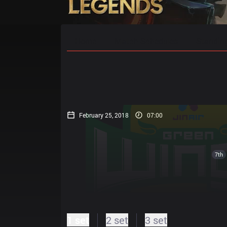
Home
Match Schedules
Standin
February 25, 2018
07:00
7th
1 set
2 set
3 set