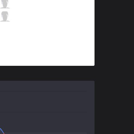
KT
Deft
5 / 2 / 8
KT
Mata
1 / 1 / 15