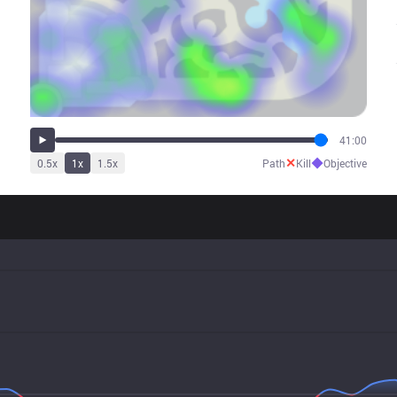
41:00
✕
◆
0.5
x
1
x
1.5
x
Path
Kill
Objective