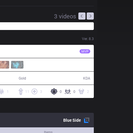
3
videos
Ver.
8.3
KT
Mata
MVP
84,058
16 / 6 / 54
Gold
KDA
1
11
3
0
0
2
Blue
Side
Items