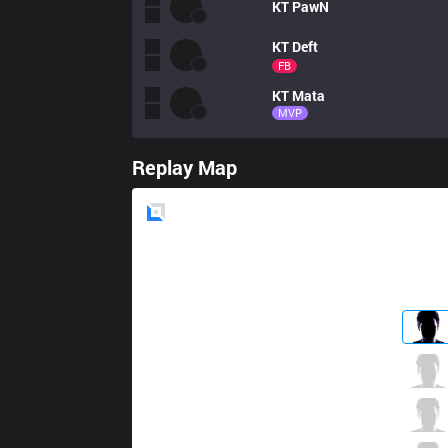
KT
PawN
KT
Deft
FB
KT
Mata
MVP
Replay Map
Blue
Side
JAG
SoHwan
0 / 2 / 3
JAG
UmTi
0 / 3 / 1
JAG
Yaharong
3 / 3 / 3