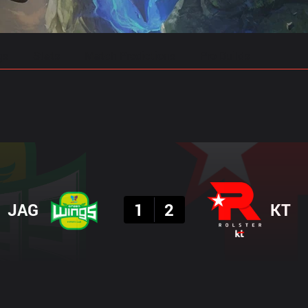
gs
Stats
Match Predictions
Pro Builds
Result
JAG
1
2
KT