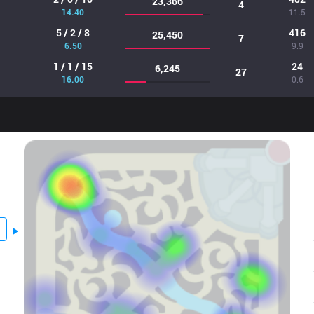
23,366
4
14.40
11.5
5 / 2 / 8
416
25,450
7
6.50
9.9
1 / 1 / 15
24
6,245
27
16.00
0.6