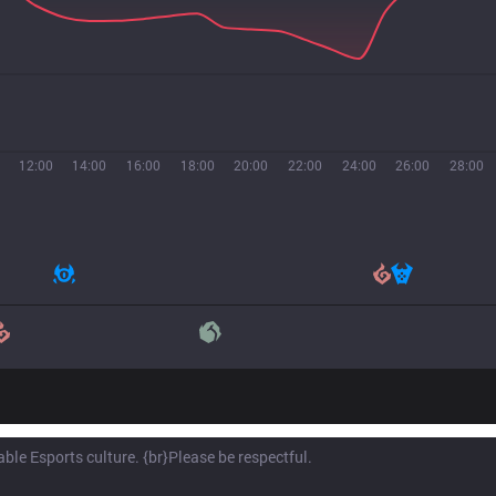
12:00
14:00
16:00
18:00
20:00
22:00
24:00
26:00
28:00