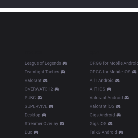
Products
Apps
League of Legends
OP.GG for Mobile Androi
Teamfight Tactics
OP.GG for Mobile iOS
Valorant
AllT Android
OVERWATCH2
AllT iOS
PUBG
Valorant Android
SUPERVIVE
Valorant iOS
Desktop
Gigs Android
Streamer Overlay
Gigs iOS
Duo
TalkG Android