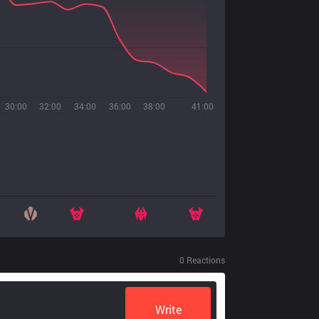
30:00
32:00
34:00
36:00
38:00
41:00
0
Reactions
Write