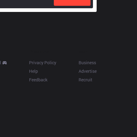
Resources
More
d
Privacy Policy
Business
Help
Advertise
Feedback
Recruit