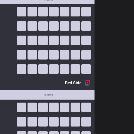
Red
Side
Items