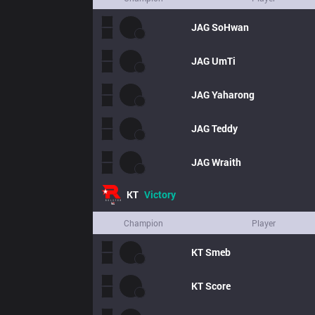
JAG
SoHwan
JAG
UmTi
JAG
Yaharong
JAG
Teddy
JAG
Wraith
KT
Victory
Champion
Player
KT
Smeb
KT
Score