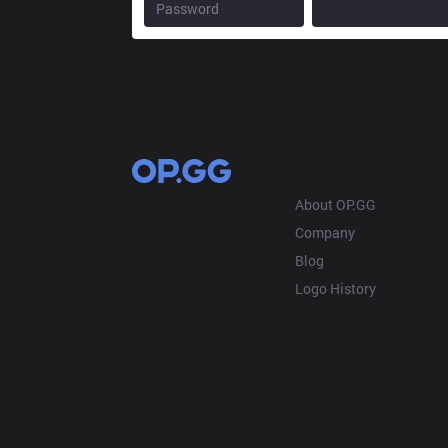
OP.GG
About OP.GG
Company
Blog
Logo History