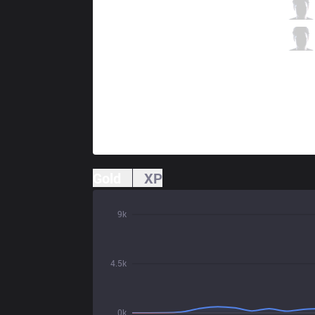
JAG
Teddy
3 / 3 / 3
JAG
Wraith
0 / 5 / 5
Gold
XP
9k
4.5k
0k