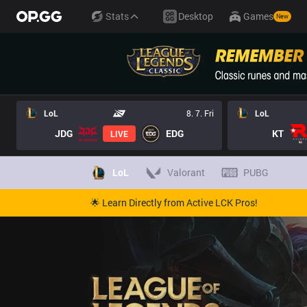
Stats
Desktop
Games
New
LoL
8. 7. Fri
LoL
JDG
EDG
KT
LIVE
LoL
Valorant
PUBG
🌟 Learn Directly from Active LCK Pros!