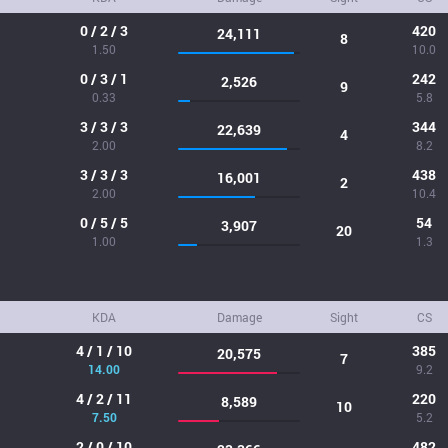
0 / 2 / 3
420
24,111
8
1.50
10.0
0 / 3 / 1
242
2,526
9
0.33
5.8
3 / 3 / 3
344
22,639
4
2.00
8.2
3 / 3 / 3
438
16,001
2
2.00
10.4
0 / 5 / 5
54
3,907
20
1.00
1.3
KDA
Damage
Sight
CS
4 / 1 / 10
385
20,575
7
14.00
9.2
4 / 2 / 11
220
8,589
10
7.50
5.2
2 / 0 / 10
482