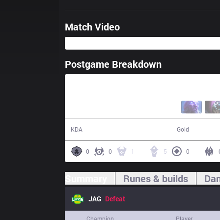
Match Video
Postgame Breakdown
41:57
6 / 16 / 15
71,217
KDA
Gold
0
0
1
5
0
Summary
Runes & builds
Dam
JAG
Defeat
Champion
Player