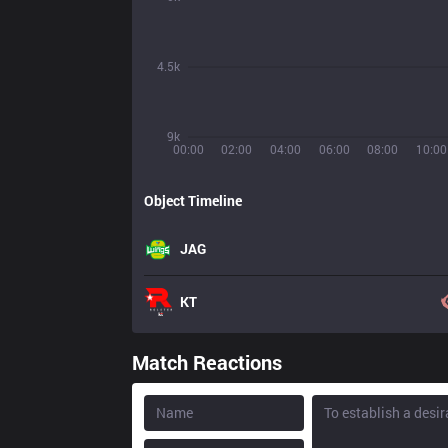
4.5k
9k
00:00
02:00
04:00
06:00
08:00
10:00
Object Timeline
JAG
KT
Match Reactions